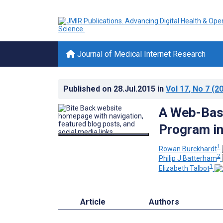
Journal of Medical Internet Research
Published on
28.Jul.2015
in
Vol 17
, No 7
(20
A Web-Bas
Program in
1
Rowan Burckhardt
2
Philip J Batterham
1
Elizabeth Talbot
Article
Authors