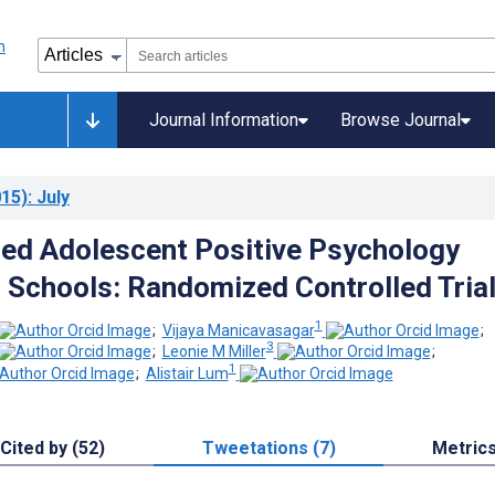
Journal Information
Browse Journal
15)
: July
ed Adolescent Positive Psychology
 Schools: Randomized Controlled Tria
1
;
Vijaya Manicavasagar
;
3
;
Leonie M Miller
;
1
;
Alistair Lum
Cited by (52)
Tweetations (7)
Metric