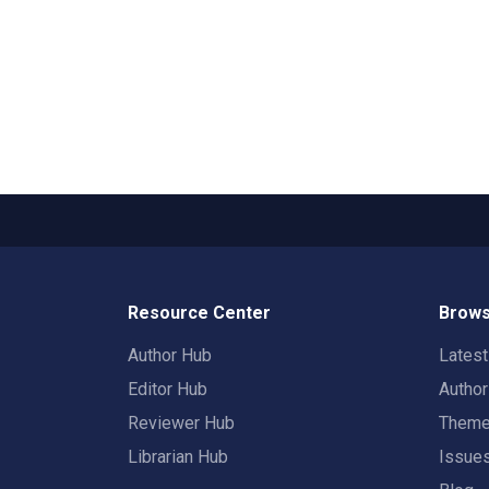
Resource Center
Brows
Author Hub
Lates
Editor Hub
Autho
Reviewer Hub
Them
Librarian Hub
Issue