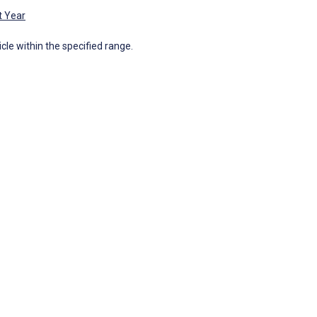
t Year
icle within the specified range.