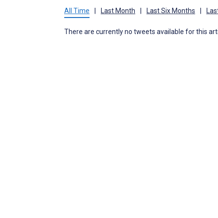
All Time
|
Last Month
|
Last Six Months
|
Las
There are currently no tweets available for this art