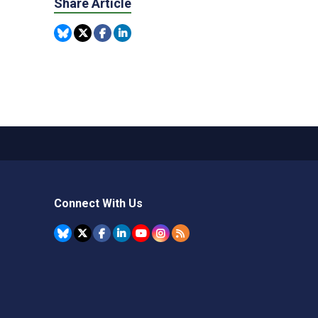
Share Article
Connect With Us