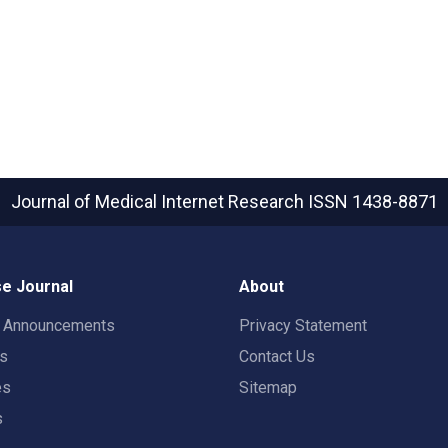
Journal of Medical Internet Research
ISSN 1438-8871
e Journal
About
t Announcements
Privacy Statement
rs
Contact Us
es
Sitemap
s