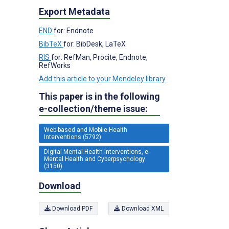
Export Metadata
END
for: Endnote
BibTeX
for: BibDesk, LaTeX
RIS
for: RefMan, Procite, Endnote,
RefWorks
Add this article to your Mendeley library
This paper is in the following
e-collection/theme issue:
Web-based and Mobile Health
Interventions (5792)
Digital Mental Health Interventions, e-
Mental Health and Cyberpsychology
(3150)
Download
Download PDF
Download XML