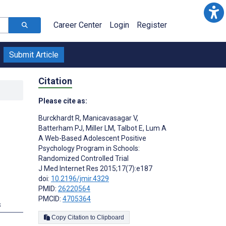
Career Center
Login
Register
Submit Article
Citation
Please cite as:
Burckhardt R
,
Manicavasagar V
,
l
Batterham PJ
,
Miller LM
,
Talbot E
,
Lum A
A Web-Based Adolescent Positive
Psychology Program in Schools:
Randomized Controlled Trial
J Med Internet Res 2015;17(7):e187
doi:
10.2196/jmir.4329
PMID:
26220564
PMCID:
4705364
s
Copy Citation to Clipboard