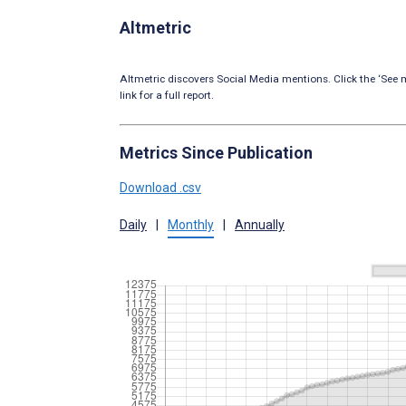
Altmetric
Altmetric discovers Social Media mentions. Click the ‘See m
link for a full report.
Metrics Since Publication
Download .csv
Daily
|
Monthly
|
Annually