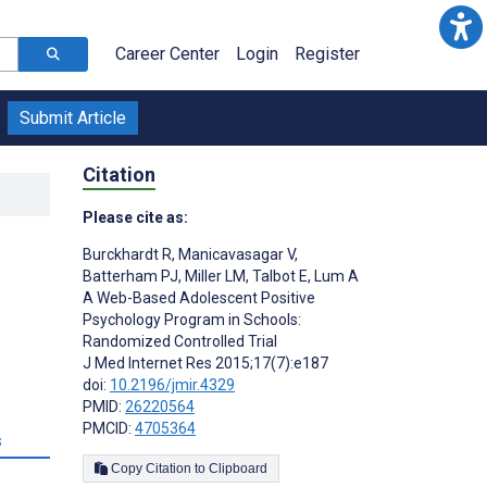
Career Center
Login
Register
Submit Article
Citation
Please cite as:
Burckhardt R
,
Manicavasagar V
,
l
Batterham PJ
,
Miller LM
,
Talbot E
,
Lum A
A Web-Based Adolescent Positive
Psychology Program in Schools:
Randomized Controlled Trial
J Med Internet Res 2015;17(7):e187
doi:
10.2196/jmir.4329
PMID:
26220564
PMCID:
4705364
s
Copy Citation to Clipboard