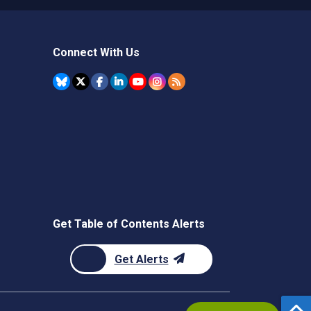
Connect With Us
Get Table of Contents Alerts
Get Alerts