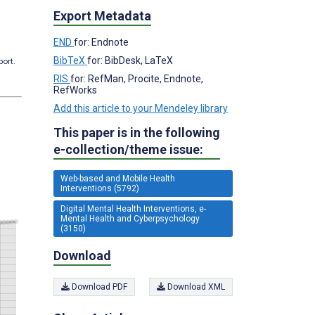
Export Metadata
END
for: Endnote
BibTeX
for: BibDesk, LaTeX
port.
RIS
for: RefMan, Procite, Endnote,
RefWorks
Add this article to your Mendeley library
This paper is in the following
e-collection/theme issue:
Web-based and Mobile Health
Interventions (5792)
Digital Mental Health Interventions, e-
Mental Health and Cyberpsychology
(3150)
Download
Download PDF
Download XML