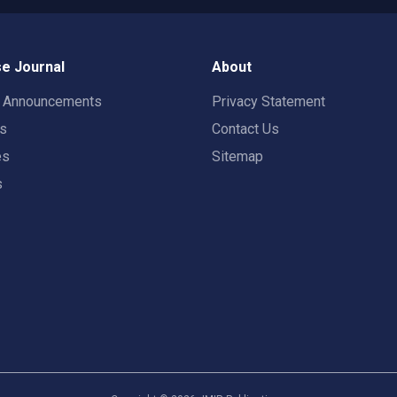
e Journal
About
t Announcements
Privacy Statement
rs
Contact Us
es
Sitemap
s