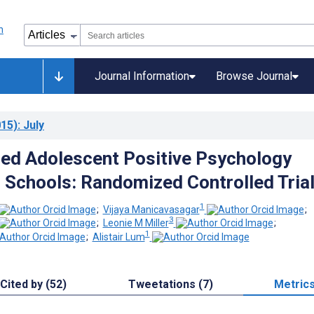
Journal Information
Browse Journal
15)
: July
ed Adolescent Positive Psychology
 Schools: Randomized Controlled Tria
1
;
Vijaya Manicavasagar
;
3
;
Leonie M Miller
;
1
;
Alistair Lum
Cited by (52)
Tweetations (7)
Metric