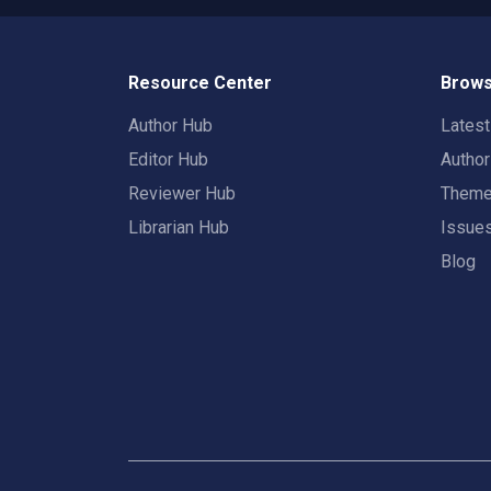
Resource Center
Brows
Author Hub
Lates
Editor Hub
Autho
Reviewer Hub
Them
Librarian Hub
Issue
Blog