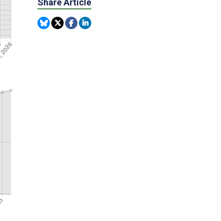
Share Article