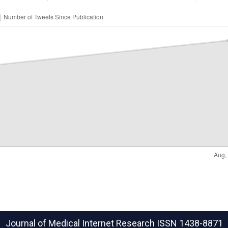
Journal of Medical Internet Research
ISSN 1438-8871