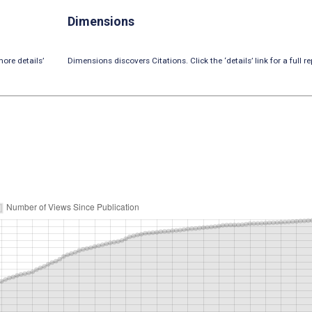
Dimensions
ore details’
Dimensions discovers Citations. Click the ‘details’ link for a full re