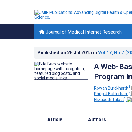
Journal of Medical Internet Research
Published on
28.Jul.2015
in
Vol 17
, No 7
(20
A Web-Bas
Program in
1
Rowan Burckhardt
2
Philip J Batterham
1
Elizabeth Talbot
Article
Authors