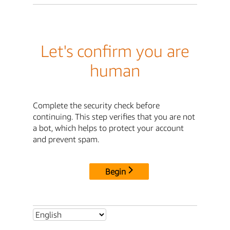
Let's confirm you are
human
Complete the security check before
continuing. This step verifies that you are not
a bot, which helps to protect your account
and prevent spam.
Begin