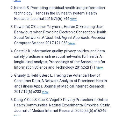
View
Nimkar S. Promoting individual health using information
technology: Trends in the US health system. Health
Education Journal 2016;75(6):744
View
Rowan W, O’Connor Y, Lynch L, Heavin C. Exploring User
Behaviours when Providing Electronic Consent on Health
Social Networks: A ‘Just Tick Agree’ Approach. Procedia
Computer Science 2017;121:968
View
Costello K. Information quality, privacy policies, and data
safety practices in online social networks for health: A
longitudinal analysis. Proceedings of the Association for
Information Science and Technology 2015;52(1):1
View
Grundy Q, Held F, Bero L. Tracing the Potential Flow of
Consumer Data: A Network Analysis of Prominent Health
and Fitness Apps. Journal of Medical Internet Research
2017;19(6):e233
View
Dang Y, Guo S, Guo X, Vogel D. Privacy Protection in Online
Health Communities: Natural Experimental Empirical Study.
Journal of Medical Internet Research 2020;22(5):e16246