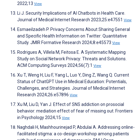
2022;13
View
Li J. Security Implications of AI Chatbots in Health Care.
Journal of Medical Internet Research 2023;25:e47551
View
Esmaeilzadeh P. Privacy Concerns About Sharing General
and Specific Health Information on Twitter: Quantitative
Study. JMIR Formative Research 2024;8:e45573
View
Rodrigues A, Villela M, Feitosa E. A Systematic Mapping
Study on Social Network Privacy: Threats and Solutions.
ACM Computing Surveys 2024;56(7):1
View
Xu T, Weng H, Liu F, Yang L, Luo Y, Ding Z, Wang Q. Current
Status of ChatGPT Use in Medical Education: Potentials,
Challenges, and Strategies. Journal of Medical Internet
Research 2024;26:e57896
View
Xu M, Liu D, Yan J. Effect of SNS addiction on prosocial
behavior: mediation effect of fear of missing out. Frontiers
in Psychology 2024;15
View
Naghdali H, Mashhourinejad P, Abdulai A. Addressing online-
facilitated stigma: a co-design workshop among patients