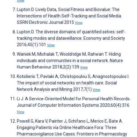
View
Lupton D. Lively Data, Social Fitness and Biovalue: The
Intersections of Health Self-Tracking and Social Media.
SSRN Electronic Journal 2015
View
Lupton D. The diverse domains of quantified selves: self-
tracking modes and dataveillance. Economy and Society
2016;45(1):101
View
Waniek M, Michalak T, Wooldridge M, Rahwan T. Hiding
individuals and communities in a social network. Nature
Human Behaviour 2018;2(2):139
View
Kotsilieris T, Pavlaki A, Christopoulou S, Anagnostopoulos I.
The impact of social networks on health care. Social
Network Analysis and Mining 2017;7(1)
View
Li J. A Service-Oriented Model for Personal Health Records.
Journal of Computer Information Systems 2020;60(4):316
View
Powell G, Kara V, Painter J, Schifano L, Merico E, Bate A.
Engaging Patients via Online Healthcare Fora: Three
Pharmacovigilance Use Cases. Frontiers in Pharmacology