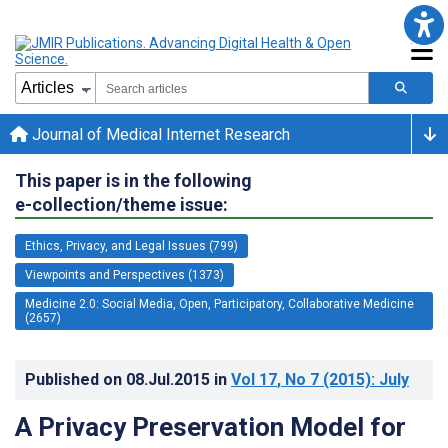
Journal of Medical Internet Research
This paper is in the following
e-collection/theme issue:
Ethics, Privacy, and Legal Issues (799)
Viewpoints and Perspectives (1373)
Medicine 2.0: Social Media, Open, Participatory, Collaborative Medicine
(2657)
Published on
08.Jul.2015
in
Vol 17
, No 7
(2015)
: July
A Privacy Preservation Model for