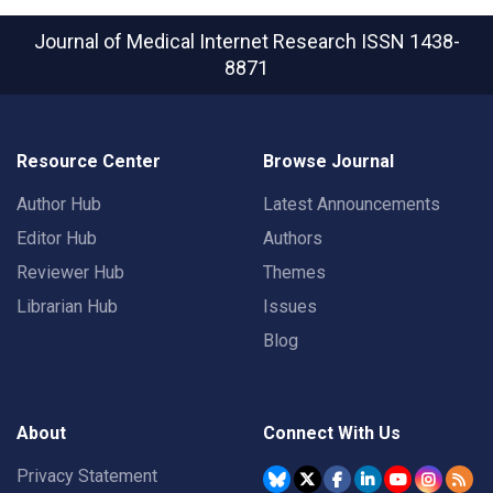
Journal of Medical Internet Research
ISSN 1438-
8871
Resource Center
Browse Journal
Author Hub
Latest Announcements
Editor Hub
Authors
Reviewer Hub
Themes
Librarian Hub
Issues
Blog
About
Connect With Us
Privacy Statement