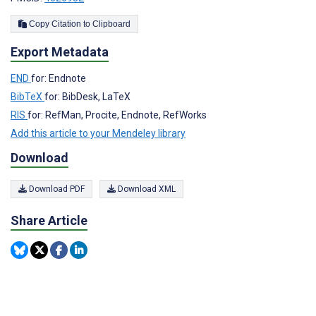
Copy Citation to Clipboard
Export Metadata
END
for: Endnote
BibTeX
for: BibDesk, LaTeX
RIS
for: RefMan, Procite, Endnote, RefWorks
Add this article to your Mendeley library
Download
Download PDF
Download XML
Share Article