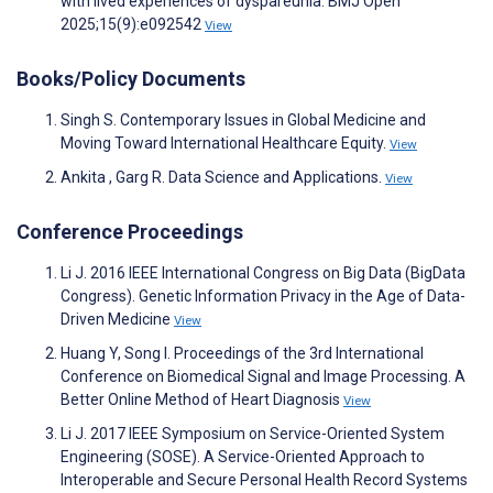
with lived experiences of dyspareunia. BMJ Open
2025;15(9):e092542
View
Books/Policy Documents
Singh S. Contemporary Issues in Global Medicine and
Moving Toward International Healthcare Equity.
View
Ankita , Garg R. Data Science and Applications.
View
Conference Proceedings
Li J. 2016 IEEE International Congress on Big Data (BigData
Congress). Genetic Information Privacy in the Age of Data-
Driven Medicine
View
Huang Y, Song I. Proceedings of the 3rd International
Conference on Biomedical Signal and Image Processing. A
Better Online Method of Heart Diagnosis
View
Li J. 2017 IEEE Symposium on Service-Oriented System
Engineering (SOSE). A Service-Oriented Approach to
Interoperable and Secure Personal Health Record Systems