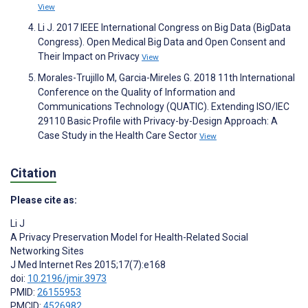
View
Li J. 2017 IEEE International Congress on Big Data (BigData
Congress). Open Medical Big Data and Open Consent and
Their Impact on Privacy
View
Morales-Trujillo M, Garcia-Mireles G. 2018 11th International
Conference on the Quality of Information and
Communications Technology (QUATIC). Extending ISO/IEC
29110 Basic Profile with Privacy-by-Design Approach: A
Case Study in the Health Care Sector
View
Citation
Please cite as:
Li J
A Privacy Preservation Model for Health-Related Social
Networking Sites
J Med Internet Res 2015;17(7):e168
doi:
10.2196/jmir.3973
PMID:
26155953
PMCID:
4526982