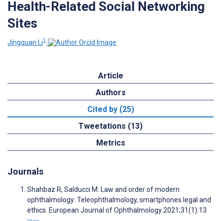
Health-Related Social Networking
Sites
1
Jingquan Li
Article
Authors
Cited by (25)
Tweetations (13)
Metrics
Journals
Shahbaz R, Salducci M. Law and order of modern
ophthalmology: Teleophthalmology, smartphones legal and
ethics. European Journal of Ophthalmology 2021;31(1):13