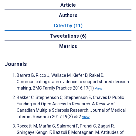
Article
Authors
Cited by (11)
Tweetations (6)
Metrics
Journals
Barrett B, Ricco J, Wallace M, Kiefer D, Rakel D.
Communicating statin evidence to support shared decision-
making. BMC Family Practice 2016;17(1)
View
Bakker C, Stephenson C, Stephenson E, Chaves D. Public
Funding and Open Access to Research: A Review of
Canadian Multiple Sclerosis Research. Journal of Medical
Internet Research 2017;19(2):e52
View
Roccetti M, Marfia G, Salomoni P, Prandi C, Zagari R,
Gningaye Kengni F, Bazzoli F, Montagnani M. Attitudes of