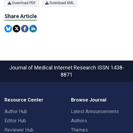
Download PDF
Download XML
Share Article
Journal of Medical Internet Research
ISSN 1438-
8871
Resource Center
Browse Journal
Author Hub
Latest Announcements
Editor Hub
Authors
Reviewer Hub
Themes