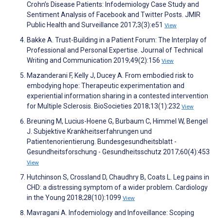
Crohn’s Disease Patients: Infodemiology Case Study and
Sentiment Analysis of Facebook and Twitter Posts. JMIR
Public Health and Surveillance 2017;3(3):e51
View
Bakke A. Trust-Building in a Patient Forum: The Interplay of
Professional and Personal Expertise. Journal of Technical
Writing and Communication 2019;49(2):156
View
Mazanderani F, Kelly J, Ducey A. From embodied risk to
embodying hope: Therapeutic experimentation and
experiential information sharing in a contested intervention
for Multiple Sclerosis. BioSocieties 2018;13(1):232
View
Breuning M, Lucius-Hoene G, Burbaum C, Himmel W, Bengel
J. Subjektive Krankheitserfahrungen und
Patientenorientierung. Bundesgesundheitsblatt -
Gesundheitsforschung - Gesundheitsschutz 2017;60(4):453
View
Hutchinson S, Crossland D, Chaudhry B, Coats L. Leg pains in
CHD: a distressing symptom of a wider problem. Cardiology
in the Young 2018;28(10):1099
View
Mavragani A. Infodemiology and Infoveillance: Scoping