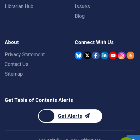
Librarian Hub
Issues
Blog
About
Connect With Us
Privacy Statement
Contact Us
Sitemap
Get Table of Contents Alerts
Get Alerts