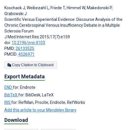
Koschack J
,
Weibezahl L
,
Friede T
,
Himmel W
,
Makedonski P
,
Grabowski J
Scientific Versus Experiential Evidence: Discourse Analysis of the
Chronic Cerebrospinal Venous Insufficiency Debate in a Multiple
Sclerosis Forum
J Med Internet Res 2015;17(7):e159
doi:
10.2196/jmir.4103
PMID:
26133525
PMCID:
4526971
Copy Citation to Clipboard
Export Metadata
END
for: Endnote
BibTeX
for: BibDesk, LaTeX
RIS
for: RefMan, Procite, Endnote, RefWorks
Add this article to your Mendeley library
Download