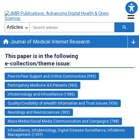
Journal of Medical Internet Research
This paper is in the following
e-collection/theme issue:
Peer-to-Peer Support and Online Communities (995)
Participatory Medicine & E-Patients (983)
Infodemiology and Infoveillance (1986)
Quality/Credibility of eHealth Information and Trust Issues (936)
Neurology and Neurosciences (382)
Mass Media/Social Media Communication and Campaigns (788)
Infoveillance, Infodemiology, Digital Disease Surveillance, Infodemic
Management (1397)