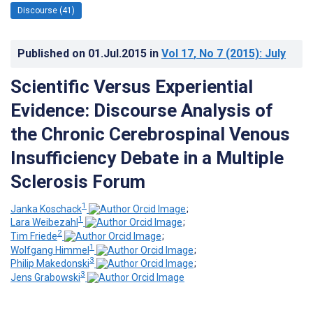
Discourse (41)
Published on
01.Jul.2015
in
Vol 17
, No 7
(2015)
: July
Scientific Versus Experiential
Evidence: Discourse Analysis of
the Chronic Cerebrospinal Venous
Insufficiency Debate in a Multiple
Sclerosis Forum
1
Janka Koschack
;
1
Lara Weibezahl
;
2
Tim Friede
;
1
Wolfgang Himmel
;
3
Philip Makedonski
;
3
Jens Grabowski