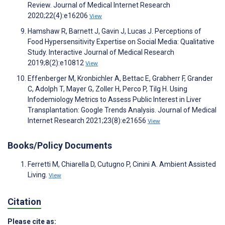
Review. Journal of Medical Internet Research
2020;22(4):e16206
View
Hamshaw R, Barnett J, Gavin J, Lucas J. Perceptions of
Food Hypersensitivity Expertise on Social Media: Qualitative
Study. Interactive Journal of Medical Research
2019;8(2):e10812
View
Effenberger M, Kronbichler A, Bettac E, Grabherr F, Grander
C, Adolph T, Mayer G, Zoller H, Perco P, Tilg H. Using
Infodemiology Metrics to Assess Public Interest in Liver
Transplantation: Google Trends Analysis. Journal of Medical
Internet Research 2021;23(8):e21656
View
Books/Policy Documents
Ferretti M, Chiarella D, Cutugno P, Cinini A. Ambient Assisted
Living.
View
Citation
Please cite as: