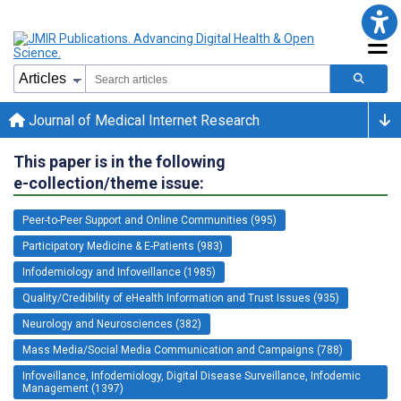
Journal of Medical Internet Research
This paper is in the following
e-collection/theme issue:
Peer-to-Peer Support and Online Communities (995)
Participatory Medicine & E-Patients (983)
Infodemiology and Infoveillance (1985)
Quality/Credibility of eHealth Information and Trust Issues (935)
Neurology and Neurosciences (382)
Mass Media/Social Media Communication and Campaigns (788)
Infoveillance, Infodemiology, Digital Disease Surveillance, Infodemic
Management (1397)