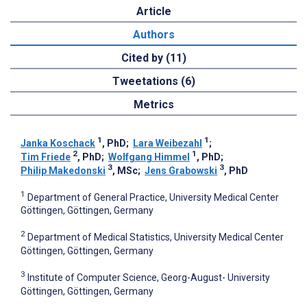
Article
Authors
Cited by (11)
Tweetations (6)
Metrics
1
1
Janka Koschack
, PhD
;
Lara Weibezahl
;
2
1
Tim Friede
, PhD
;
Wolfgang Himmel
, PhD
;
3
3
Philip Makedonski
, MSc
;
Jens Grabowski
, PhD
1
Department of General Practice, University Medical Center
Göttingen, Göttingen, Germany
2
Department of Medical Statistics, University Medical Center
Göttingen, Göttingen, Germany
3
Institute of Computer Science, Georg-August- University
Göttingen, Göttingen, Germany