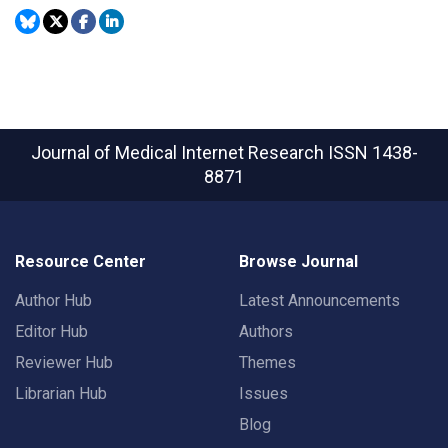
Journal of Medical Internet Research
ISSN 1438-
8871
Resource Center
Browse Journal
Author Hub
Latest Announcements
Editor Hub
Authors
Reviewer Hub
Themes
Librarian Hub
Issues
Blog