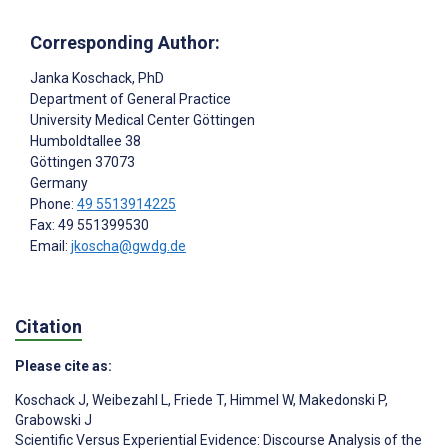
Corresponding Author:
Janka Koschack
, PhD
Department of General Practice
University Medical Center Göttingen
Humboldtallee 38
Göttingen
37073
Germany
Phone:
49 5513914225
Fax: 49 551399530
Email:
jkoscha@gwdg.de
Citation
Please cite as:
Koschack J
,
Weibezahl L
,
Friede T
,
Himmel W
,
Makedonski P
,
Grabowski J
Scientific Versus Experiential Evidence: Discourse Analysis of the