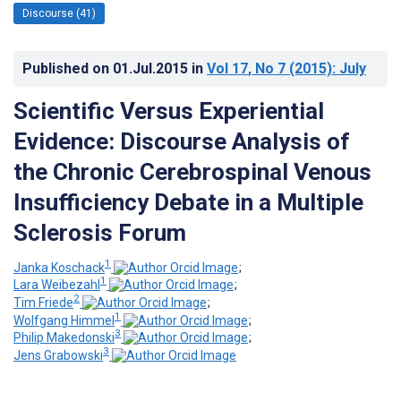
Discourse (41)
Published on
01.Jul.2015
in
Vol 17
, No 7
(2015)
: July
Scientific Versus Experiential
Evidence: Discourse Analysis of
the Chronic Cerebrospinal Venous
Insufficiency Debate in a Multiple
Sclerosis Forum
1
Janka Koschack
;
1
Lara Weibezahl
;
2
Tim Friede
;
1
Wolfgang Himmel
;
3
Philip Makedonski
;
3
Jens Grabowski