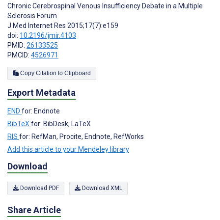
Chronic Cerebrospinal Venous Insufficiency Debate in a Multiple
Sclerosis Forum
J Med Internet Res 2015;17(7):e159
doi:
10.2196/jmir.4103
PMID:
26133525
PMCID:
4526971
Copy Citation to Clipboard
Export Metadata
END
for: Endnote
BibTeX
for: BibDesk, LaTeX
RIS
for: RefMan, Procite, Endnote, RefWorks
Add this article to your Mendeley library
Download
Download PDF
Download XML
Share Article