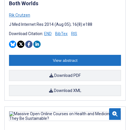
Both Worlds
Rik Crutzen
J Med Internet Res 2014 (Aug 05); 16(8):e188
Download Citation:
END
BibTex
RIS
View abstract
Download PDF
Download XML