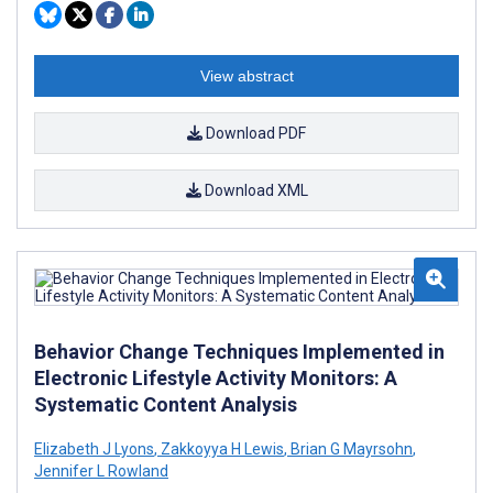
View abstract
Download PDF
Download XML
Behavior Change Techniques Implemented in
Electronic Lifestyle Activity Monitors: A
Systematic Content Analysis
Elizabeth J Lyons
,
Zakkoyya H Lewis
,
Brian G Mayrsohn
,
Jennifer L Rowland