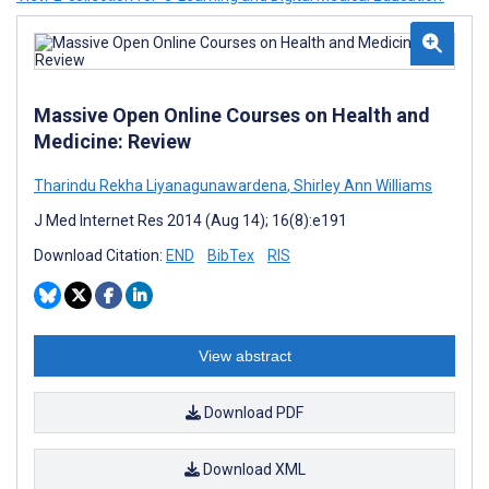
Massive Open Online Courses on Health and
Medicine: Review
Tharindu Rekha Liyanagunawardena
,
Shirley Ann Williams
J Med Internet Res 2014 (Aug 14); 16(8):e191
Download Citation:
END
BibTex
RIS
View abstract
Download PDF
Download XML