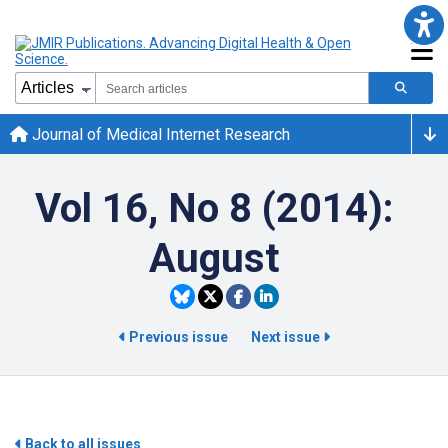
Journal of Medical Internet Research
Vol 16, No 8 (2014):
August
Previous issue
Next issue
Back to all issues