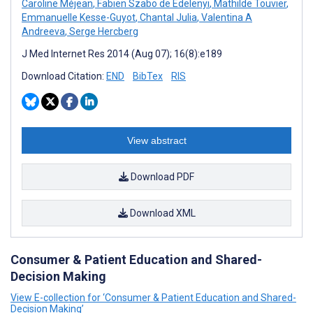
Caroline Méjean
,
Fabien Szabo de Edelenyi
,
Mathilde Touvier
,
Emmanuelle Kesse-Guyot
,
Chantal Julia
,
Valentina A
Andreeva
,
Serge Hercberg
J Med Internet Res 2014 (Aug 07); 16(8):e189
Download Citation:
END
BibTex
RIS
View abstract
Download PDF
Download XML
Consumer & Patient Education and Shared-
Decision Making
View E-collection for ‘Consumer & Patient Education and Shared-
Decision Making’