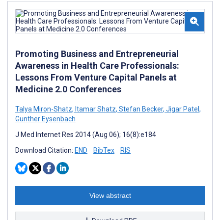
Promoting Business and Entrepreneurial
Awareness in Health Care Professionals:
Lessons From Venture Capital Panels at
Medicine 2.0 Conferences
Talya Miron-Shatz
,
Itamar Shatz
,
Stefan Becker
,
Jigar Patel
,
Gunther Eysenbach
J Med Internet Res 2014 (Aug 06); 16(8):e184
Download Citation:
END
BibTex
RIS
View abstract