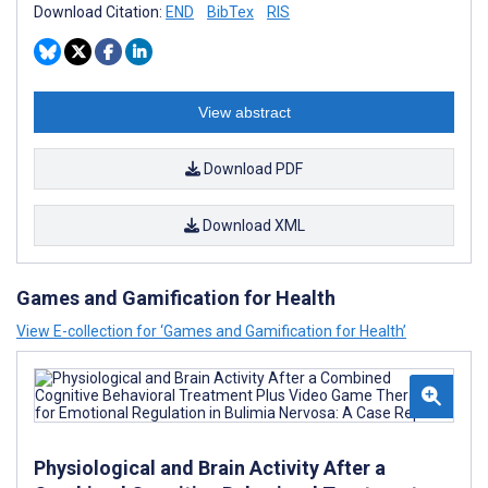
Download Citation:
END
BibTex
RIS
View abstract
Download PDF
Download XML
Games and Gamification for Health
View E-collection for ‘Games and Gamification for Health’
Physiological and Brain Activity After a