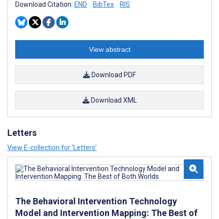
Download Citation:
END
BibTex
RIS
View abstract
Download PDF
Download XML
Letters
View E-collection for ‘Letters’
The Behavioral Intervention Technology
Model and Intervention Mapping: The Best of