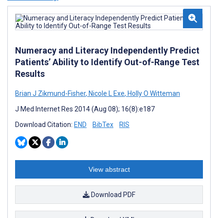
Numeracy and Literacy Independently Predict
Patients’ Ability to Identify Out-of-Range Test
Results
Brian J Zikmund-Fisher
,
Nicole L Exe
,
Holly O Witteman
J Med Internet Res 2014 (Aug 08); 16(8):e187
Download Citation:
END
BibTex
RIS
View abstract
Download PDF