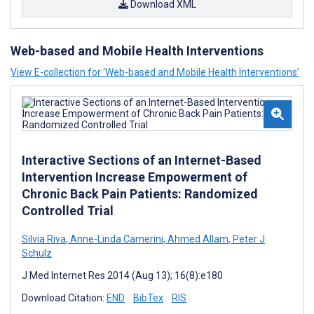
Download XML
Web-based and Mobile Health Interventions
View E-collection for ‘Web-based and Mobile Health Interventions’
Interactive Sections of an Internet-Based
Intervention Increase Empowerment of
Chronic Back Pain Patients: Randomized
Controlled Trial
Silvia Riva
,
Anne-Linda Camerini
,
Ahmed Allam
,
Peter J
Schulz
J Med Internet Res 2014 (Aug 13); 16(8):e180
Download Citation:
END
BibTex
RIS