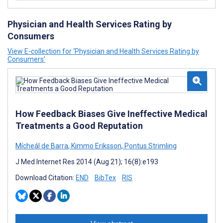
Physician and Health Services Rating by
Consumers
View E-collection for ‘Physician and Health Services Rating by
Consumers’
How Feedback Biases Give Ineffective Medical
Treatments a Good Reputation
Mícheál de Barra
,
Kimmo Eriksson
,
Pontus Strimling
J Med Internet Res 2014 (Aug 21); 16(8):e193
Download Citation:
END
BibTex
RIS