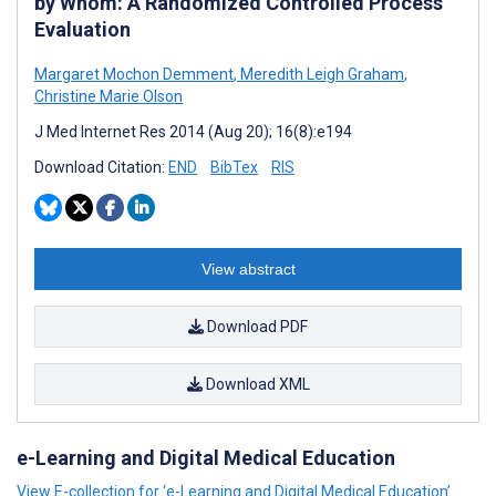
by Whom: A Randomized Controlled Process
Evaluation
Margaret Mochon Demment
,
Meredith Leigh Graham
,
Christine Marie Olson
J Med Internet Res 2014 (Aug 20); 16(8):e194
Download Citation:
END
BibTex
RIS
View abstract
Download PDF
Download XML
e-Learning and Digital Medical Education
View E-collection for ‘e-Learning and Digital Medical Education’