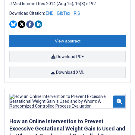
J Med Internet Res 2014 (Aug 15); 16(8):e192
Download Citation:
END
BibTex
RIS
View abstract
Download PDF
Download XML
How an Online Intervention to Prevent
Excessive Gestational Weight Gain Is Used and