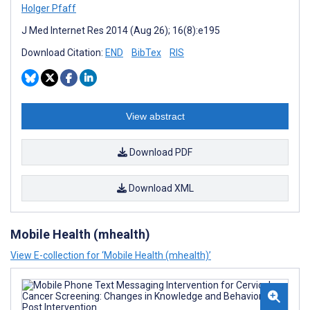
Holger Pfaff
J Med Internet Res 2014 (Aug 26); 16(8):e195
Download Citation:
END
BibTex
RIS
View abstract
Download PDF
Download XML
Mobile Health (mhealth)
View E-collection for ‘Mobile Health (mhealth)’