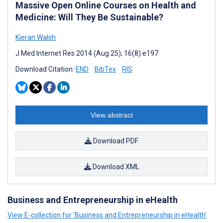
Massive Open Online Courses on Health and
Medicine: Will They Be Sustainable?
Kieran Walsh
J Med Internet Res 2014 (Aug 25); 16(8):e197
Download Citation:
END
BibTex
RIS
View abstract
Download PDF
Download XML
Business and Entrepreneurship in eHealth
View E-collection for ‘Business and Entrepreneurship in eHealth’