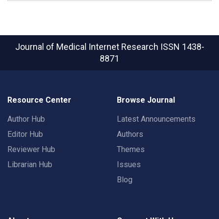
Journal of Medical Internet Research
ISSN 1438-
8871
Resource Center
Browse Journal
Author Hub
Latest Announcements
Editor Hub
Authors
Reviewer Hub
Themes
Librarian Hub
Issues
Blog