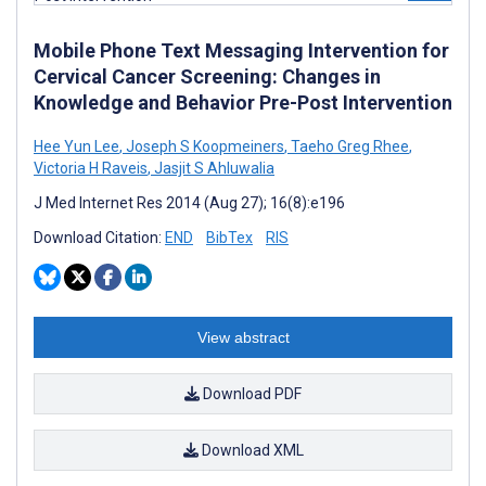
Mobile Phone Text Messaging Intervention for
Cervical Cancer Screening: Changes in
Knowledge and Behavior Pre-Post Intervention
Hee Yun Lee
,
Joseph S Koopmeiners
,
Taeho Greg Rhee
,
Victoria H Raveis
,
Jasjit S Ahluwalia
J Med Internet Res 2014 (Aug 27); 16(8):e196
Download Citation:
END
BibTex
RIS
View abstract
Download PDF
Download XML