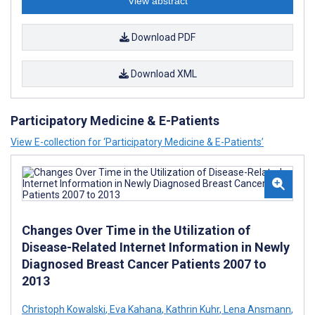
View abstract
Download PDF
Download XML
Participatory Medicine & E-Patients
View E-collection for ‘Participatory Medicine & E-Patients’
Changes Over Time in the Utilization of
Disease-Related Internet Information in Newly
Diagnosed Breast Cancer Patients 2007 to
2013
Christoph Kowalski
,
Eva Kahana
,
Kathrin Kuhr
,
Lena Ansmann
,