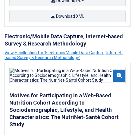
Download PDF
Download XML
Electronic/Mobile Data Capture, Internet-based
Survey & Research Methodology
View E-collection for ‘Electronic/Mobile Data Capture, Internet-
based Survey & Research Methodology’
Motives for Participating in a Web-Based
Nutrition Cohort According to
Sociodemographic, Lifestyle, and Health
Characteristics: The NutriNet-Santé Cohort
Study