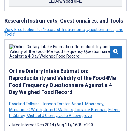
Download XML
Research Instruments, Questionnaires, and Tools
View E-collection for ‘Research Instruments, Questionnaires, and
Tools’
Online Dietary Intake Estimation:
Reproducibility and Validity of the Food4Me
Food Frequency Questionnaire Against a 4-
Day Weighed Food Record
Rosalind Fallaize
,
Hannah Forster
,
Anna L Macready
,
Marianne C Walsh
,
John C Mathers
,
Lorraine Brennan
,
Eileen
R Gibney
,
Michael J Gibney
,
Julie A Lovegrove
J Med Internet Res 2014 (Aug 11); 16(8):e190