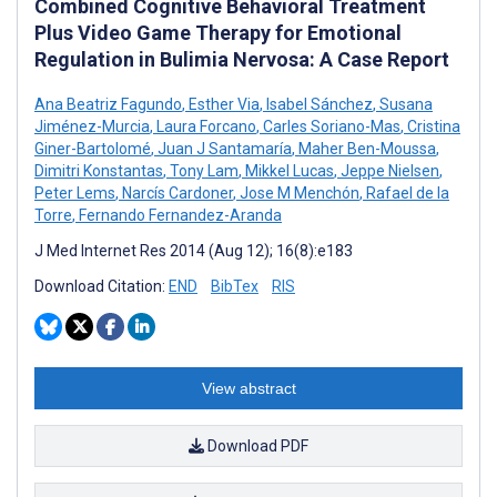
Combined Cognitive Behavioral Treatment
Plus Video Game Therapy for Emotional
Regulation in Bulimia Nervosa: A Case Report
Ana Beatriz Fagundo
,
Esther Via
,
Isabel Sánchez
,
Susana
Jiménez-Murcia
,
Laura Forcano
,
Carles Soriano-Mas
,
Cristina
Giner-Bartolomé
,
Juan J Santamaría
,
Maher Ben-Moussa
,
Dimitri Konstantas
,
Tony Lam
,
Mikkel Lucas
,
Jeppe Nielsen
,
Peter Lems
,
Narcís Cardoner
,
Jose M Menchón
,
Rafael de la
Torre
,
Fernando Fernandez-Aranda
J Med Internet Res 2014 (Aug 12); 16(8):e183
Download Citation:
END
BibTex
RIS
View abstract
Download PDF