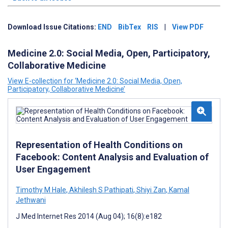
Download Issue Citations:
END
BibTex
RIS
|
View PDF
Medicine 2.0: Social Media, Open, Participatory,
Collaborative Medicine
View E-collection for ‘Medicine 2.0: Social Media, Open,
Participatory, Collaborative Medicine’
Representation of Health Conditions on
Facebook: Content Analysis and Evaluation of
User Engagement
Timothy M Hale
,
Akhilesh S Pathipati
,
Shiyi Zan
,
Kamal
Jethwani
J Med Internet Res 2014 (Aug 04); 16(8):e182