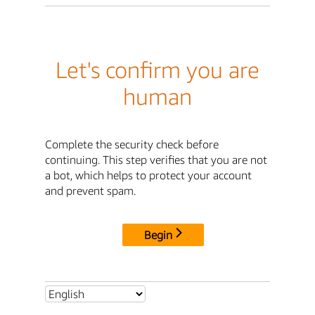
Let's confirm you are
human
Complete the security check before
continuing. This step verifies that you are not
a bot, which helps to protect your account
and prevent spam.
Begin