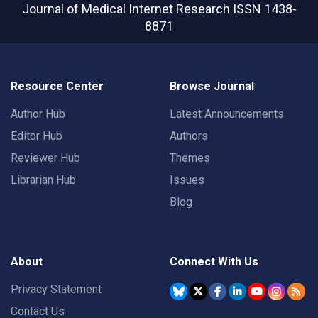
Journal of Medical Internet Research
ISSN 1438-
8871
Resource Center
Browse Journal
Author Hub
Latest Announcements
Editor Hub
Authors
Reviewer Hub
Themes
Librarian Hub
Issues
Blog
About
Connect With Us
Privacy Statement
Contact Us