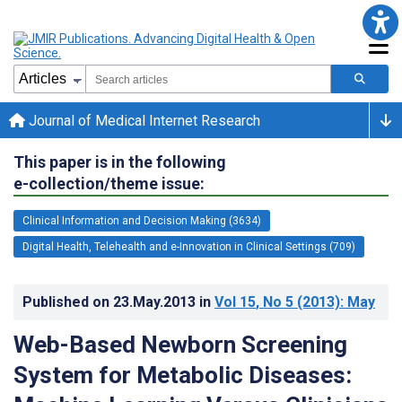
Journal of Medical Internet Research
This paper is in the following
e-collection/theme issue:
Clinical Information and Decision Making (3634)
Digital Health, Telehealth and e-Innovation in Clinical Settings (709)
Published on
23.May.2013
in
Vol 15
, No 5
(2013)
: May
Web-Based Newborn Screening
System for Metabolic Diseases: