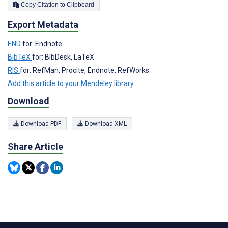
Copy Citation to Clipboard
Export Metadata
END
for: Endnote
BibTeX
for: BibDesk, LaTeX
RIS
for: RefMan, Procite, Endnote, RefWorks
Add this article to your Mendeley library
Download
Download PDF
Download XML
Share Article