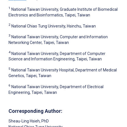
1
National Taiwan University, Graduate Institute of Biomedical
Electronics and Bioinformatics, Taipei, Taiwan
2
National Chiao Tung University, Hsinchu, Taiwan
3
National Taiwan University, Computer and Information
Networking Center, Taipei, Taiwan
4
National Taiwan University, Department of Computer
Science and Information Engineering, Taipei, Taiwan
5
National Taiwan University Hospital, Department of Medical
Genetics, Taipei, Taiwan
6
National Taiwan University, Department of Electrical
Engineering, Taipei, Taiwan
Corresponding Author:
Sheau-Ling Hsieh
, PhD
National Chiao Tung University