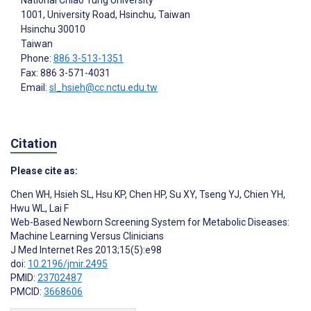
1001, University Road, Hsinchu, Taiwan
Hsinchu
30010
Taiwan
Phone:
886 3-513-1351
Fax: 886 3-571-4031
Email:
sl_hsieh@cc.nctu.edu.tw
Citation
Please cite as:
Chen WH
,
Hsieh SL
,
Hsu KP
,
Chen HP
,
Su XY
,
Tseng YJ
,
Chien YH
,
Hwu WL
,
Lai F
Web-Based Newborn Screening System for Metabolic Diseases:
Machine Learning Versus Clinicians
J Med Internet Res 2013;15(5):e98
doi:
10.2196/jmir.2495
PMID:
23702487
PMCID:
3668606