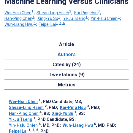
Machine Learning Versus Clinicians
1
2
3
Wei-Hsin Chen
;
Sheau-Ling Hsieh
;
Kai-Ping Hsu
;
4
1
1
5
Han-Ping Chen
;
Xing-Yu Su
;
Yi-Ju Tseng
;
Yin-Hsiu Chien
;
5
1, 4, 6
Wuh-Liang Hwu
;
Feipei Lai
Article
Authors
Cited by (24)
Tweetations (9)
Metrics
1
Wei-Hsin Chen
, PhD Candidate, MS
;
2
3
Sheau-Ling Hsieh
, PhD
;
Kai-Ping Hsu
, PhD
;
4
1
Han-Ping Chen
, BS
;
Xing-Yu Su
, BS
;
1
Yi-Ju Tseng
, PhD Candidate, BS
;
5
5
Yin-Hsiu Chien
, MD, PhD
;
Wuh-Liang Hwu
, MD, PhD
;
1, 4, 6
Feipei Lai
, PhD