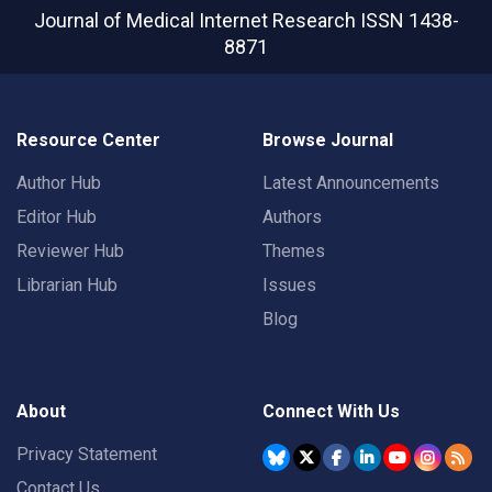
Journal of Medical Internet Research
ISSN 1438-
8871
Resource Center
Browse Journal
Author Hub
Latest Announcements
Editor Hub
Authors
Reviewer Hub
Themes
Librarian Hub
Issues
Blog
About
Connect With Us
Privacy Statement
Contact Us