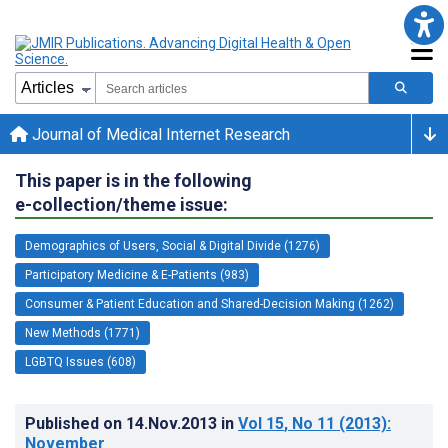
Journal of Medical Internet Research
This paper is in the following
e-collection/theme issue:
Demographics of Users, Social & Digital Divide (1276)
Participatory Medicine & E-Patients (983)
Consumer & Patient Education and Shared-Decision Making (1262)
New Methods (1771)
LGBTQ Issues (608)
Published on
14.Nov.2013
in
Vol 15
, No 11
(2013)
:
November