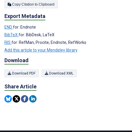
Copy Citation to Clipboard
Export Metadata
END
for: Endnote
BibTeX
for: BibDesk, LaTeX
RIS
for: RefMan, Procite, Endnote, RefWorks
Add this article to your Mendeley library
Download
Download PDF
Download XML
Share Article