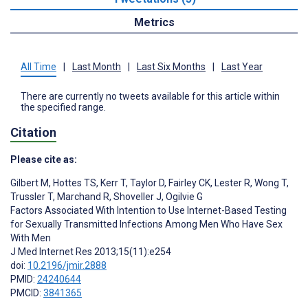
Metrics
All Time
|
Last Month
|
Last Six Months
|
Last Year
There are currently no tweets available for this article within
the specified range.
Citation
Please cite as:
Gilbert M
,
Hottes TS
,
Kerr T
,
Taylor D
,
Fairley CK
,
Lester R
,
Wong T
,
Trussler T
,
Marchand R
,
Shoveller J
,
Ogilvie G
Factors Associated With Intention to Use Internet-Based Testing
for Sexually Transmitted Infections Among Men Who Have Sex
With Men
J Med Internet Res 2013;15(11):e254
doi:
10.2196/jmir.2888
PMID:
24240644
PMCID:
3841365