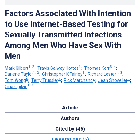
Factors Associated With Intention
to Use Internet-Based Testing for
Sexually Transmitted Infections
Among Men Who Have Sex With
Men
1, 2
1
3, 4
Mark Gilbert
;
Travis Salway Hottes
;
Thomas Kerr
;
1, 2
5
1, 3
Darlene Taylor
;
Christopher K Fairley
;
Richard Lester
;
6
7
7
2
Tom Wong
;
Terry Trussler
;
Rick Marchand
;
Jean Shoveller
;
1, 3
Gina Ogilvie
Article
Authors
Cited by (46)
Tweetations (5)