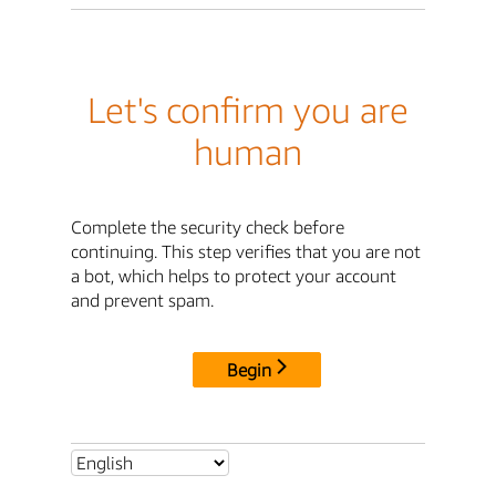
Let's confirm you are
human
Complete the security check before
continuing. This step verifies that you are not
a bot, which helps to protect your account
and prevent spam.
Begin