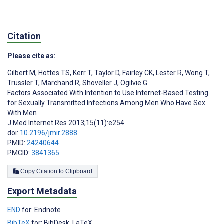
Citation
Please cite as:
Gilbert M
,
Hottes TS
,
Kerr T
,
Taylor D
,
Fairley CK
,
Lester R
,
Wong T
,
Trussler T
,
Marchand R
,
Shoveller J
,
Ogilvie G
Factors Associated With Intention to Use Internet-Based Testing
for Sexually Transmitted Infections Among Men Who Have Sex
With Men
J Med Internet Res 2013;15(11):e254
doi:
10.2196/jmir.2888
PMID:
24240644
PMCID:
3841365
Copy Citation to Clipboard
Export Metadata
END
for: Endnote
BibTeX
for: BibDesk, LaTeX