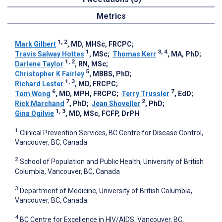
Metrics
1, 2
Mark Gilbert
, MD, MHSc, FRCPC
;
1
3, 4
Travis Salway Hottes
, MSc
;
Thomas Kerr
, MA, PhD
;
1, 2
Darlene Taylor
, RN, MSc
;
5
Christopher K Fairley
, MBBS, PhD
;
1, 3
Richard Lester
, MD, FRCPC
;
6
7
Tom Wong
, MD, MPH, FRCPC
;
Terry Trussler
, EdD
;
7
2
Rick Marchand
, PhD
;
Jean Shoveller
, PhD
;
1, 3
Gina Ogilvie
, MD, MSc, FCFP, DrPH
1
Clinical Prevention Services, BC Centre for Disease Control,
Vancouver, BC, Canada
2
School of Population and Public Health, University of British
Columbia, Vancouver, BC, Canada
3
Department of Medicine, University of British Columbia,
Vancouver, BC, Canada
4
BC Centre for Excellence in HIV/AIDS, Vancouver, BC,