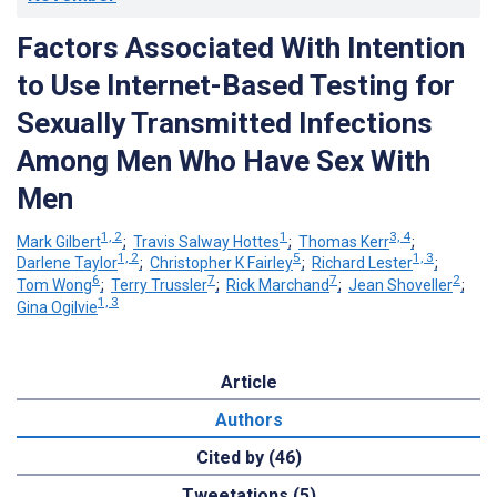
Factors Associated With Intention
to Use Internet-Based Testing for
Sexually Transmitted Infections
Among Men Who Have Sex With
Men
1, 2
1
3, 4
Mark Gilbert
;
Travis Salway Hottes
;
Thomas Kerr
;
1, 2
5
1, 3
Darlene Taylor
;
Christopher K Fairley
;
Richard Lester
;
6
7
7
2
Tom Wong
;
Terry Trussler
;
Rick Marchand
;
Jean Shoveller
;
1, 3
Gina Ogilvie
Article
Authors
Cited by (46)
Tweetations (5)