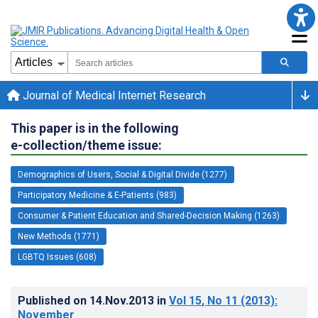
Journal of Medical Internet Research
This paper is in the following
e-collection/theme issue:
Demographics of Users, Social & Digital Divide (1277)
Participatory Medicine & E-Patients (983)
Consumer & Patient Education and Shared-Decision Making (1263)
New Methods (1771)
LGBTQ Issues (608)
Published on
14.Nov.2013
in
Vol 15
, No 11
(2013)
:
November