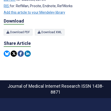
RIS
for: RefMan, Procite, Endnote, RefWorks
Add this article to your Mendeley library
Download
Download PDF
Download XML
Share Article
Journal of Medical Internet Research
ISSN 1438-
8871