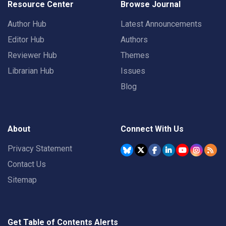
Resource Center
Browse Journal
Author Hub
Latest Announcements
Editor Hub
Authors
Reviewer Hub
Themes
Librarian Hub
Issues
Blog
About
Connect With Us
Privacy Statement
Contact Us
Sitemap
Get Table of Contents Alerts