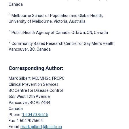
Canada
5
Melbourne School of Population and Global Health,
University of Melbourne, Victoria, Australia
6
Public Health Agency of Canada, Ottawa, ON, Canada
7
Community Based Research Centre for Gay Men's Health,
Vancouver, BC, Canada
Corresponding Author:
Mark Gilbert
, MD, MHSc, FRCPC
Clinical Prevention Services
BC Centre for Disease Control
655 West 12th Avenue
Vancouver
, BC
V5Z4R4
Canada
Phone:
1 6047075615
Fax: 1 6047075604
Email:
mark.gilbert@bccdc.ca