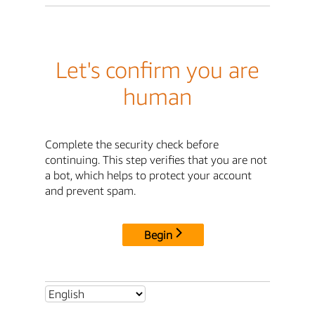
Let's confirm you are
human
Complete the security check before
continuing. This step verifies that you are not
a bot, which helps to protect your account
and prevent spam.
Begin