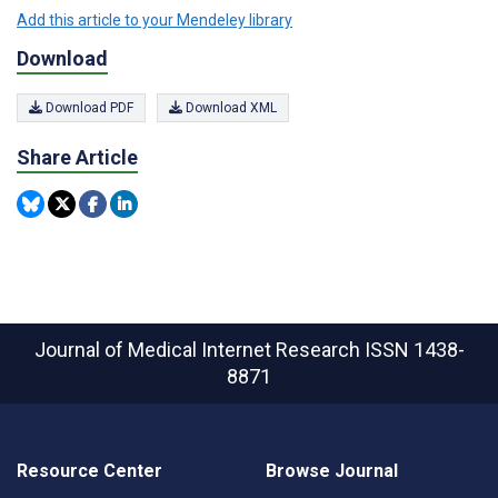
Add this article to your Mendeley library
Download
Download PDF
Download XML
Share Article
Journal of Medical Internet Research
ISSN 1438-
8871
Resource Center
Browse Journal