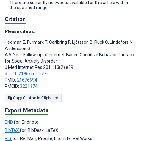
There are currently no tweets available for this article within
the specified range.
Citation
Please cite as:
Hedman E
,
Furmark T
,
Carlbring P
,
Ljótsson B
,
Rück C
,
Lindefors N
,
Andersson G
A 5-Year Follow-up of Internet-Based Cognitive Behavior Therapy
for Social Anxiety Disorder
J Med Internet Res 2011;13(2):e39
doi:
10.2196/jmir.1776
PMID:
21676694
PMCID:
3221374
Copy Citation to Clipboard
Export Metadata
END
for: Endnote
BibTeX
for: BibDesk, LaTeX
RIS
for: RefMan, Procite, Endnote, RefWorks