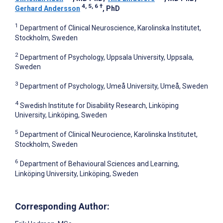
4, 5, 6
†
Gerhard Andersson
, PhD
1
Department of Clinical Neuroscience, Karolinska Institutet,
Stockholm, Sweden
2
Department of Psychology, Uppsala University, Uppsala,
Sweden
3
Department of Psychology, Umeå University, Umeå, Sweden
4
Swedish Institute for Disability Research, Linköping
University, Linköping, Sweden
5
Department of Clinical Neurocience, Karolinska Institutet,
Stockholm, Sweden
6
Department of Behavioural Sciences and Learning,
Linköping University, Linköping, Sweden
Corresponding Author: