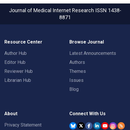
Journal of Medical Internet Research
ISSN 1438-
8871
Resource Center
Browse Journal
Author Hub
Latest Announcements
Editor Hub
Authors
Reviewer Hub
Themes
Librarian Hub
Issues
Blog
About
Connect With Us
Privacy Statement