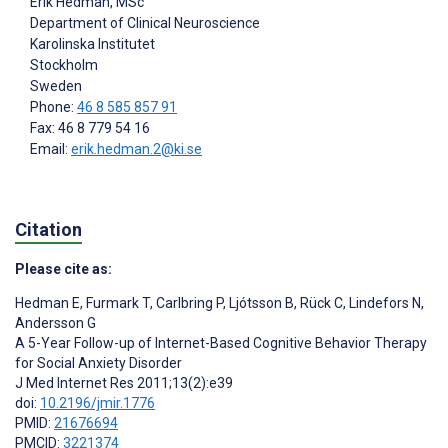
Erik Hedman
, MSc
Department of Clinical Neuroscience
Karolinska Institutet
Stockholm
Sweden
Phone:
46 8 585 857 91
Fax: 46 8 779 54 16
Email:
erik.hedman.2@ki.se
Citation
Please cite as:
Hedman E
,
Furmark T
,
Carlbring P
,
Ljótsson B
,
Rück C
,
Lindefors N
,
Andersson G
A 5-Year Follow-up of Internet-Based Cognitive Behavior Therapy
for Social Anxiety Disorder
J Med Internet Res 2011;13(2):e39
doi:
10.2196/jmir.1776
PMID:
21676694
PMCID:
3221374