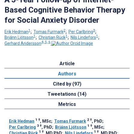
Based Cognitive Behavior Therapy
for Social Anxiety Disorder
1
2
3
Erik Hedman
;
Tomas Furmark
;
Per Carlbring
;
1
1
1
Brjánn Ljótsson
;
Christian Rück
;
Nils Lindefors
;
4, 5, 6
Gerhard Andersson
Article
Authors
Cited by (97)
Tweetations (14)
Metrics
1
†
2
†
Erik Hedman
, MSc
;
Tomas Furmark
, PhD
;
3
†
1
†
Per Carlbring
, PhD
;
Brjánn Ljótsson
, MSc
;
1
†
1
†
Christian Rück
, MD PhD
;
Nils Lindefors
, MD PhD
;