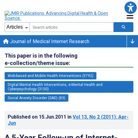
Journal of Medical Internet Research
This paper is in the following
e-collection/theme issue:
Web-based and Mobile Health Interventions (5792)
Digital Mental Health Interventions, e-Mental Health and
Cyberpsychology (3150)
Social Anxiety Disorder (SAD) (83)
Published on
15.Jun.2011
in
Vol 13
, No 2
(2011)
: Apr-
Jun
A 5-Year Follow-up of Internet-