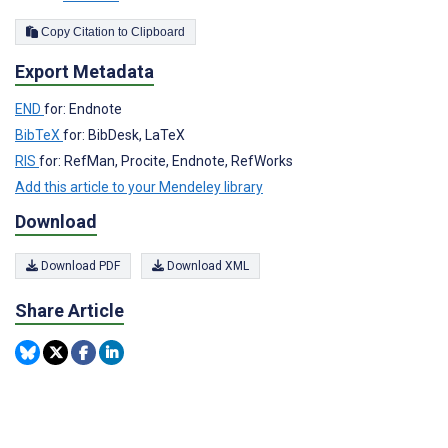
Copy Citation to Clipboard
Export Metadata
END
for: Endnote
BibTeX
for: BibDesk, LaTeX
RIS
for: RefMan, Procite, Endnote, RefWorks
Add this article to your Mendeley library
Download
Download PDF
Download XML
Share Article