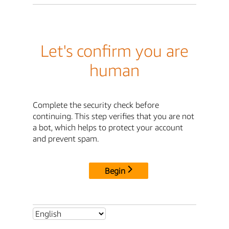
Let's confirm you are
human
Complete the security check before
continuing. This step verifies that you are not
a bot, which helps to protect your account
and prevent spam.
Begin