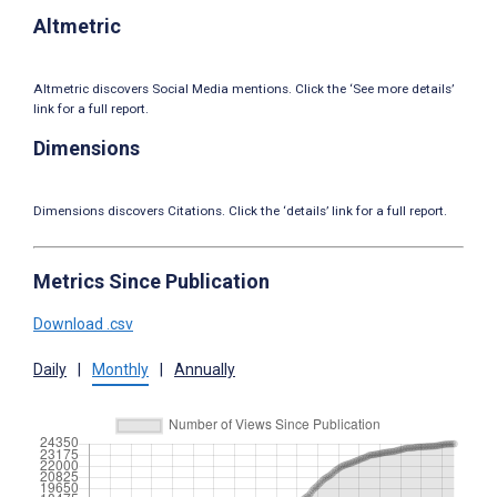
Altmetric
Altmetric discovers Social Media mentions. Click the ‘See more details’
link for a full report.
Dimensions
Dimensions discovers Citations. Click the ‘details’ link for a full report.
Metrics Since Publication
Download .csv
Daily
|
Monthly
|
Annually