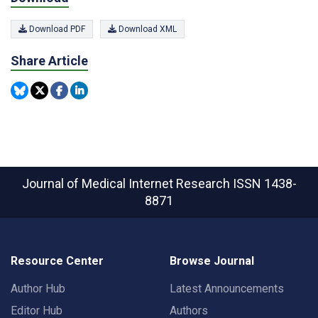
Download PDF
Download XML
Share Article
Journal of Medical Internet Research
ISSN 1438-
8871
Resource Center
Browse Journal
Author Hub
Latest Announcements
Editor Hub
Authors