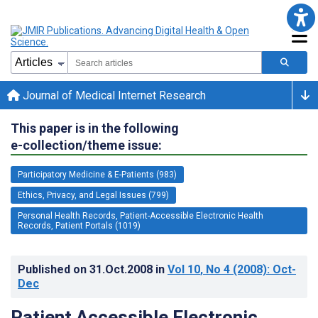
Journal of Medical Internet Research
This paper is in the following
e-collection/theme issue:
Participatory Medicine & E-Patients (983)
Ethics, Privacy, and Legal Issues (799)
Personal Health Records, Patient-Accessible Electronic Health
Records, Patient Portals (1019)
Published on
31.Oct.2008
in
Vol 10
, No 4
(2008)
: Oct-
Dec
Patient Accessible Electronic