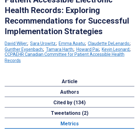
Health Records: Exploring
Recommendations for Successful
Implementation Strategies
David Wiljer
;
Sara Urowitz
;
Emma Apatu
;
Claudette DeLenardo
;
Gunther Eysenbach
;
Tamara Harth
;
Howard Pai
;
Kevin Leonard
;
CCPAEHR Canadian Committee for Patient Accessible Health
Records
Article
Authors
Cited by (134)
Tweetations (2)
Metrics