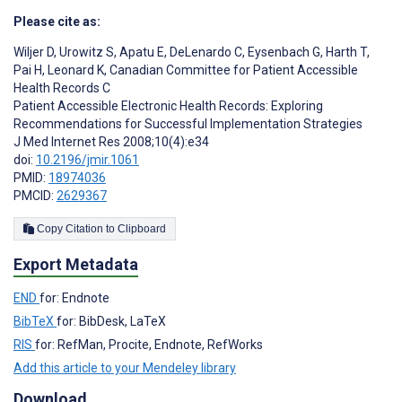
Please cite as:
Wiljer D
,
Urowitz S
,
Apatu E
,
DeLenardo C
,
Eysenbach G
,
Harth T
,
Pai H
,
Leonard K
,
Canadian Committee for Patient Accessible
Health Records C
Patient Accessible Electronic Health Records: Exploring
Recommendations for Successful Implementation Strategies
J Med Internet Res 2008;10(4):e34
doi:
10.2196/jmir.1061
PMID:
18974036
PMCID:
2629367
Copy Citation to Clipboard
Export Metadata
END
for: Endnote
BibTeX
for: BibDesk, LaTeX
RIS
for: RefMan, Procite, Endnote, RefWorks
Add this article to your Mendeley library
Download