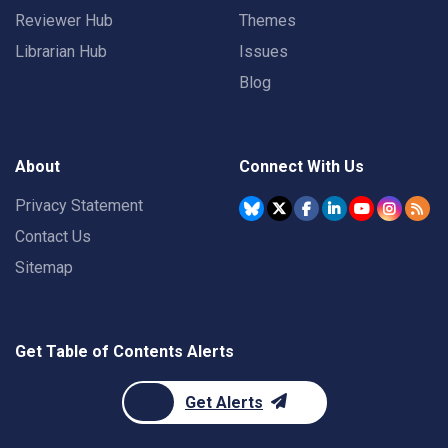
Reviewer Hub
Themes
Librarian Hub
Issues
Blog
About
Connect With Us
Privacy Statement
Contact Us
Sitemap
Get Table of Contents Alerts
Get Alerts