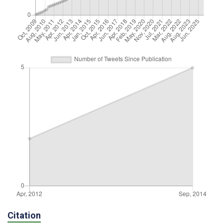
Citation