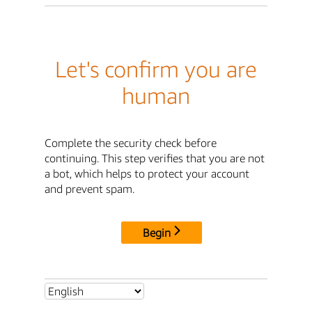
Let's confirm you are
human
Complete the security check before
continuing. This step verifies that you are not
a bot, which helps to protect your account
and prevent spam.
Begin