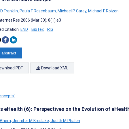
 D Franklin
,
Paula F Rosenbaum
,
Michael P Carey
,
Michael F Roizen
nternet Res 2006 (Mar 30); 8(1):e3
d Citation:
END
BibTex
RIS
 abstract
ownload PDF
Download XML
oncepts’
s eHealth (6): Perspectives on the Evolution of eHeal
 Ahern
,
Jennifer M Kreslake
,
Judith M Phalen