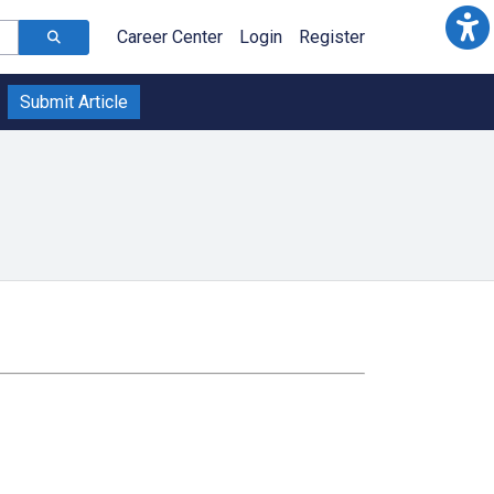
Career Center
Login
Register
Submit Article