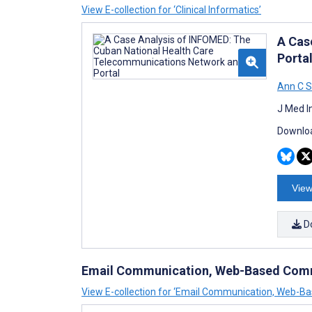
View E-collection for ‘Clinical Informatics’
A Cas
Porta
Ann C S
J Med I
Downloa
View
D
Email Communication, Web-Based Comm
View E-collection for ‘Email Communication, Web-