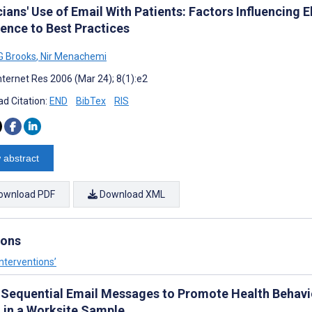
cians' Use of Email With Patients: Factors Influencing
ence to Best Practices
G Brooks
,
Nir Menachemi
nternet Res 2006 (Mar 24); 8(1):e2
d Citation:
END
BibTex
RIS
 abstract
ownload PDF
Download XML
ions
nterventions’
 Sequential Email Messages to Promote Health Behavior
 in a Worksite Sample