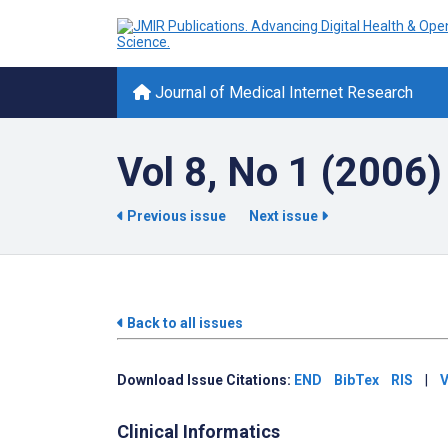
Journal of Medical Internet Research
Vol 8, No 1 (2006)
Previous issue
Next issue
Back to all issues
Download Issue Citations:
END
BibTex
RIS
|
V
Clinical Informatics