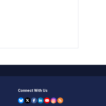
Connect With Us