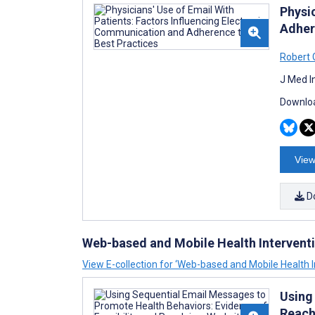
Physi
Adher
Robert 
J Med I
Downloa
View
D
Web-based and Mobile Health Intervent
View E-collection for ‘Web-based and Mobile Health I
Using
Reach