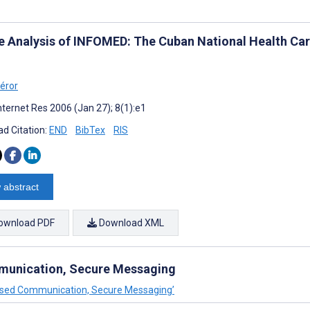
e Analysis of INFOMED: The Cuban National Health C
l
éror
nternet Res 2006 (Jan 27); 8(1):e1
d Citation:
END
BibTex
RIS
 abstract
ownload PDF
Download XML
unication, Secure Messaging
Based Communication, Secure Messaging’