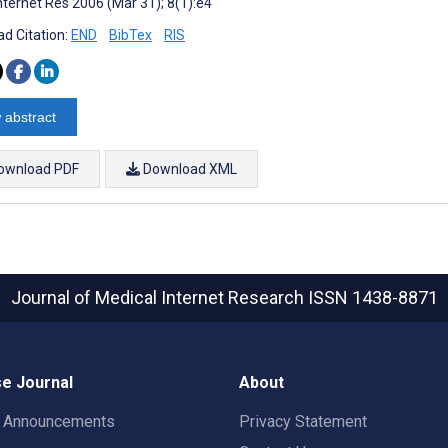
nternet Res 2006 (Mar 31); 8(1):e4
d Citation:
END
BibTex
RIS
 abstract
ownload PDF
Download XML
Journal of Medical Internet Research
ISSN 1438-8871
e Journal
About
t Announcements
Privacy Statement