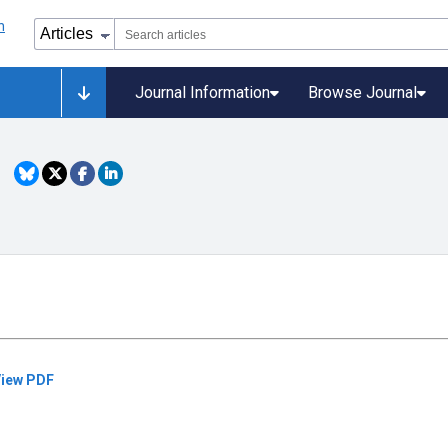
Journal Information
Browse Journal
iew PDF