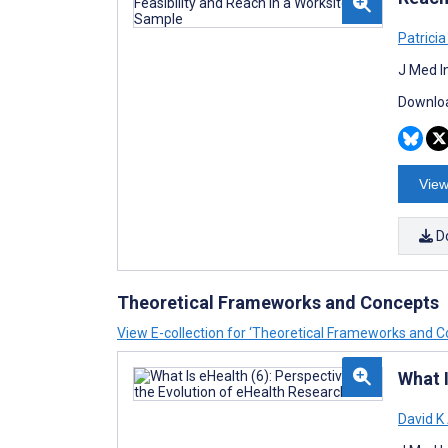
Patricia
J Med I
Downloa
View
D
Theoretical Frameworks and Concepts
View E-collection for ‘Theoretical Frameworks and C
What I
David K