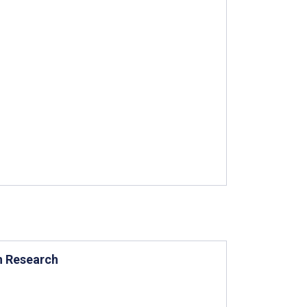
th Research