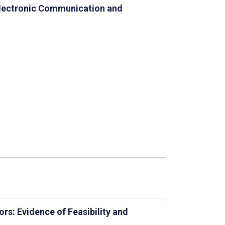
 Electronic Communication and
s: Evidence of Feasibility and