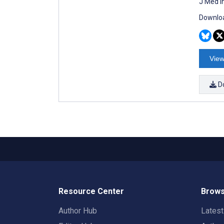
J Med I
Downloa
View
D
Resource Center
Brows
Author Hub
Lates