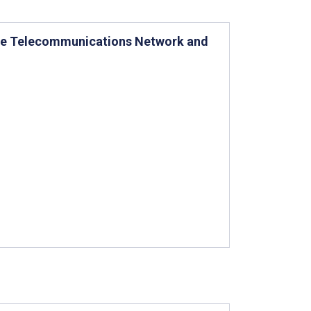
are Telecommunications Network and