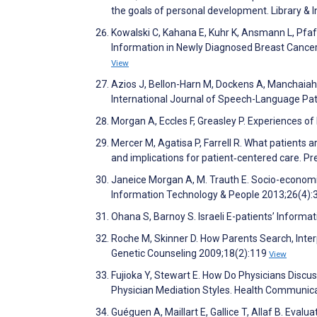
the goals of personal development. Library &
Kowalski C, Kahana E, Kuhr K, Ansmann L, Pfaff
Information in Newly Diagnosed Breast Cancer
View
Azios J, Bellon-Harn M, Dockens A, Manchaiah V
International Journal of Speech-Language Pa
Morgan A, Eccles F, Greasley P. Experiences of 
Mercer M, Agatisa P, Farrell R. What patients a
and implications for patient‐centered care. P
Janeice Morgan A, M. Trauth E. Socio-economic
Information Technology & People 2013;26(4)
Ohana S, Barnoy S. Israeli E-patientsʼ Inform
Roche M, Skinner D. How Parents Search, Inter
Genetic Counseling 2009;18(2):119
View
Fujioka Y, Stewart E. How Do Physicians Discus
Physician Mediation Styles. Health Communic
Guéguen A, Maillart E, Gallice T, Allaf B. Evalu