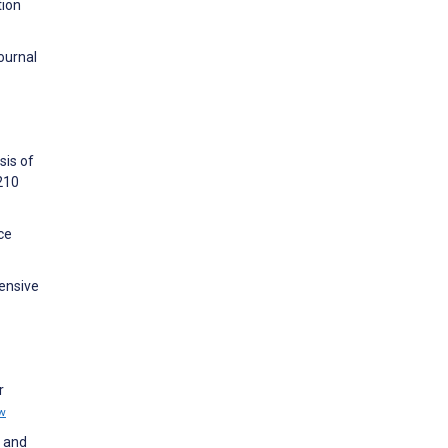
tion
Journal
sis of
210
ce
ensive
r
w
g and