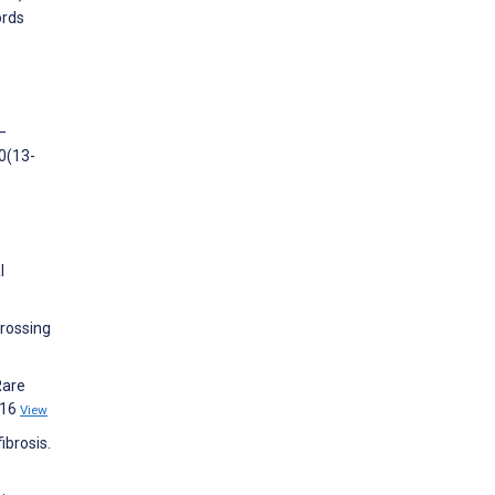
ords
—
0(13-
l
crossing
Rare
e16
View
ibrosis.