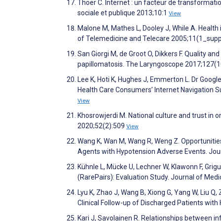
Thoër C. Internet : un facteur de transformat
sociale et publique 2013;10:1
View
Malone M, Mathes L, Dooley J, While A. Health i
of Telemedicine and Telecare 2005;11(1_supp
San Giorgi M, de Groot O, Dikkers F. Quality an
papillomatosis. The Laryngoscope 2017;127(
Lee K, Hoti K, Hughes J, Emmerton L. Dr Google 
Health Care Consumers’ Internet Navigation S
View
Khosrowjerdi M. National culture and trust in 
2020;52(2):509
View
Wang K, Wan M, Wang R, Weng Z. Opportunities
Agents with Hypotension Adverse Events. Jour
Kühnle L, Mücke U, Lechner W, Klawonn F, Grigu
(RarePairs): Evaluation Study. Journal of Med
Lyu K, Zhao J, Wang B, Xiong G, Yang W, Liu Q
Clinical Follow-up of Discharged Patients wi
Kari J, Savolainen R. Relationships between in