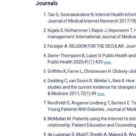
Journals
Tan S, Goonawardene N. Internet Health Infor
Journal of Medical Internet Research 2017;19
Kujala S, Hörhammer I, Kaipio J, Heponiemi T. H
management. International Journal of Medica
Ferziger A. RELIGION FOR THE SECULAR. Journ
Swire-Thompson B, Lazer D. Public Health an
Public Health 2020;41(1):433
View
Griffiths K, Farrer L, Christensen H. Clickety-c
Dedding C, van Doorn R, Winkler L, Reis R. How w
studies and the current evidence for changes 
& Medicine 2011;72(1):49
View
Nordfeldt S, Ängarne-Lindberg T, Berterö C. To
Young Patients With Diabetes. Journal of Med
McMullan M. Patients using the Internet to obt
relationship. Patient Education and Counselin
de Lusignan S, Mold F, Sheikh A, Majeed A, Wyat