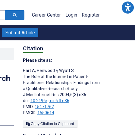
Career Center
Login
Register
Submit Article
Citation
Please cite as:
Hart A
,
Henwood F
,
Wyatt S
rch
The Role of the Internet in Patient-
Practitioner Relationships: Findings from
a Qualitative Research Study
J Med Internet Res 2004;6(3):e36
doi:
10.2196/jmir.6.3.e36
PMID:
15471762
PMCID:
1550614
s
Copy Citation to Clipboard