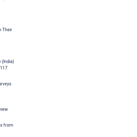
h Their
 (India)
:117
urveys.
view.
es from