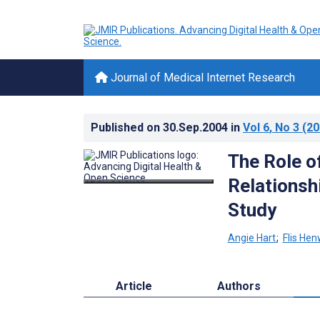
Journal of Medical Internet Research
Published on
30.Sep.2004
in
Vol 6
, No 3
(20
The Role of
Relationsh
Study
Angie Hart
;
Flis He
Article
Authors