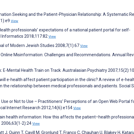
mation Seeking and the Patient-Physician Relationship: A Systematic Re
(1):e9
View
ealth professionals’ expectations of a national patient portal for self-
l Informatics 2018;117:82
View
al of Modern Jewish Studies 2008;7(1):67
View
d Online Misinformation: Challenges and Recommendations. Annual Rev
lick: E-Mental Health Train on Track. Australasian Psychiatry 2007;15(2):1
ill e-health affect patient participation in the clinic? A review of e-heal
in the relationship between medical professionals and patients. Social 
 Use or Not to Use – Practitioners’ Perceptions of an Open Web Portal f
ical Internet Research 2012;14(6):e154
View
ain health information: How this affects the patient–health professiona
g 2006;63(1-2):24
View
t J, Quinn T, Cavill M, Gronlund T, Franco C, Chauhan U, Blakey H, Katari