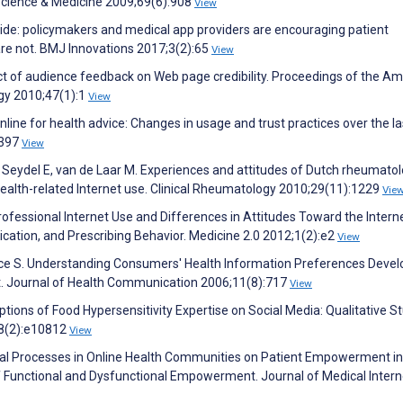
l Science & Medicine 2009;69(6):908
View
ide: policymakers and medical app providers are encouraging patient
 are not. BMJ Innovations 2017;3(2):65
View
act of audience feedback on Web page credibility. Proceedings of the A
gy 2010;47(1):1
View
 online for health advice: Changes in usage and trust practices over the la
:397
View
, Seydel E, van de Laar M. Experiences and attitudes of Dutch rheumatol
 health-related Internet use. Clinical Rheumatology 2010;29(11):1229
Vie
Professional Internet Use and Differences in Attitudes Toward the Intern
ation, and Prescribing Behavior. Medicine 2.0 2012;1(2):e2
View
rice S. Understanding Consumers' Health Information Preferences Deve
nt. Journal of Health Communication 2006;11(8):717
View
tions of Food Hypersensitivity Expertise on Social Media: Qualitative St
;8(2):e10812
View
cial Processes in Online Health Communities on Patient Empowerment in
f Functional and Dysfunctional Empowerment. Journal of Medical Intern