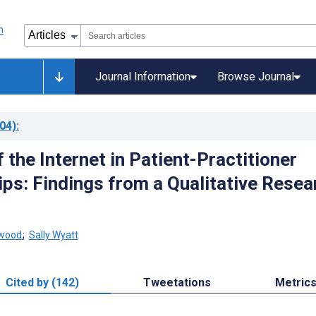
Journal Information
Browse Journal
04)
:
 the Internet in Patient-Practitioner
ips: Findings from a Qualitative Resea
nwood
;
Sally Wyatt
Cited by (142)
Tweetations
Metric