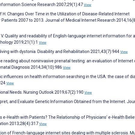
 Information Science Research 2007;29(1):47
View
 H. Changes Over Time in the Utilization of Disease-Related Internet
 Patients 2007 to 2013. Journal of Medical Internet Research 2014;16(
. Quality and readability of English-language internet information for 
thology 2019;21(1):1
View
living with dystonia. Disability and Rehabilitation 2021;43(7):944
View
re reading about noninvasive prenatal testing: an evaluation of Internet
renatal Diagnosis 2014;34(10):986
View
 influences on health information searching in the USA: the case of di
:324
View
ational Needs. Nursing Outlook 2019;67(2):190
View
pret, and Evaluate Genetic Information Obtained from the Internet. Jour
s e-Health with Patients? The Relationship of Physicians' e-Health Belie
ation 2013;28(4):317
View
ation of French-language internet sites dealing with multiple sclerosis. Mu