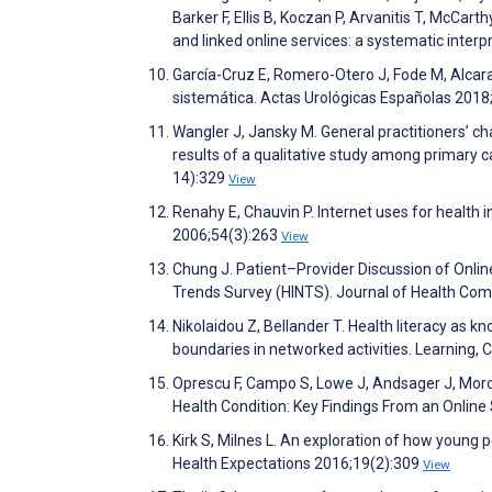
Barker F, Ellis B, Koczan P, Arvanitis T, McCarth
and linked online services: a systematic inte
García-Cruz E, Romero-Otero J, Fode M, Alcaraz
sistemática. Actas Urológicas Españolas 2018
Wangler J, Jansky M. General practitioners’ ch
results of a qualitative study among primary
14):329
View
Renahy E, Chauvin P. Internet uses for health
2006;54(3):263
View
Chung J. Patient–Provider Discussion of Onlin
Trends Survey (HINTS). Journal of Health Co
Nikolaidou Z, Bellander T. Health literacy as 
boundaries in networked activities. Learning, 
Oprescu F, Campo S, Lowe J, Andsager J, Morc
Health Condition: Key Findings From an Onlin
Kirk S, Milnes L. An exploration of how young pe
Health Expectations 2016;19(2):309
View