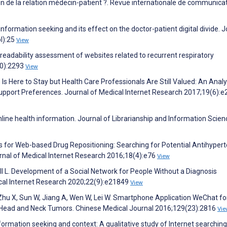
ion de la relation médecin-patient ?. Revue internationale de communica
nformation seeking and its effect on the doctor-patient digital divide. 
l):25
View
d readability assessment of websites related to recurrent respiratory
10):2293
View
Is Here to Stay but Health Care Professionals Are Still Valued: An Analy
upport Preferences. Journal of Medical Internet Research 2017;19(6):e
online health information. Journal of Librarianship and Information Scien
 for Web-based Drug Repositioning: Searching for Potential Antihypert
nal of Medical Internet Research 2016;18(4):e76
View
ll L. Development of a Social Network for People Without a Diagnosis
ical Internet Research 2020;22(9):e21849
View
, Zhu X, Sun W, Jiang A, Wen W, Lei W. Smartphone Application WeChat fo
th Head and Neck Tumors. Chinese Medical Journal 2016;129(23):2816
Vie
formation seeking and context: A qualitative study of Internet searchin