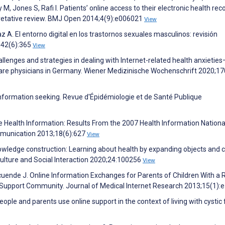
y M, Jones S, Rafi I. Patients’ online access to their electronic health rec
rpretative review. BMJ Open 2014;4(9):e006021
View
 A. El entorno digital en los trastornos sexuales masculinos: revisión
;42(6):365
View
allenges and strategies in dealing with Internet-related health anxieties
 care physicians in Germany. Wiener Medizinische Wochenschrift 2020;17
 information seeking. Revue d'Épidémiologie et de Santé Publique
e Health Information: Results From the 2007 Health Information Nationa
mmunication 2013;18(6):627
View
knowledge construction: Learning about health by expanding objects and 
Culture and Social Interaction 2020;24:100256
View
uende J. Online Information Exchanges for Parents of Children With a 
e Support Community. Journal of Medical Internet Research 2013;15(1):
ople and parents use online support in the context of living with cystic f