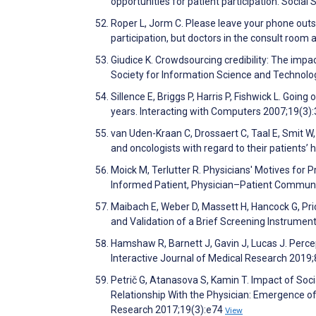
opportunities for patient participation. Socia
Roper L, Jorm C. Please leave your phone outs
participation, but doctors in the consult room
Giudice K. Crowdsourcing credibility: The imp
Society for Information Science and Technolo
Sillence E, Briggs P, Harris P, Fishwick L. Going
years. Interacting with Computers 2007;19(3)
van Uden-Kraan C, Drossaert C, Taal E, Smit W
and oncologists with regard to their patients’
Moick M, Terlutter R. Physicians' Motives for 
Informed Patient, Physician–Patient Communic
Maibach E, Weber D, Massett H, Hancock G, P
and Validation of a Brief Screening Instrume
Hamshaw R, Barnett J, Gavin J, Lucas J. Percep
Interactive Journal of Medical Research 2019
Petrič G, Atanasova S, Kamin T. Impact of So
Relationship With the Physician: Emergence o
Research 2017;19(3):e74
View