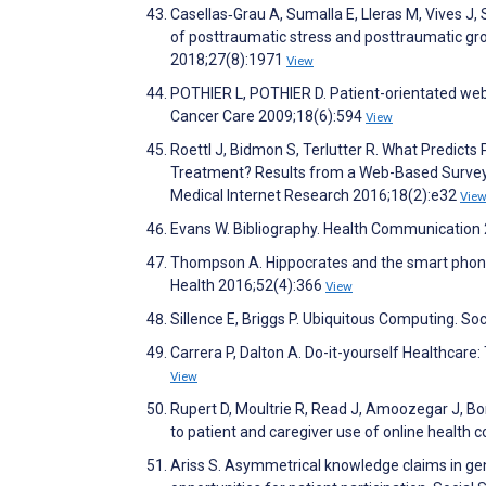
Casellas‐Grau A, Sumalla E, Lleras M, Vives J,
of posttraumatic stress and posttraumatic gro
2018;27(8):1971
View
POTHIER L, POTHIER D. Patient-orientated web 
Cancer Care 2009;18(6):594
View
Roettl J, Bidmon S, Terlutter R. What Predicts
Treatment? Results from a Web-Based Survey t
Medical Internet Research 2016;18(2):e32
Vie
Evans W. Bibliography. Health Communication
Thompson A. Hippocrates and the smart phone: 
Health 2016;52(4):366
View
Sillence E, Briggs P. Ubiquitous Computing. S
Carrera P, Dalton A. Do-it-yourself Healthcar
View
Rupert D, Moultrie R, Read J, Amoozegar J, Bo
to patient and caregiver use of online health
Ariss S. Asymmetrical knowledge claims in gene