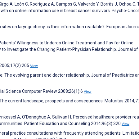
 Sirgo A, León C, Rodríguez A, Campos G, Valverde Y, Borràs J, Ochoa C. 
wth on online information use in breast cancer survivors. Psycho-Onco
sites on laryngectomy: is their information readable?. European Journa
 Patients’ Willingness to Undergo Online Treatment and Pay for Online
o Investigate the Changing Patient-Physician Relationship. Journal of
w
 2005;17(2):205
View
The evolving parent and doctor relationship. Journal of Paediatrics a
ocial Science Computer Review 2008;26(1):6
View
e: The current landscape, prospects and consequences. Maturitas 2014;7
rnkessel A, O’Donoghue A, Sullivan H. Perceived healthcare provider rea
 communities. Patient Education and Counseling 2014;96(3):320
View
ral practice consultations with frequently attending patients: Limitati