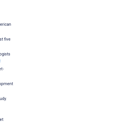
merican
st five
ogists
w
et-
lopment
udy.
et