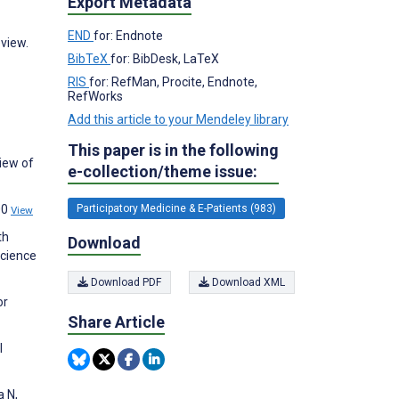
Export Metadata
END
for: Endnote
view.
BibTeX
for: BibDesk, LaTeX
RIS
for: RefMan, Procite, Endnote,
RefWorks
Add this article to your Mendeley library
This paper is in the following
iew of
e-collection/theme issue:
00
Participatory Medicine & E-Patients (983)
View
th
Download
Science
Download PDF
Download XML
or
Share Article
l
a N,