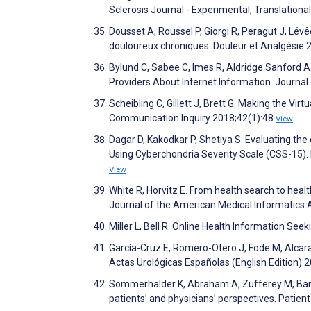
Sclerosis Journal - Experimental, Translational
Dousset A, Roussel P, Giorgi R, Peragut J, Lévê
douloureux chroniques. Douleur et Analgésie 
Bylund C, Sabee C, Imes R, Aldridge Sanford A
Providers About Internet Information. Journa
Scheibling C, Gillett J, Brett G. Making the Vi
Communication Inquiry 2018;42(1):48
View
Dagar D, Kakodkar P, Shetiya S. Evaluating th
Using Cyberchondria Severity Scale (CSS-15).
View
White R, Horvitz E. From health search to healt
Journal of the American Medical Informatics 
Miller L, Bell R. Online Health Information Se
García-Cruz E, Romero-Otero J, Fode M, Alcara
Actas Urológicas Españolas (English Edition) 
Sommerhalder K, Abraham A, Zufferey M, Barth
patients’ and physicians’ perspectives. Patie