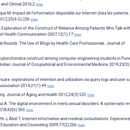
 and Clinical 2016;2
View
que M. Impact de l’information disponible sur Internet chez les patients
2012;25(4-5):226
View
. Exploration of the Construct of Reliance Among Patients Who Talk wit
l of Health Communication 2007;12(1):17
View
rtual Rounds: The Use of Blogs by Health-Care Professionals. Journal of
e cyberchondria construct among computer engineering students in Pune
 Indian Journal of Occupational and Environmental Medicine 2019;23(3)
hcare: explorations of intention and utilization via query logs and user s
Association 2014;21(1):49
View
eking. Journal of Aging and Health 2012;24(3):525
View
z A. The digital environment in men's sexual disorders: A systematic re
2018;42(6):365
View
 J, Abel T. Internet information and medical consultations: Experienc
nt Education and Counseling 2009;77(2):266
View