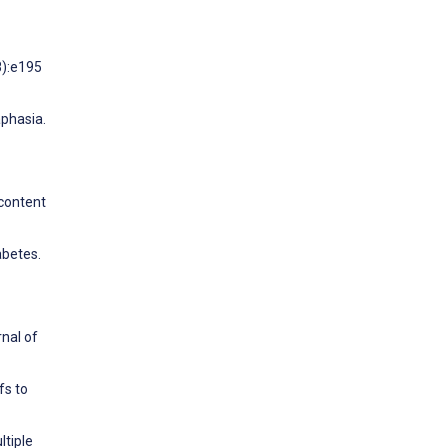
8):e195
aphasia.
 content
abetes.
nal of
fs to
ltiple