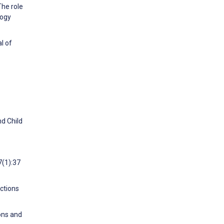
The role
logy
l of
nd Child
7(1):37
ctions
ons and