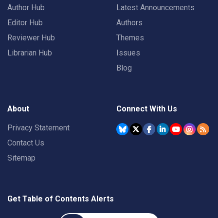
Author Hub
Latest Announcements
Editor Hub
Authors
Reviewer Hub
Themes
Librarian Hub
Issues
Blog
About
Connect With Us
Privacy Statement
Contact Us
Sitemap
Get Table of Contents Alerts