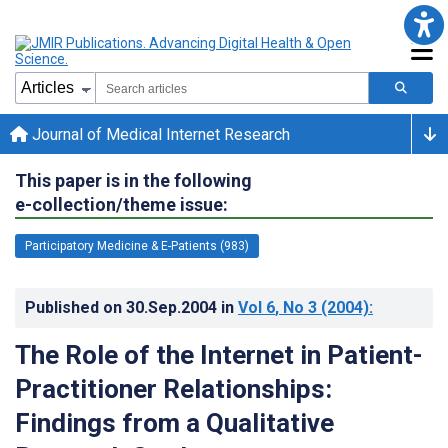
Journal of Medical Internet Research
This paper is in the following
e-collection/theme issue:
Participatory Medicine & E-Patients (983)
Published on
30.Sep.2004
in
Vol 6
, No 3
(2004)
:
The Role of the Internet in Patient-
Practitioner Relationships:
Findings from a Qualitative