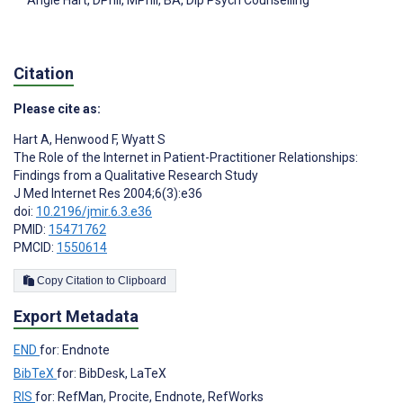
Angie Hart
, DPhil, MPhil, BA, Dip Psych Counselling
Citation
Please cite as:
Hart A
,
Henwood F
,
Wyatt S
The Role of the Internet in Patient-Practitioner Relationships:
Findings from a Qualitative Research Study
J Med Internet Res 2004;6(3):e36
doi:
10.2196/jmir.6.3.e36
PMID:
15471762
PMCID:
1550614
Copy Citation to Clipboard
Export Metadata
END
for: Endnote
BibTeX
for: BibDesk, LaTeX
RIS
for: RefMan, Procite, Endnote, RefWorks