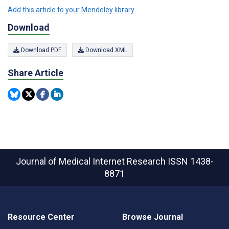
Add this article to your Mendeley library
Download
Download PDF
Download XML
Share Article
Journal of Medical Internet Research
ISSN 1438-
8871
Resource Center
Browse Journal