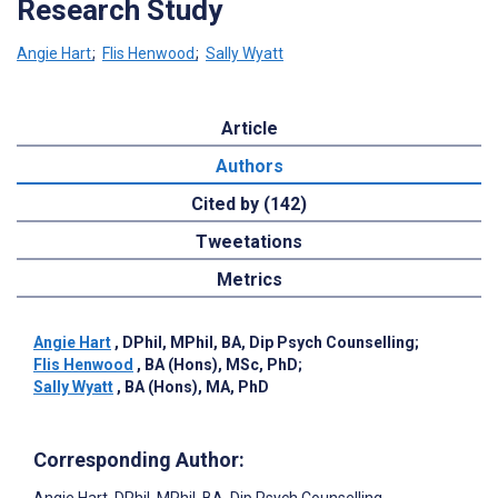
Research Study
Angie Hart
;
Flis Henwood
;
Sally Wyatt
Article
Authors
Cited by (142)
Tweetations
Metrics
Angie Hart
, DPhil, MPhil, BA, Dip Psych Counselling
;
Flis Henwood
, BA (Hons), MSc, PhD
;
Sally Wyatt
, BA (Hons), MA, PhD
Corresponding Author: