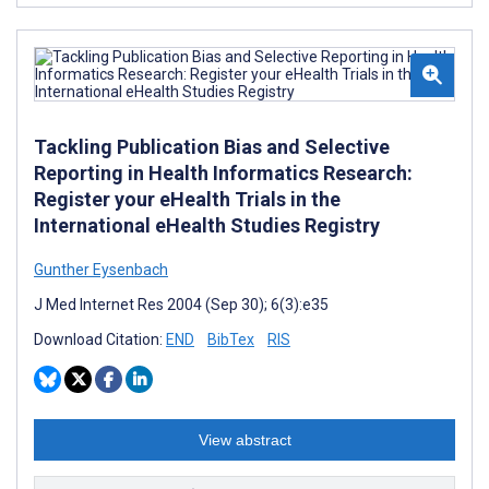
Tackling Publication Bias and Selective
Reporting in Health Informatics Research:
Register your eHealth Trials in the
International eHealth Studies Registry
Gunther Eysenbach
J Med Internet Res 2004 (Sep 30); 6(3):e35
Download Citation:
END
BibTex
RIS
View abstract