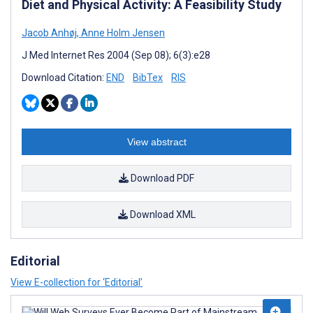
Diet and Physical Activity: A Feasibility Study
Jacob Anhøj
,
Anne Holm Jensen
J Med Internet Res 2004 (Sep 08); 6(3):e28
Download Citation:
END
BibTex
RIS
View abstract
Download PDF
Download XML
Editorial
View E-collection for ‘Editorial’