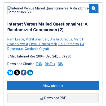
Internet Versus Mailed Questionnaires: A
Randomized Comparison (2)
Pam Leece
,
Mohit Bhandari
,
Sheila Sprague
,
Marc F
Swiontkowski
,
Emil H Schemitsch
,
Paul Tornetta
,
PJ
Devereaux
,
Gordon H Guyatt
J Med Internet Res 2004 (Sep 24); 6(3):e30
Download Citation:
END
BibTex
RIS
View abstract
Download PDF