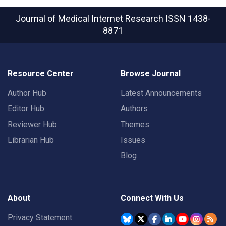
Journal of Medical Internet Research
ISSN 1438-
8871
Resource Center
Browse Journal
Author Hub
Latest Announcements
Editor Hub
Authors
Reviewer Hub
Themes
Librarian Hub
Issues
Blog
About
Connect With Us
Privacy Statement