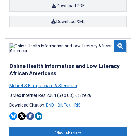
Download PDF
Download XML
Online Health Information and Low-Literacy
African Americans
Mehret S Birru
,
Richard A Steinman
J Med Internet Res 2004 (Sep 03); 6(3):e26
Download Citation:
END
BibTex
RIS
View abstract