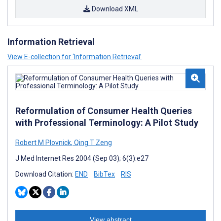
Download XML
Information Retrieval
View E-collection for ‘Information Retrieval’
Reformulation of Consumer Health Queries
with Professional Terminology: A Pilot Study
Robert M Plovnick
,
Qing T Zeng
J Med Internet Res 2004 (Sep 03); 6(3):e27
Download Citation:
END
BibTex
RIS
View abstract