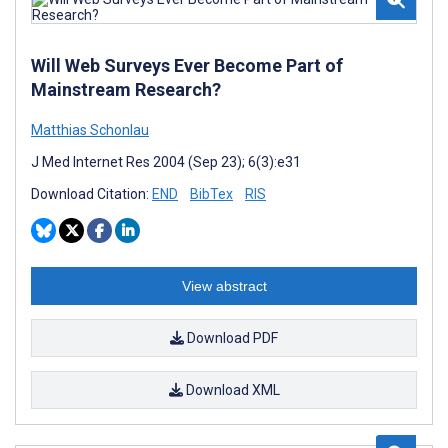
Will Web Surveys Ever Become Part of
Mainstream Research?
Matthias Schonlau
J Med Internet Res 2004 (Sep 23); 6(3):e31
Download Citation:
END
BibTex
RIS
View abstract
Download PDF
Download XML