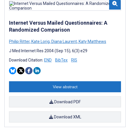
Internet Versus Mailed Questionnaires: A
Randomized Comparison
Philip Ritter
,
Kate Lorig
,
Diana Laurent
,
Katy Matthews
J Med Internet Res 2004 (Sep 15); 6(3):e29
Download Citation:
END
BibTex
RIS
View abstract
Download PDF
Download XML