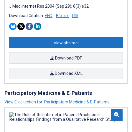
J Med Internet Res 2004 (Sep 29); 6(3):e32
Download Citation:
END
BibTex
RIS
View abstract
Download PDF
Download XML
Participatory Medicine & E-Patients
View E-collection for ‘Participatory Medicine & E-Patients’