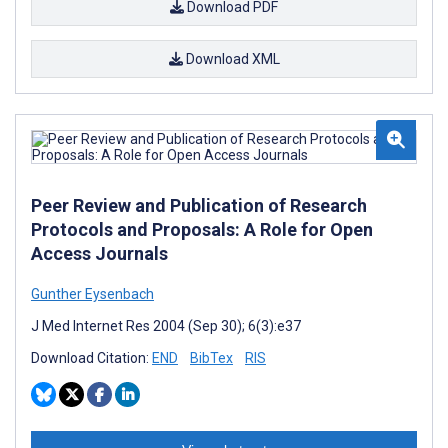
Download PDF
Download XML
Peer Review and Publication of Research
Protocols and Proposals: A Role for Open
Access Journals
Gunther Eysenbach
J Med Internet Res 2004 (Sep 30); 6(3):e37
Download Citation:
END
BibTex
RIS