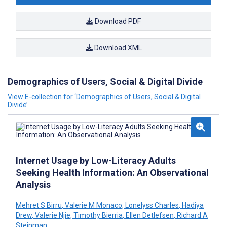
Download PDF
Download XML
Demographics of Users, Social & Digital Divide
View E-collection for ‘Demographics of Users, Social & Digital
Divide’
Internet Usage by Low-Literacy Adults
Seeking Health Information: An Observational
Analysis
Mehret S Birru
,
Valerie M Monaco
,
Lonelyss Charles
,
Hadiya
Drew
,
Valerie Njie
,
Timothy Bierria
,
Ellen Detlefsen
,
Richard A
Steinman