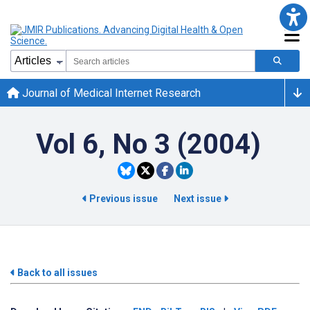
Journal of Medical Internet Research
Vol 6, No 3 (2004)
Previous issue
Next issue
Back to all issues