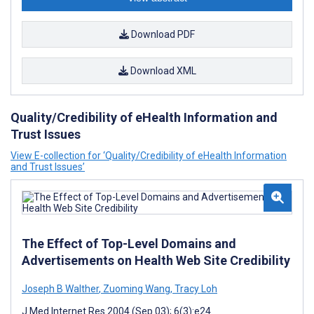
Download PDF
Download XML
Quality/Credibility of eHealth Information and
Trust Issues
View E-collection for ‘Quality/Credibility of eHealth Information
and Trust Issues’
The Effect of Top-Level Domains and
Advertisements on Health Web Site Credibility
Joseph B Walther
,
Zuoming Wang
,
Tracy Loh
J Med Internet Res 2004 (Sep 03); 6(3):e24