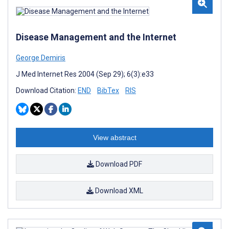
Disease Management and the Internet
George Demiris
J Med Internet Res 2004 (Sep 29); 6(3):e33
Download Citation:
END
BibTex
RIS
View abstract
Download PDF
Download XML