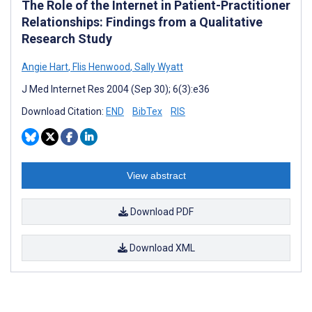
The Role of the Internet in Patient-Practitioner
Relationships: Findings from a Qualitative
Research Study
Angie Hart
,
Flis Henwood
,
Sally Wyatt
J Med Internet Res 2004 (Sep 30); 6(3):e36
Download Citation:
END
BibTex
RIS
View abstract
Download PDF
Download XML