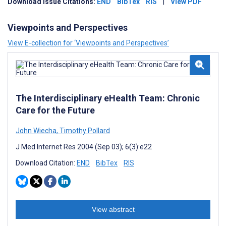
Download Issue Citations:
END
BibTex
RIS
|
View PDF
Viewpoints and Perspectives
View E-collection for ‘Viewpoints and Perspectives’
The Interdisciplinary eHealth Team: Chronic
Care for the Future
John Wiecha
,
Timothy Pollard
J Med Internet Res 2004 (Sep 03); 6(3):e22
Download Citation:
END
BibTex
RIS
View abstract