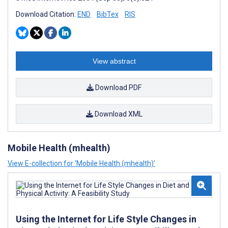
Download Citation:
END
BibTex
RIS
View abstract
Download PDF
Download XML
Mobile Health (mhealth)
View E-collection for ‘Mobile Health (mhealth)’
Using the Internet for Life Style Changes in