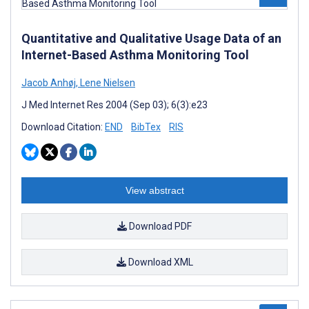
Quantitative and Qualitative Usage Data of an
Internet-Based Asthma Monitoring Tool
Jacob Anhøj
,
Lene Nielsen
J Med Internet Res 2004 (Sep 03); 6(3):e23
Download Citation:
END
BibTex
RIS
View abstract
Download PDF
Download XML