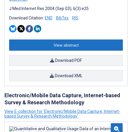
J Med Internet Res 2004 (Sep 03); 6(3):e25
Download Citation:
END
BibTex
RIS
View abstract
Download PDF
Download XML
Electronic/Mobile Data Capture, Internet-based
Survey & Research Methodology
View E-collection for ‘Electronic/Mobile Data Capture, Internet-
based Survey & Research Methodology’