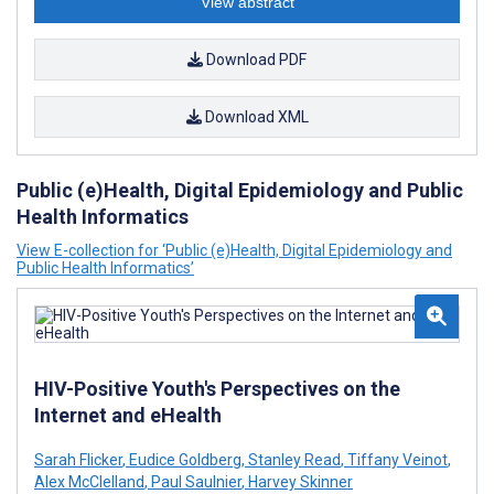
View abstract
Download PDF
Download XML
Public (e)Health, Digital Epidemiology and Public
Health Informatics
View E-collection for ‘Public (e)Health, Digital Epidemiology and
Public Health Informatics’
HIV-Positive Youth's Perspectives on the
Internet and eHealth
Sarah Flicker
,
Eudice Goldberg
,
Stanley Read
,
Tiffany Veinot
,
Alex McClelland
,
Paul Saulnier
,
Harvey Skinner