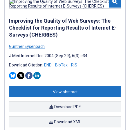
Improving the Quality of Web Surveys: The
Checklist for Reporting Results of Internet E-
Surveys (CHERRIES)
Gunther Eysenbach
J Med Internet Res 2004 (Sep 29); 6(3):e34
Download Citation:
END
BibTex
RIS
View abstract
Download PDF
Download XML