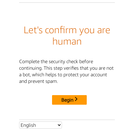
Let's confirm you are
human
Complete the security check before
continuing. This step verifies that you are not
a bot, which helps to protect your account
and prevent spam.
Begin