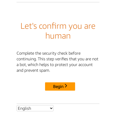
Let's confirm you are
human
Complete the security check before
continuing. This step verifies that you are not
a bot, which helps to protect your account
and prevent spam.
Begin