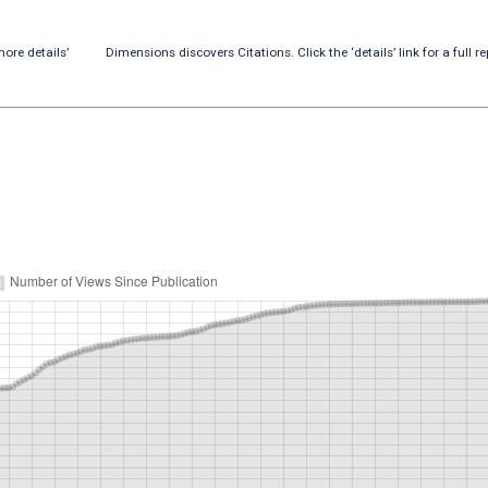
ore details’
Dimensions discovers Citations. Click the ‘details’ link for a full re