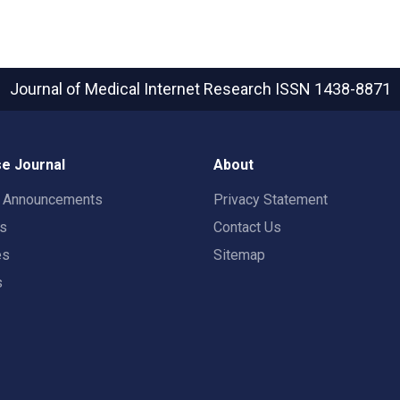
Journal of Medical Internet Research
ISSN 1438-8871
e Journal
About
t Announcements
Privacy Statement
rs
Contact Us
es
Sitemap
s