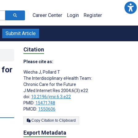
Career Center
Login
Register
Submit Article
Citation
Please cite as:
 for
Wiecha J
,
Pollard T
The Interdisciplinary eHealth Team:
Chronic Care for the Future
J Med Internet Res 2004;6(3):e22
doi:
10.2196/jmir.6.3.e22
PMID:
15471748
PMCID:
1550606
Copy Citation to Clipboard
Export Metadata