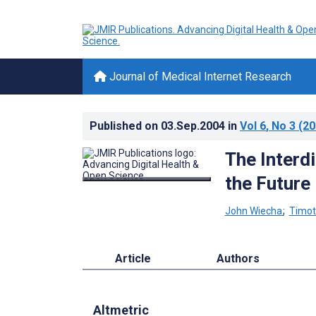
Journal of Medical Internet Research
Published on
03.Sep.2004
in
Vol 6
, No 3
(20
The Interd
the Future
John Wiecha
;
Timot
Article
Authors
Altmetric