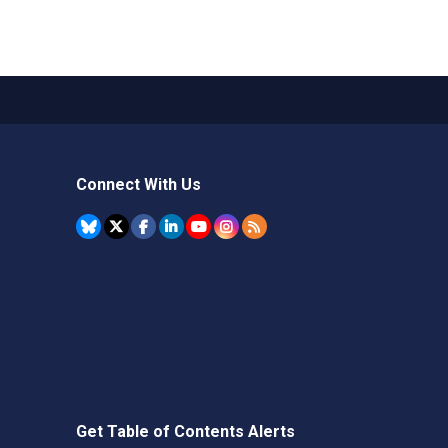
Connect With Us
Get Table of Contents Alerts