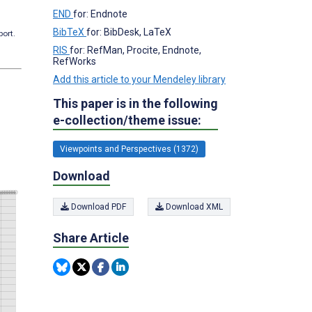
END
for: Endnote
BibTeX
for: BibDesk, LaTeX
port.
RIS
for: RefMan, Procite, Endnote,
RefWorks
Add this article to your Mendeley library
This paper is in the following
e-collection/theme issue:
Viewpoints and Perspectives (1372)
Download
Download PDF
Download XML
Share Article