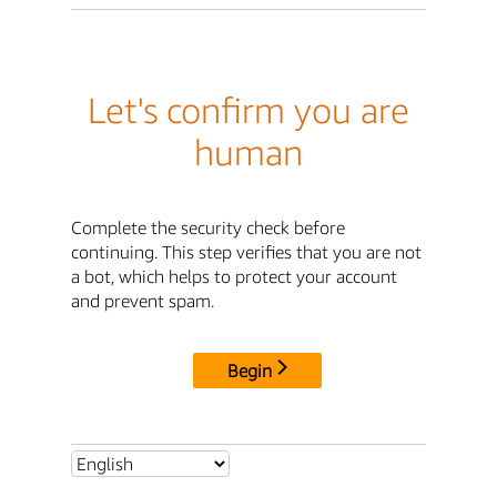
Let's confirm you are
human
Complete the security check before
continuing. This step verifies that you are not
a bot, which helps to protect your account
and prevent spam.
Begin