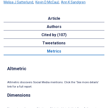
Melisa J Satterlund
;
Kevin D McCaul
;
Ann K Sandgren
Article
Authors
Cited by (107)
Tweetations
Metrics
Altmetric
Altmetric discovers Social Media mentions. Click the ‘See more details’
link for a full report.
Dimensions