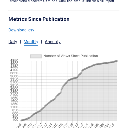
Dimensions discovers Citations. Click the ‘details’ link for a full report.
Metrics Since Publication
Download .csv
Daily
|
Monthly
|
Annually