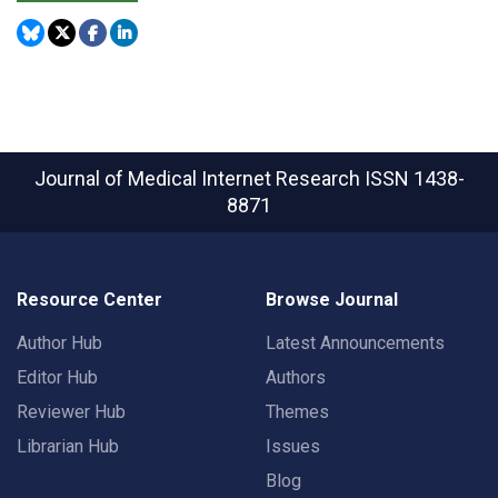
Journal of Medical Internet Research
ISSN 1438-
8871
Resource Center
Browse Journal
Author Hub
Latest Announcements
Editor Hub
Authors
Reviewer Hub
Themes
Librarian Hub
Issues
Blog