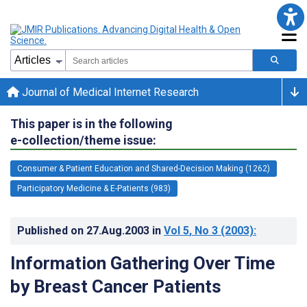
Journal of Medical Internet Research
This paper is in the following
e-collection/theme issue:
Consumer & Patient Education and Shared-Decision Making (1262)
Participatory Medicine & E-Patients (983)
Published on
27.Aug.2003
in
Vol 5
, No 3
(2003)
:
Information Gathering Over Time
by Breast Cancer Patients