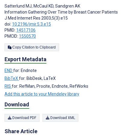
Satterlund MJ
,
McCaul KD
,
Sandgren AK
Information Gathering Over Time by Breast Cancer Patients
J Med Internet Res 2003;5(3):e15
doi:
10.2196/jmir.5.3.e15
PMID:
14517106
PMCID:
1550570
Copy Citation to Clipboard
Export Metadata
END
for: Endnote
BibTeX
for: BibDesk, LaTeX
RIS
for: RefMan, Procite, Endnote, RefWorks
Add this article to your Mendeley library
Download
Download PDF
Download XML
Share Article