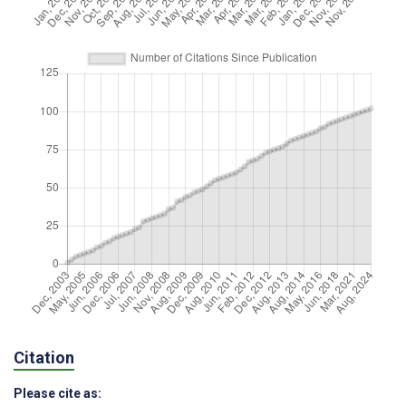
Citation
Please cite as: