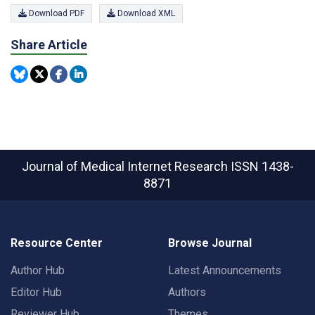
Download PDF
Download XML
Share Article
Journal of Medical Internet Research
ISSN 1438-
8871
Resource Center
Browse Journal
Author Hub
Latest Announcements
Editor Hub
Authors
Reviewer Hub
Themes