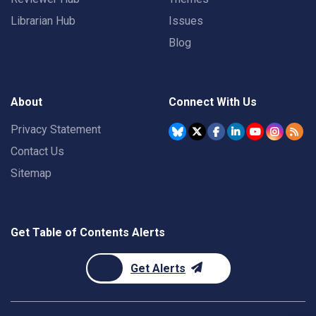
Librarian Hub
Issues
Blog
About
Connect With Us
Privacy Statement
Contact Us
Sitemap
Get Table of Contents Alerts
Get Alerts