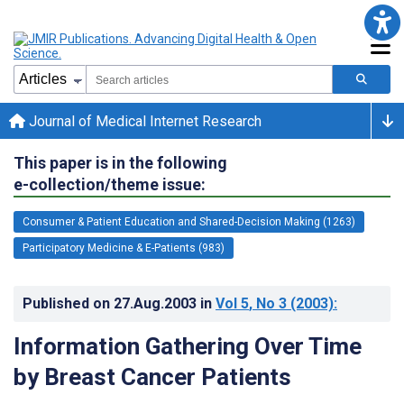
Journal of Medical Internet Research
This paper is in the following
e-collection/theme issue:
Consumer & Patient Education and Shared-Decision Making (1263)
Participatory Medicine & E-Patients (983)
Published on
27.Aug.2003
in
Vol 5
, No 3
(2003)
:
Information Gathering Over Time
by Breast Cancer Patients