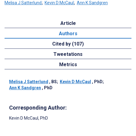
Melisa J Satterlund
;
Kevin D McCaul
;
Ann K Sandgren
Article
Authors
Cited by (107)
Tweetations
Metrics
Melisa J Satterlund
, BS
;
Kevin D McCaul
, PhD
;
Ann K Sandgren
, PhD
Corresponding Author:
Kevin D McCaul
, PhD