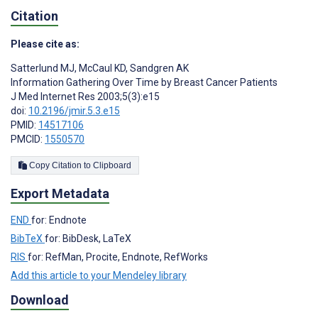
Citation
Please cite as:
Satterlund MJ
,
McCaul KD
,
Sandgren AK
Information Gathering Over Time by Breast Cancer Patients
J Med Internet Res 2003;5(3):e15
doi:
10.2196/jmir.5.3.e15
PMID:
14517106
PMCID:
1550570
Copy Citation to Clipboard
Export Metadata
END
for: Endnote
BibTeX
for: BibDesk, LaTeX
RIS
for: RefMan, Procite, Endnote, RefWorks
Add this article to your Mendeley library
Download