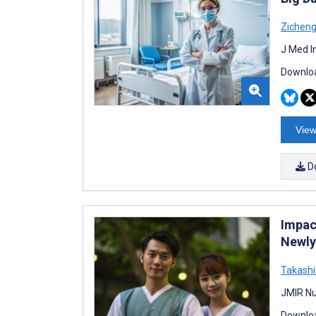
Zichen
J Med I
Downloa
View
D
Impac
Newly
Takash
JMIR Nu
Downloa