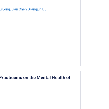
u Long
,
Jian Chen
,
Xiangjun Du
Practicums on the Mental Health of