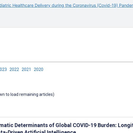
iatric Healthcare Delivery during the Coronavirus (Covid-19) Pande
2023
2022
2021
2020
own to load remaining articles)
matic Determinants of Global COVID-19 Burden: Longit
ta-Driven Artificial Intelligence