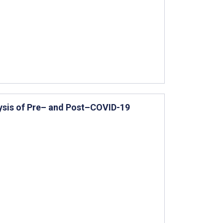
ysis of Pre– and Post–COVID-19