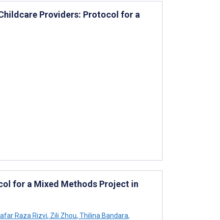
ildcare Providers: Protocol for a
col for a Mixed Methods Project in
afar Raza Rizvi
,
Zili Zhou
,
Thilina Bandara
,