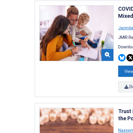
COVID
Mixed
Jacinda 
JMIR Re
Downloa
View
D
Trust
the P
Nazeem