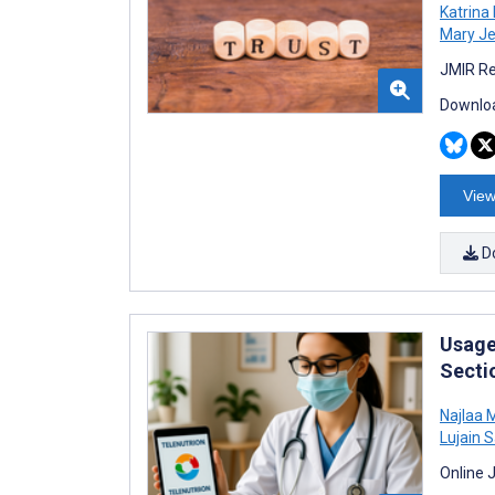
Katrina
Mary J
JMIR Re
Downloa
View
D
Usage 
Secti
Najlaa
Lujain 
Online 