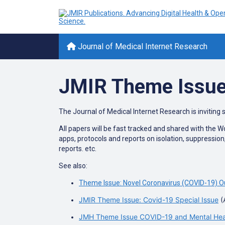
Journal of Medical Internet Research
JMIR Theme Issue
The Journal of Medical Internet Research is inviting 
All papers will be fast tracked and shared with the 
apps, protocols and reports on isolation, suppressio
reports. etc.
See also:
Theme Issue: Novel Coronavirus (COVID-19) O
JMIR Theme Issue: Covid-19 Special Issue
(
JMH Theme Issue COVID-19 and Mental Healt