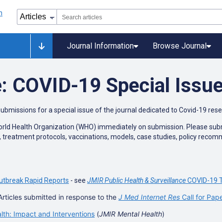
Journal Information
Browse Journal
: COVID-19 Special Issu
submissions for a special issue of the journal dedicated to Covid-19 res
World Health Organization (WHO) immediately on submission. Please submit
n, treatment protocols, vaccinations, models, case studies, policy reco
utbreak Rapid Reports
- see
JMIR Public Health & Surveillance
COVID-19 T
Articles submitted in response to the
J Med Internet Res
Call for Pap
h: Impact and Interventions
(
JMIR Mental Health
)