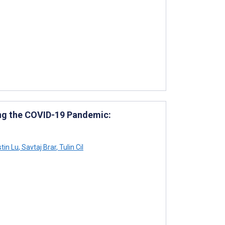
ing the COVID-19 Pandemic:
tin Lu
,
Savtaj Brar
,
Tulin Cil