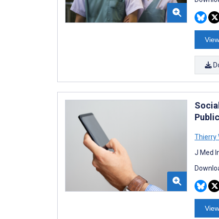
View
D
Socia
Publi
Thierry
J Med I
Downloa
View