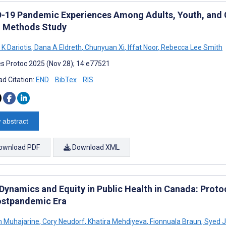
-19 Pandemic Experiences Among Adults, Youth, and Ch
 Methods Study
K Dariotis
,
Dana A Eldreth
,
Chunyuan Xi
,
Iffat Noor
,
Rebecca Lee Smith
s Protoc 2025 (Nov 28); 14:e77521
d Citation:
END
BibTex
RIS
 abstract
ownload PDF
Download XML
 Dynamics and Equity in Public Health in Canada: Proto
ostpandemic Era
 Muhajarine
,
Cory Neudorf
,
Khatira Mehdiyeva
,
Fionnuala Braun
,
Syed J