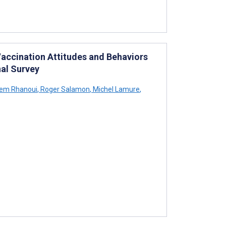
Vaccination Attitudes and Behaviors
al Survey
em Rhanoui
,
Roger Salamon
,
Michel Lamure
,