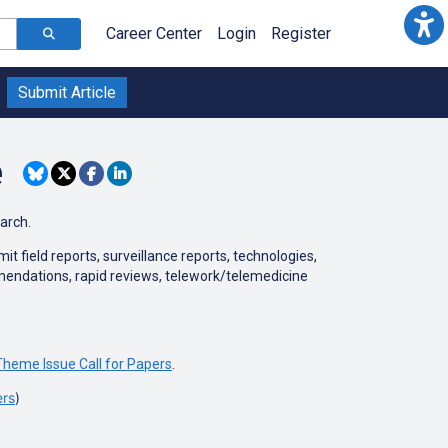
Career Center
Login
Register
Submit Article
e
earch.
 field reports, surveillance reports, technologies,
mmendations, rapid reviews, telework/telemedicine
heme Issue Call for Papers
.
ers
)