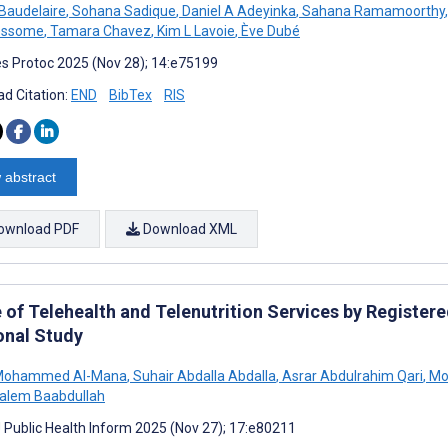
 Baudelaire
,
Sohana Sadique
,
Daniel A Adeyinka
,
Sahana Ramamoorthy
,
essome
,
Tamara Chavez
,
Kim L Lavoie
,
Ève Dubé
s Protoc 2025 (Nov 28); 14:e75199
d Citation:
END
BibTex
RIS
 abstract
ownload PDF
Download XML
of Telehealth and Telenutrition Services by Registered
onal Study
 Mohammed Al-Mana
,
Suhair Abdalla Abdalla
,
Asrar Abdulrahim Qari
,
Mo
Salem Baabdullah
J Public Health Inform 2025 (Nov 27); 17:e80211