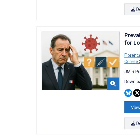
D
Preva
for L
Florenc
Corélie
JMIR Pu
Downloa
View
D