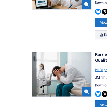
Downloa
View
D
Barri
Quali
Idil Bilg
JMIR Pe
Downloa
View