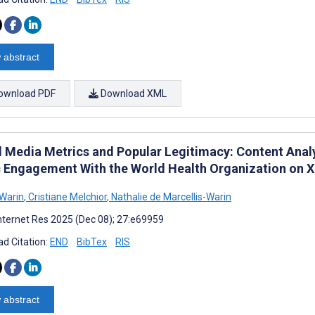
 abstract
ownload PDF
Download XML
l Media Metrics and Popular Legitimacy: Content Anal
c Engagement With the World Health Organization on X
 Warin
,
Cristiane Melchior
,
Nathalie de Marcellis-Warin
nternet Res 2025 (Dec 08); 27:e69959
d Citation:
END
BibTex
RIS
 abstract