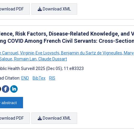
ownload PDF
Download XML
lence, Risk Factors, Disease-Related Knowledge, and 
ong COVID Among French Civil Servants: Cross-Section
e Carrouel
,
Virginie-Eve Lvovschi
,
Benjamin du Sartz de Vigneulles
,
Mary
 Salque
,
Romain Lan
,
Claude Dussart
blic Health Surveill 2025 (Dec 05); 11:e83323
d Citation:
END
BibTex
RIS
 abstract
ownload PDF
Download XML