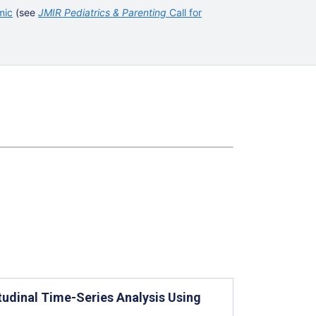
mic
(see
JMIR Pediatrics & Parenting
Call for
udinal Time-Series Analysis Using