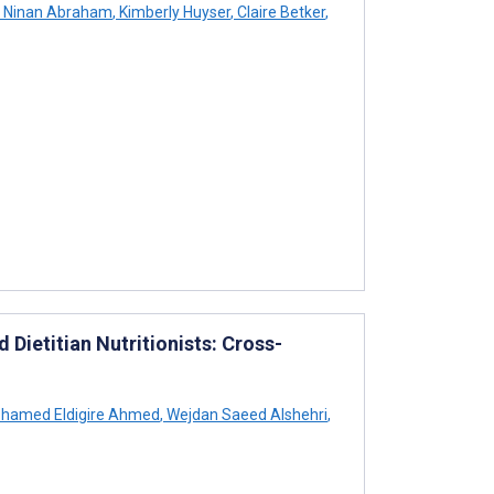
Ninan Abraham
,
Kimberly Huyser
,
Claire Betker
,
 Dietitian Nutritionists: Cross-
hamed Eldigire Ahmed
,
Wejdan Saeed Alshehri
,