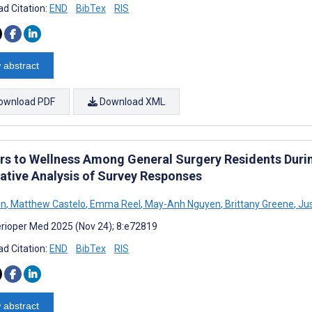
d Citation:
END
BibTex
RIS
 abstract
ownload PDF
Download XML
ers to Wellness Among General Surgery Residents Dur
tative Analysis of Survey Responses
en
,
Matthew Castelo
,
Emma Reel
,
May-Anh Nguyen
,
Brittany Greene
,
Jus
rioper Med 2025 (Nov 24); 8:e72819
d Citation:
END
BibTex
RIS
 abstract