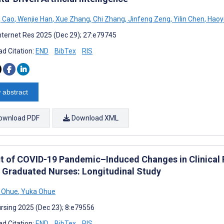
g Cao
,
Wenjie Han
,
Xue Zhang
,
Chi Zhang
,
Jinfeng Zeng
,
Yilin Chen
,
Haoy
nternet Res 2025 (Dec 29); 27:e79745
d Citation:
END
BibTex
RIS
 abstract
ownload PDF
Download XML
t of COVID-19 Pandemic–Induced Changes in Clinical 
 Graduated Nurses: Longitudinal Study
i Ohue
,
Yuka Ohue
rsing 2025 (Dec 23); 8:e79556
d Citation:
END
BibTex
RIS