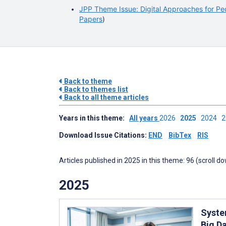
JPP Theme Issue: Digital Approaches for Ped
Papers
)
Back to theme
Back to themes list
Back to all theme articles
Years in this theme:
All years
2026
2025
2024
Download Issue Citations:
END
BibTex
RIS
Articles published in 2025 in this theme: 96 (scroll d
2025
Syste
Big Da