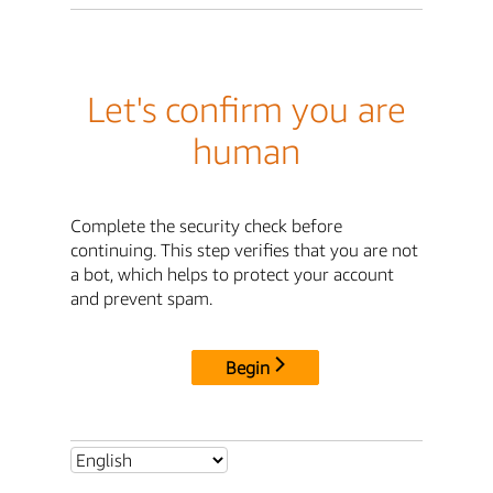
Let's confirm you are
human
Complete the security check before
continuing. This step verifies that you are not
a bot, which helps to protect your account
and prevent spam.
Begin