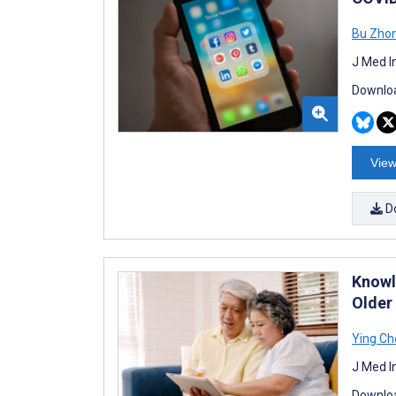
Bu Zho
J Med I
Downloa
View
D
Knowl
Older
Ying Ch
J Med I
Downloa