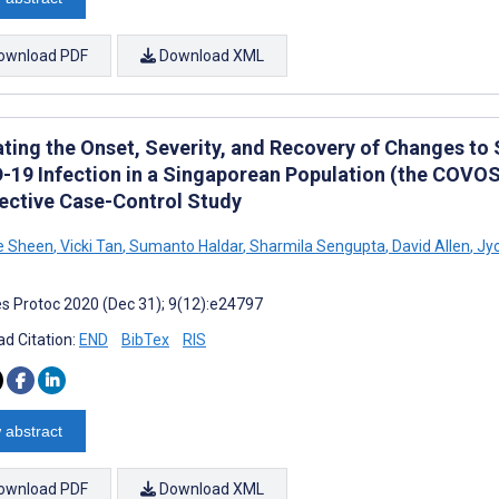
ownload PDF
Download XML
ating the Onset, Severity, and Recovery of Changes to
-19 Infection in a Singaporean Population (the COVOSM
ective Case-Control Study
e Sheen
,
Vicki Tan
,
Sumanto Haldar
,
Sharmila Sengupta
,
David Allen
,
Jyo
s Protoc 2020 (Dec 31); 9(12):e24797
d Citation:
END
BibTex
RIS
 abstract
ownload PDF
Download XML