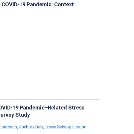
he COVID-19 Pandemic: Context
COVID-19 Pandemic–Related Stress
Survey Study
 Thomson
,
Zachary Daly
,
Travis Salway
,
Leanne