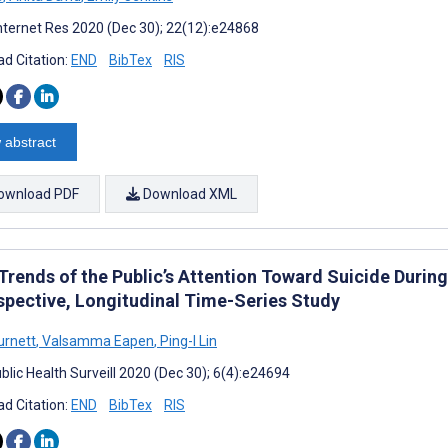
nternet Res 2020 (Dec 30); 22(12):e24868
d Citation:
END
BibTex
RIS
 abstract
ownload PDF
Download XML
Trends of the Public’s Attention Toward Suicide Duri
spective, Longitudinal Time-Series Study
urnett
,
Valsamma Eapen
,
Ping-I Lin
blic Health Surveill 2020 (Dec 30); 6(4):e24694
d Citation:
END
BibTex
RIS