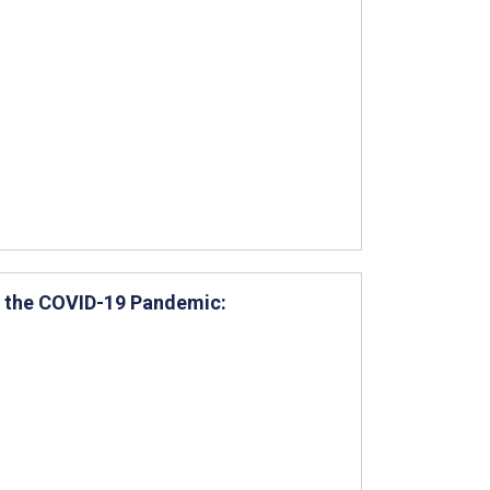
ng the COVID-19 Pandemic: