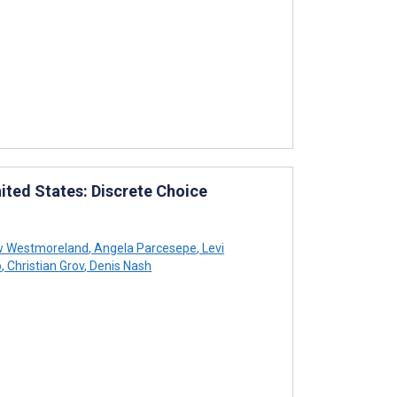
ited States: Discrete Choice
 Westmoreland
,
Angela Parcesepe
,
Levi
o
,
Christian Grov
,
Denis Nash