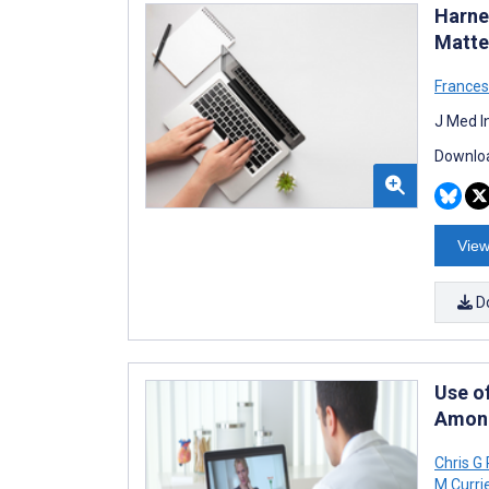
Harne
Matte
Frances
J Med I
Downloa
View
D
Use o
Among
Chris G
M Curri