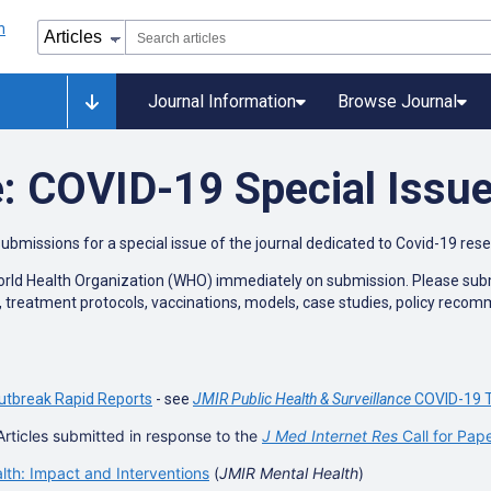
Journal Information
Browse Journal
: COVID-19 Special Issu
submissions for a special issue of the journal dedicated to Covid-19 res
World Health Organization (WHO) immediately on submission. Please submit
n, treatment protocols, vaccinations, models, case studies, policy reco
utbreak Rapid Reports
- see
JMIR Public Health & Surveillance
COVID-19 T
Articles submitted in response to the
J Med Internet Res
Call for Pap
h: Impact and Interventions
(
JMIR Mental Health
)