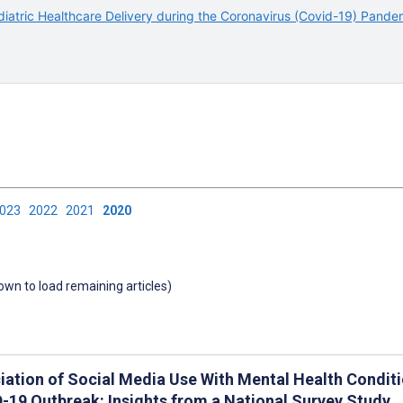
iatric Healthcare Delivery during the Coronavirus (Covid-19) Pande
2023
2022
2021
2020
down to load remaining articles)
iation of Social Media Use With Mental Health Conditi
-19 Outbreak: Insights from a National Survey Study