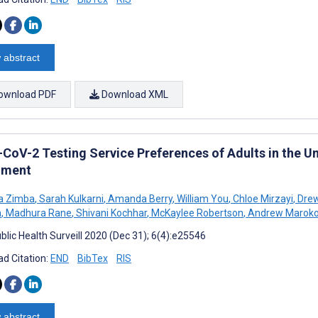
 abstract
ownload PDF
Download XML
CoV-2 Testing Service Preferences of Adults in the Un
iment
a Zimba
,
Sarah Kulkarni
,
Amanda Berry
,
William You
,
Chloe Mirzayi
,
Drew
n
,
Madhura Rane
,
Shivani Kochhar
,
McKaylee Robertson
,
Andrew Marok
blic Health Surveill 2020 (Dec 31); 6(4):e25546
d Citation:
END
BibTex
RIS
 abstract