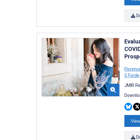
D
Evalu
COVID
Prosp
Florenc
G Forde
JMIR Re
Downloa
View
D