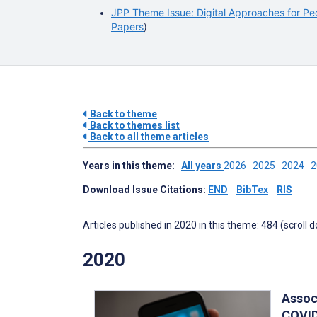
JPP Theme Issue: Digital Approaches for Ped
Papers
)
Back to theme
Back to themes list
Back to all theme articles
Years in this theme:
All years
2026
2025
2024
Download Issue Citations:
END
BibTex
RIS
Articles published in 2020 in this theme: 484 (scroll 
2020
Assoc
COVID