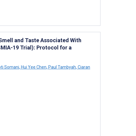
 Smell and Taste Associated With
IA-19 Trial): Protocol for a
ti Somani
,
Hui Yee Chen
,
Paul Tambyah
,
Ciaran