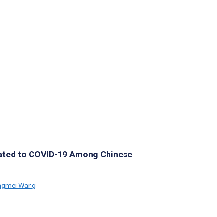
elated to COVID-19 Among Chinese
gmei Wang