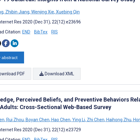
ng
,
Zhibin Jiang
,
Wenjing Xie
,
Xuebing Qin
nternet Res 2020 (Dec 31); 22(12):e23696
d Citation:
END
BibTex
RIS
 abstract
ownload PDF
Download XML
edge, Perceived Beliefs, and Preventive Behaviors R
 Adults: Cross-Sectional Web-Based Survey
en
,
Rui Zhou
,
Boyan Chen
,
Hao Chen
,
Ying Li
,
Zhi Chen
,
Haihong Zhu
,
Hon
nternet Res 2020 (Dec 31); 22(12):e23729
d Citation:
END
BibTex
RIS