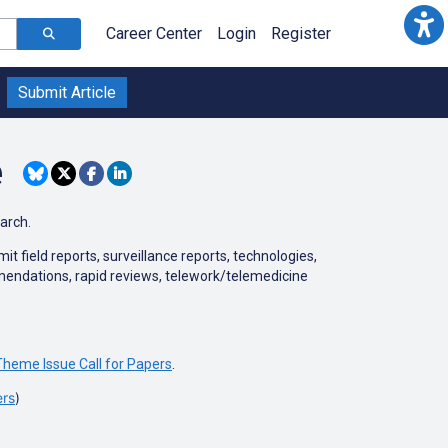
Career Center
Login
Register
Submit Article
e
earch.
 field reports, surveillance reports, technologies,
mmendations, rapid reviews, telework/telemedicine
heme Issue Call for Papers
.
ers
)