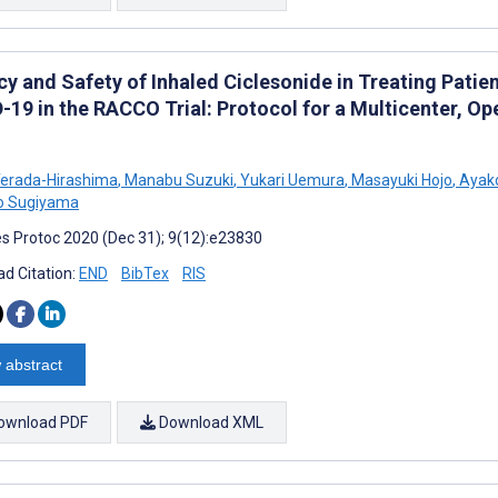
acy and Safety of Inhaled Ciclesonide in Treating Pati
-19 in the RACCO Trial: Protocol for a Multicenter, O
erada-Hirashima
,
Manabu Suzuki
,
Yukari Uemura
,
Masayuki Hojo
,
Ayak
o Sugiyama
s Protoc 2020 (Dec 31); 9(12):e23830
d Citation:
END
BibTex
RIS
 abstract
ownload PDF
Download XML