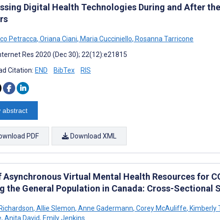
ssing Digital Health Technologies During and After t
rs
co Petracca
,
Oriana Ciani
,
Maria Cucciniello
,
Rosanna Tarricone
nternet Res 2020 (Dec 30); 22(12):e21815
d Citation:
END
BibTex
RIS
 abstract
ownload PDF
Download XML
f Asynchronous Virtual Mental Health Resources for 
 the General Population in Canada: Cross-Sectional 
 Richardson
,
Allie Slemon
,
Anne Gadermann
,
Corey McAuliffe
,
Kimberly
e
,
Anita David
,
Emily Jenkins