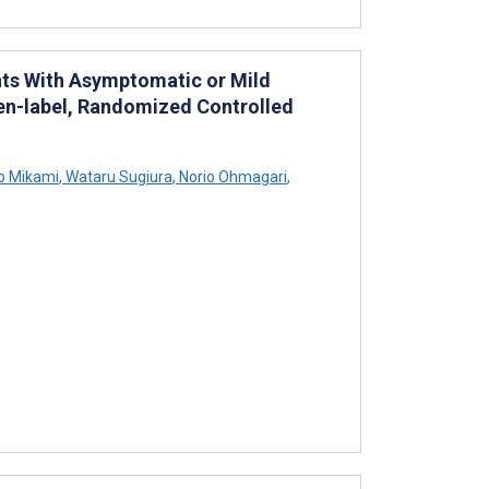
ents With Asymptomatic or Mild
pen-label, Randomized Controlled
o Mikami
,
Wataru Sugiura
,
Norio Ohmagari
,