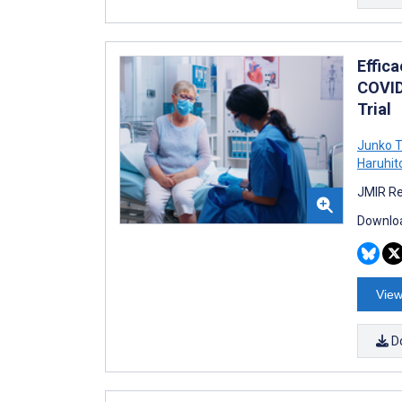
Effic
COVID
Trial
Junko T
Haruhit
JMIR Re
Downloa
View
D