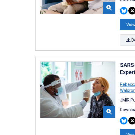
View
D
SARS-
Exper
Rebecc
Waldro
JMIR Pu
Downloa
View