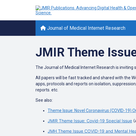
Journal of Medical Internet Research
JMIR Theme Issue
The Journal of Medical Internet Research is inviting 
All papers will be fast tracked and shared with the 
apps, protocols and reports on isolation, suppressio
reports. etc.
See also:
Theme Issue: Novel Coronavirus (COVID-19) O
JMIR Theme Issue: Covid-19 Special Issue
(
JMH Theme Issue COVID-19 and Mental Healt