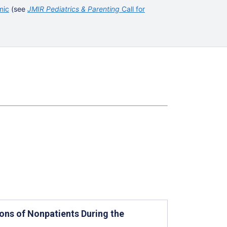
mic
(see
JMIR Pediatrics & Parenting
Call for
ons of Nonpatients During the