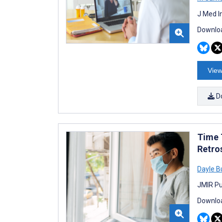
J Med I
Downloa
View
D
Time 
Retro
Dayle B
JMIR Pu
Downloa