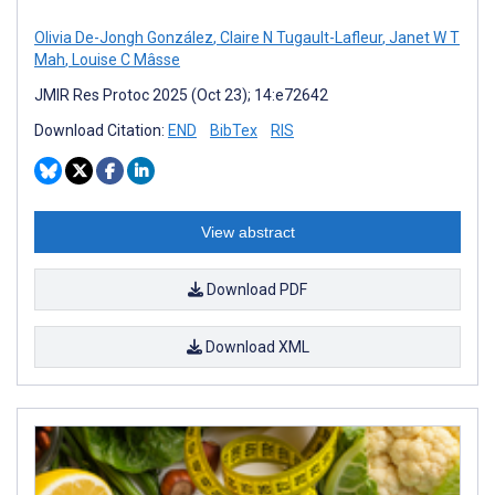
Olivia De-Jongh González
,
Claire N Tugault-Lafleur
,
Janet W T
Mah
,
Louise C Mâsse
JMIR Res Protoc 2025 (Oct 23); 14:e72642
Download Citation:
END
BibTex
RIS
View abstract
Download PDF
Download XML