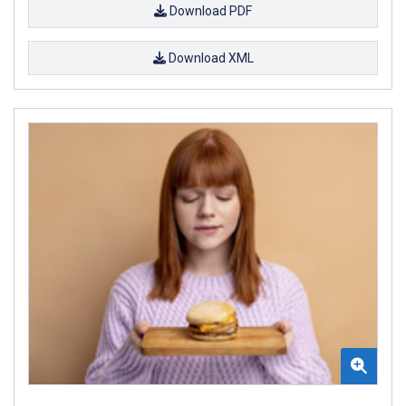
Download PDF
Download XML