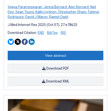
Vijaya Parameswaran
,
Jenna Bernard
,
Alec Bernard
,
Neil
Deo
,
Sean Tsung
,
Kalle Lyytinen
,
Christopher Sharp
,
Fatima
Rodriguez
,
David J Maron
,
Rajesh Dash
J Med Internet Res 2025 (Oct 07); 27:e78625
Download Citation:
END
BibTex
RIS
View abstract
Download PDF
Download XML