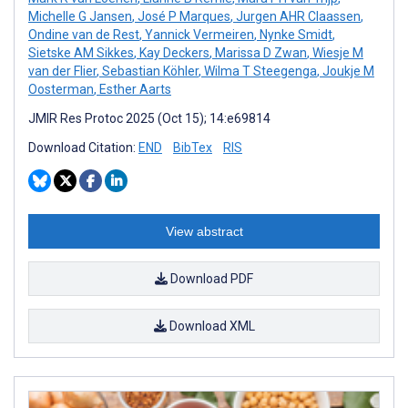
Michelle G Jansen
,
José P Marques
,
Jurgen AHR Claassen
,
Ondine van de Rest
,
Yannick Vermeiren
,
Nynke Smidt
,
Sietske AM Sikkes
,
Kay Deckers
,
Marissa D Zwan
,
Wiesje M
van der Flier
,
Sebastian Köhler
,
Wilma T Steegenga
,
Joukje M
Oosterman
,
Esther Aarts
JMIR Res Protoc 2025 (Oct 15); 14:e69814
Download Citation:
END
BibTex
RIS
View abstract
Download PDF
Download XML