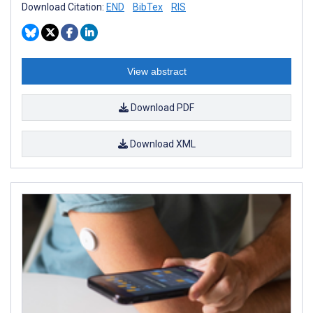
Download Citation:
END
BibTex
RIS
View abstract
Download PDF
Download XML