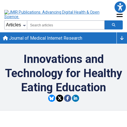
Journal of Medical Internet Research
Innovations and
Technology for Healthy
Eating Education