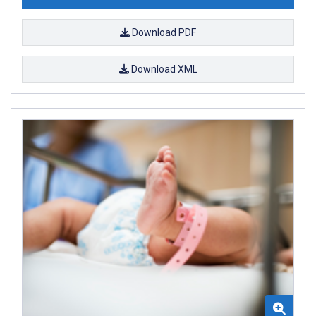
Download PDF
Download XML