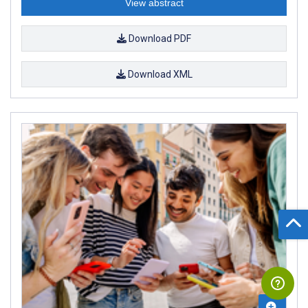
View abstract
Download PDF
Download XML