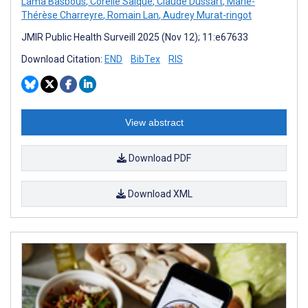
Lama Basbous
,
Corélie Salque
,
Claude Dussart
,
Marie-
Thérèse Charreyre
,
Romain Lan
,
Audrey Murat-ringot
JMIR Public Health Surveill 2025 (Nov 12); 11:e67633
Download Citation:
END
BibTex
RIS
View abstract
Download PDF
Download XML