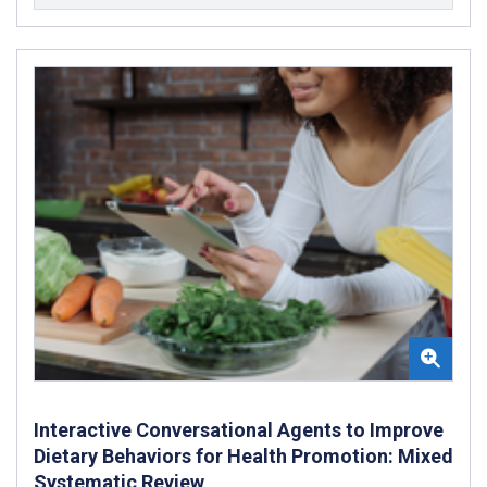
Interactive Conversational Agents to Improve
Dietary Behaviors for Health Promotion: Mixed
Systematic Review