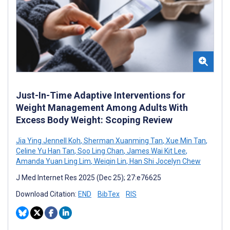
Just-In-Time Adaptive Interventions for
Weight Management Among Adults With
Excess Body Weight: Scoping Review
Jia Ying Jennell Koh
,
Sherman Xuanming Tan
,
Xue Min Tan
,
Celine Yu Han Tan
,
Soo Ling Chan
,
James Wai Kit Lee
,
Amanda Yuan Ling Lim
,
Weiqin Lin
,
Han Shi Jocelyn Chew
J Med Internet Res 2025 (Dec 25); 27:e76625
Download Citation:
END
BibTex
RIS