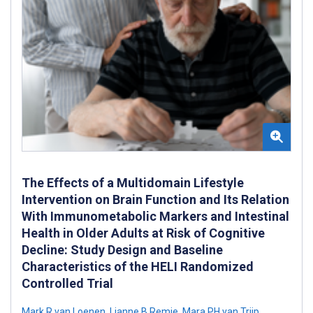
The Effects of a Multidomain Lifestyle
Intervention on Brain Function and Its Relation
With Immunometabolic Markers and Intestinal
Health in Older Adults at Risk of Cognitive
Decline: Study Design and Baseline
Characteristics of the HELI Randomized
Controlled Trial
Mark R van Loenen
,
Lianne B Remie
,
Mara PH van Trijp
,