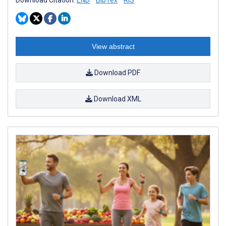
View abstract
Download PDF
Download XML