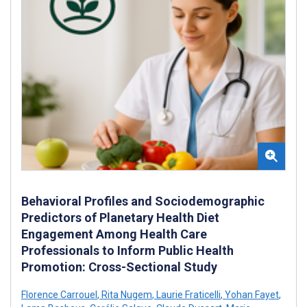
Behavioral Profiles and Sociodemographic
Predictors of Planetary Health Diet
Engagement Among Health Care
Professionals to Inform Public Health
Promotion: Cross-Sectional Study
Florence Carrouel
,
Rita Nugem
,
Laurie Fraticelli
,
Yohan Fayet
,