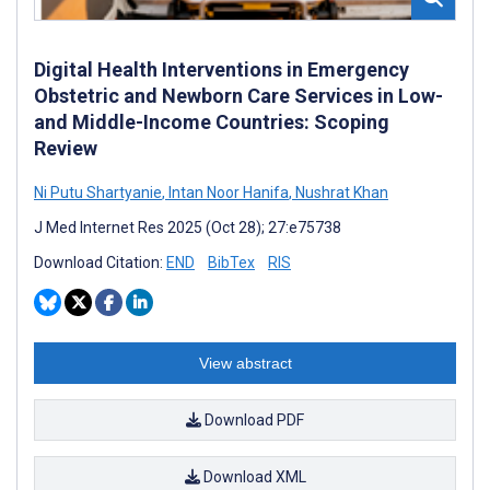
Digital Health Interventions in Emergency
Obstetric and Newborn Care Services in Low-
and Middle-Income Countries: Scoping
Review
Ni Putu Shartyanie
,
Intan Noor Hanifa
,
Nushrat Khan
J Med Internet Res 2025 (Oct 28); 27:e75738
Download Citation:
END
BibTex
RIS
View abstract
Download PDF
Download XML