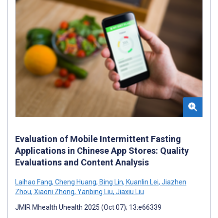
Evaluation of Mobile Intermittent Fasting
Applications in Chinese App Stores: Quality
Evaluations and Content Analysis
Laihao Fang
,
Cheng Huang
,
Bing Lin
,
Kuanlin Lei
,
Jiazhen
Zhou
,
Xiaoni Zhong
,
Yanbing Liu
,
Jiaxiu Liu
JMIR Mhealth Uhealth 2025 (Oct 07); 13:e66339