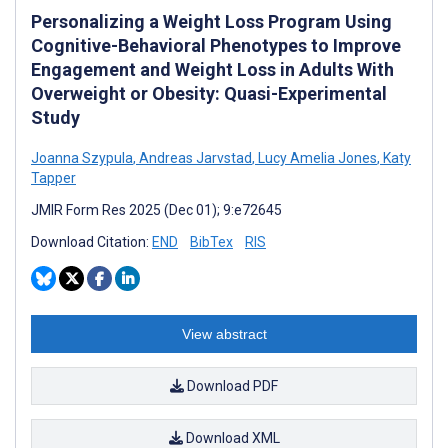
Personalizing a Weight Loss Program Using
Cognitive-Behavioral Phenotypes to Improve
Engagement and Weight Loss in Adults With
Overweight or Obesity: Quasi-Experimental
Study
Joanna Szypula
,
Andreas Jarvstad
,
Lucy Amelia Jones
,
Katy
Tapper
JMIR Form Res 2025 (Dec 01); 9:e72645
Download Citation:
END
BibTex
RIS
View abstract
Download PDF
Download XML