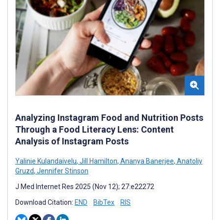
Analyzing Instagram Food and Nutrition Posts
Through a Food Literacy Lens: Content
Analysis of Instagram Posts
Yalinie Kulandaivelu
,
Jill Hamilton
,
Ananya Banerjee
,
Anatoliy
Gruzd
,
Jennifer Stinson
J Med Internet Res 2025 (Nov 12); 27:e22272
Download Citation:
END
BibTex
RIS