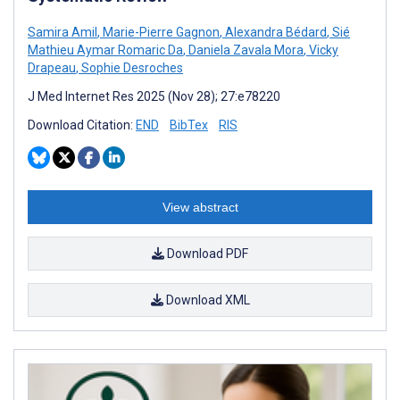
Samira Amil
,
Marie-Pierre Gagnon
,
Alexandra Bédard
,
Sié
Mathieu Aymar Romaric Da
,
Daniela Zavala Mora
,
Vicky
Drapeau
,
Sophie Desroches
J Med Internet Res 2025 (Nov 28); 27:e78220
Download Citation:
END
BibTex
RIS
View abstract
Download PDF
Download XML