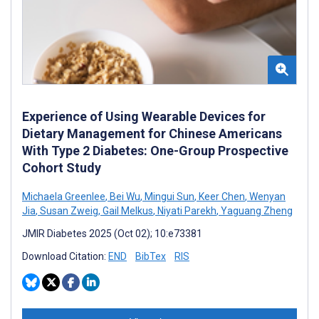
Experience of Using Wearable Devices for
Dietary Management for Chinese Americans
With Type 2 Diabetes: One-Group Prospective
Cohort Study
Michaela Greenlee
,
Bei Wu
,
Mingui Sun
,
Keer Chen
,
Wenyan
Jia
,
Susan Zweig
,
Gail Melkus
,
Niyati Parekh
,
Yaguang Zheng
JMIR Diabetes 2025 (Oct 02); 10:e73381
Download Citation:
END
BibTex
RIS