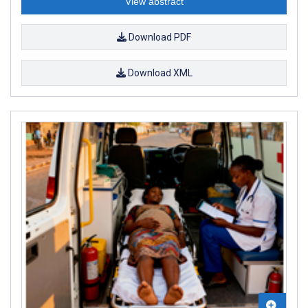
View abstract
Download PDF
Download XML