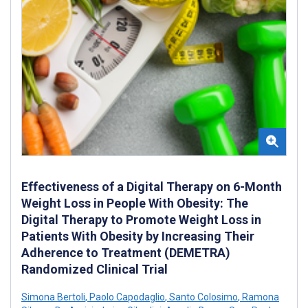
Effectiveness of a Digital Therapy on 6-Month
Weight Loss in People With Obesity: The
Digital Therapy to Promote Weight Loss in
Patients With Obesity by Increasing Their
Adherence to Treatment (DEMETRA)
Randomized Clinical Trial
Simona Bertoli
,
Paolo Capodaglio
,
Santo Colosimo
,
Ramona