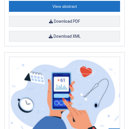
View abstract
Download PDF
Download XML