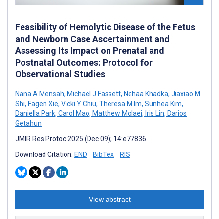
Feasibility of Hemolytic Disease of the Fetus
and Newborn Case Ascertainment and
Assessing Its Impact on Prenatal and
Postnatal Outcomes: Protocol for
Observational Studies
Nana A Mensah
,
Michael J Fassett
,
Nehaa Khadka
,
Jiaxiao M
Shi
,
Fagen Xie
,
Vicki Y Chiu
,
Theresa M Im
,
Sunhea Kim
,
Daniella Park
,
Carol Mao
,
Matthew Molaei
,
Iris Lin
,
Darios
Getahun
JMIR Res Protoc 2025 (Dec 09); 14:e77836
Download Citation:
END
BibTex
RIS
View abstract