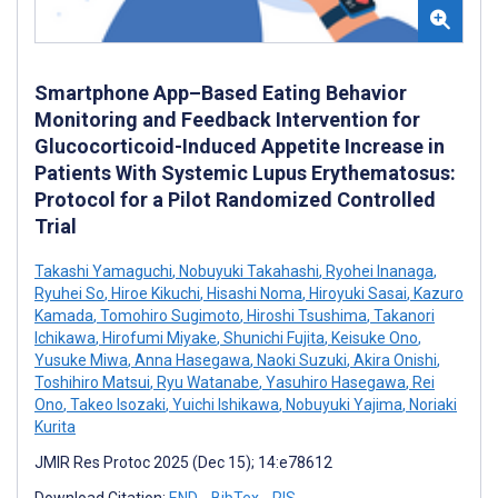
Smartphone App–Based Eating Behavior
Monitoring and Feedback Intervention for
Glucocorticoid-Induced Appetite Increase in
Patients With Systemic Lupus Erythematosus:
Protocol for a Pilot Randomized Controlled
Trial
Takashi Yamaguchi
,
Nobuyuki Takahashi
,
Ryohei Inanaga
,
Ryuhei So
,
Hiroe Kikuchi
,
Hisashi Noma
,
Hiroyuki Sasai
,
Kazuro
Kamada
,
Tomohiro Sugimoto
,
Hiroshi Tsushima
,
Takanori
Ichikawa
,
Hirofumi Miyake
,
Shunichi Fujita
,
Keisuke Ono
,
Yusuke Miwa
,
Anna Hasegawa
,
Naoki Suzuki
,
Akira Onishi
,
Toshihiro Matsui
,
Ryu Watanabe
,
Yasuhiro Hasegawa
,
Rei
Ono
,
Takeo Isozaki
,
Yuichi Ishikawa
,
Nobuyuki Yajima
,
Noriaki
Kurita
JMIR Res Protoc 2025 (Dec 15); 14:e78612
Download Citation:
END
BibTex
RIS