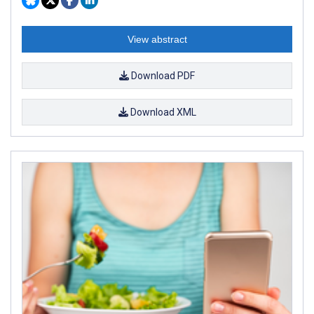
View abstract
Download PDF
Download XML