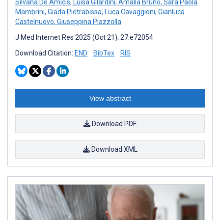
Silvana De Amicis
,
Luisa Gilardini
,
Amalia Bruno
,
Sara Paola
Mambrini
,
Giada Pietrabissa
,
Luca Cavaggioni
,
Gianluca
Castelnuovo
,
Giuseppina Piazzolla
J Med Internet Res 2025 (Oct 21); 27:e72054
Download Citation:
END
BibTex
RIS
View abstract
Download PDF
Download XML