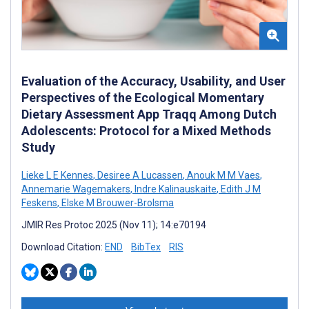
Evaluation of the Accuracy, Usability, and User
Perspectives of the Ecological Momentary
Dietary Assessment App Traqq Among Dutch
Adolescents: Protocol for a Mixed Methods
Study
Lieke L E Kennes
,
Desiree A Lucassen
,
Anouk M M Vaes
,
Annemarie Wagemakers
,
Indre Kalinauskaite
,
Edith J M
Feskens
,
Elske M Brouwer-Brolsma
JMIR Res Protoc 2025 (Nov 11); 14:e70194
Download Citation:
END
BibTex
RIS