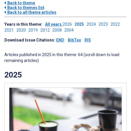
Back to theme
Back to themes list
Back to all theme articles
Years in this theme:
All years
2026
2025
2024
2023
2022
2021
2020
2019
2012
2008
2004
Download Issue Citations:
END
BibTex
RIS
Articles published in 2025 in this theme: 64 (scroll down to load
remaining articles)
2025