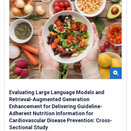
Evaluating Large Language Models and
Retrieval-Augmented Generation
Enhancement for Delivering Guideline-
Adherent Nutrition Information for
Cardiovascular Disease Prevention: Cross-
Sectional Study