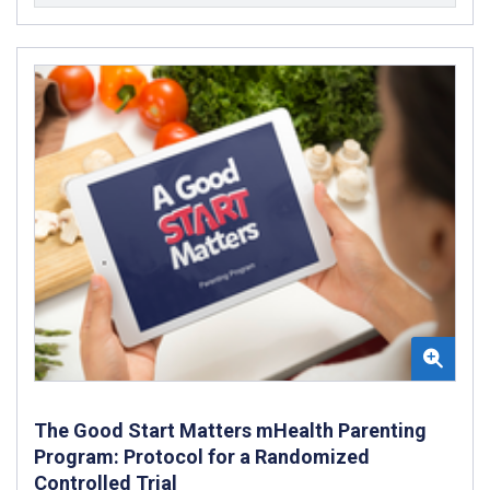
The Good Start Matters mHealth Parenting
Program: Protocol for a Randomized
Controlled Trial