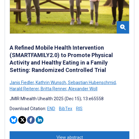
A Refined Mobile Health Intervention
(SMARTFAMILY2.0) to Promote Physical
Activity and Healthy Eating in a Family
Setting: Randomized Controlled Trial
Janis Fiedler
,
Kathrin Wunsch
,
Sebastian Hubenschmid
,
Harald Reiterer
,
Britta Renner
,
Alexander Woll
JMIR Mhealth Uhealth 2025 (Dec 15); 13:e65558
Download Citation:
END
BibTex
RIS
View abstract