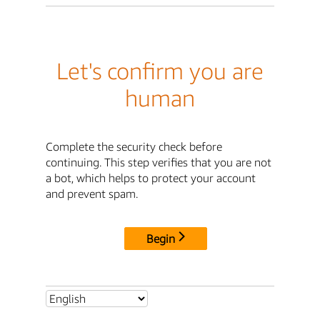
Let's confirm you are
human
Complete the security check before
continuing. This step verifies that you are not
a bot, which helps to protect your account
and prevent spam.
Begin