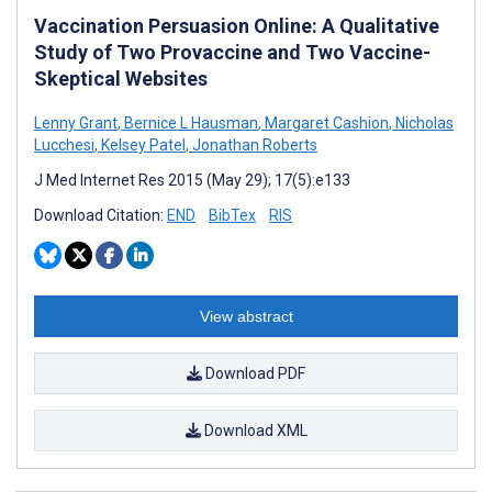
Vaccination Persuasion Online: A Qualitative
Study of Two Provaccine and Two Vaccine-
Skeptical Websites
Lenny Grant
,
Bernice L Hausman
,
Margaret Cashion
,
Nicholas
Lucchesi
,
Kelsey Patel
,
Jonathan Roberts
J Med Internet Res 2015 (May 29); 17(5):e133
Download Citation:
END
BibTex
RIS
View abstract
Download PDF
Download XML