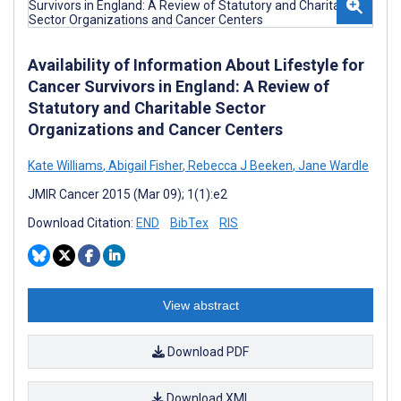
Availability of Information About Lifestyle for
Cancer Survivors in England: A Review of
Statutory and Charitable Sector
Organizations and Cancer Centers
Kate Williams
,
Abigail Fisher
,
Rebecca J Beeken
,
Jane Wardle
JMIR Cancer 2015 (Mar 09); 1(1):e2
Download Citation:
END
BibTex
RIS
View abstract
Download PDF
Download XML