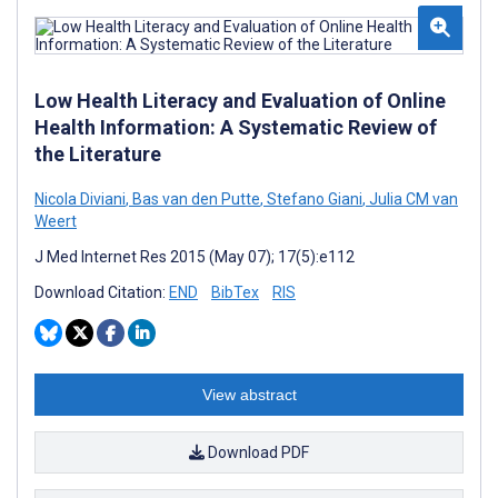
Low Health Literacy and Evaluation of Online
Health Information: A Systematic Review of
the Literature
Nicola Diviani
,
Bas van den Putte
,
Stefano Giani
,
Julia CM van
Weert
J Med Internet Res 2015 (May 07); 17(5):e112
Download Citation:
END
BibTex
RIS
View abstract
Download PDF