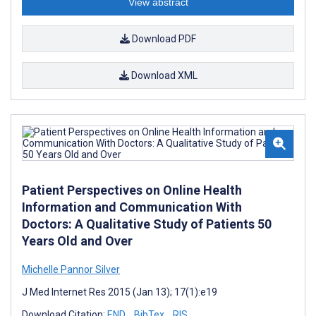
View abstract
Download PDF
Download XML
Patient Perspectives on Online Health
Information and Communication With
Doctors: A Qualitative Study of Patients 50
Years Old and Over
Michelle Pannor Silver
J Med Internet Res 2015 (Jan 13); 17(1):e19
Download Citation:
END
BibTex
RIS