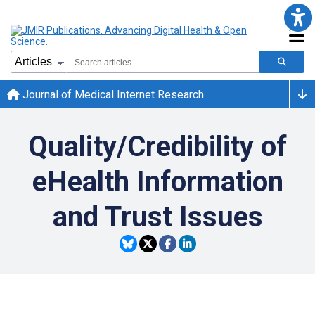
Journal of Medical Internet Research
Quality/Credibility of
eHealth Information
and Trust Issues