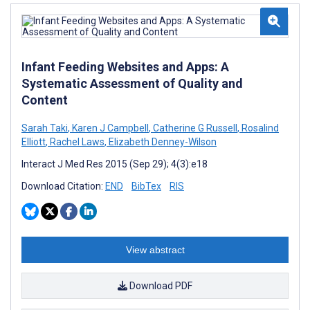
Infant Feeding Websites and Apps: A
Systematic Assessment of Quality and
Content
Sarah Taki
,
Karen J Campbell
,
Catherine G Russell
,
Rosalind
Elliott
,
Rachel Laws
,
Elizabeth Denney-Wilson
Interact J Med Res 2015 (Sep 29); 4(3):e18
Download Citation:
END
BibTex
RIS
View abstract
Download PDF