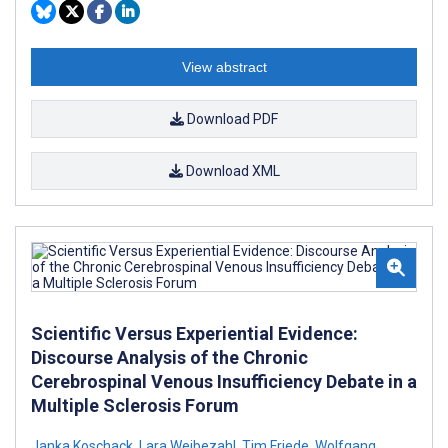
View abstract
Download PDF
Download XML
Scientific Versus Experiential Evidence:
Discourse Analysis of the Chronic
Cerebrospinal Venous Insufficiency Debate in a
Multiple Sclerosis Forum
Janka Koschack
,
Lara Weibezahl
,
Tim Friede
,
Wolfgang