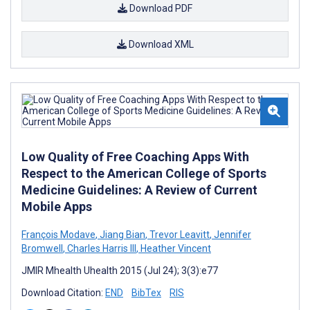
Download PDF
Download XML
Low Quality of Free Coaching Apps With
Respect to the American College of Sports
Medicine Guidelines: A Review of Current
Mobile Apps
François Modave
,
Jiang Bian
,
Trevor Leavitt
,
Jennifer
Bromwell
,
Charles Harris III
,
Heather Vincent
JMIR Mhealth Uhealth 2015 (Jul 24); 3(3):e77
Download Citation:
END
BibTex
RIS