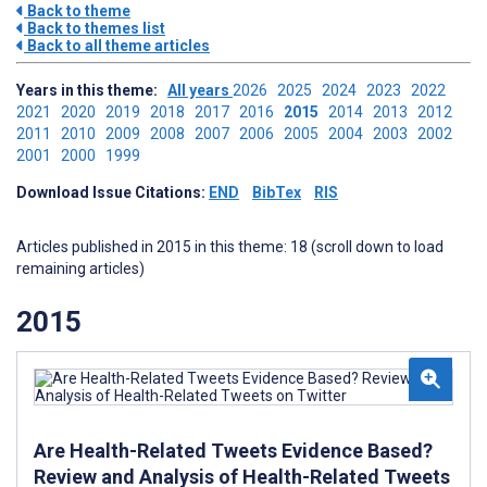
Back to theme
Back to themes list
Back to all theme articles
Years in this theme:
All years
2026
2025
2024
2023
2022
2021
2020
2019
2018
2017
2016
2015
2014
2013
2012
2011
2010
2009
2008
2007
2006
2005
2004
2003
2002
2001
2000
1999
Download Issue Citations:
END
BibTex
RIS
Articles published in 2015 in this theme: 18 (scroll down to load
remaining articles)
2015
Are Health-Related Tweets Evidence Based?
Review and Analysis of Health-Related Tweets