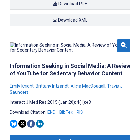
Download PDF
Download XML
Information Seeking in Social Media: A Review
of YouTube for Sedentary Behavior Content
Emily Knight
,
Brittany Intzandt
,
Alicia MacDougall
,
Travis J
Saunders
Interact J Med Res 2015 (Jan 20); 4(1):e3
Download Citation:
END
BibTex
RIS