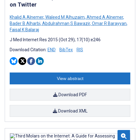
on Twitter
Khalid A Alnemer
,
Waleed M Alhuzaim
,
Ahmed A Alnemer
,
Bader B Alharbi
,
Abdulrahman S Bawazir
,
Omar R Barayyan
,
Faisal K Balaraj
J Med Internet Res 2015 (Oct 29); 17(10):e246
Download Citation:
END
BibTex
RIS
View abstract
Download PDF
Download XML