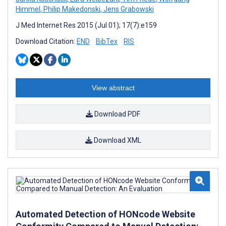
Himmel
,
Philip Makedonski
,
Jens Grabowski
J Med Internet Res 2015 (Jul 01); 17(7):e159
Download Citation:
END
BibTex
RIS
View abstract
Download PDF
Download XML
Automated Detection of HONcode Website