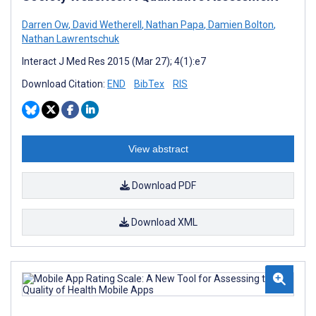
Darren Ow
,
David Wetherell
,
Nathan Papa
,
Damien Bolton
,
Nathan Lawrentschuk
Interact J Med Res 2015 (Mar 27); 4(1):e7
Download Citation:
END
BibTex
RIS
View abstract
Download PDF
Download XML