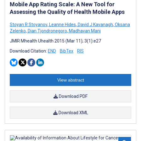
Mobile App Rating Scale: A New Tool for
Assessing the Quality of Health Mobile Apps
Stoyan R Stoyanov
,
Leanne Hides
,
David J Kavanagh
,
Oksana
Zelenko
,
Dian Tjondronegoro
,
Madhavan Mani
JMIR Mhealth Uhealth 2015 (Mar 11); 3(1):e27
Download Citation:
END
BibTex
RIS
View abstract
Download PDF
Download XML