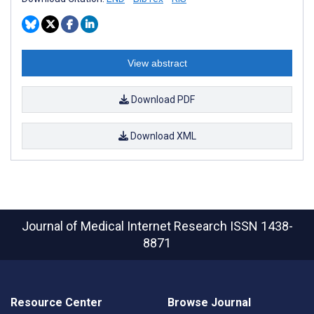
View abstract
Download PDF
Download XML
Journal of Medical Internet Research
ISSN 1438-
8871
Resource Center
Browse Journal