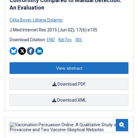
Conformity Compared to Manual Detection:
An Evaluation
Célia Boyer
,
Ljiljana Dolamic
J Med Internet Res 2015 (Jun 02); 17(6):e135
Download Citation:
END
BibTex
RIS
View abstract
Download PDF
Download XML