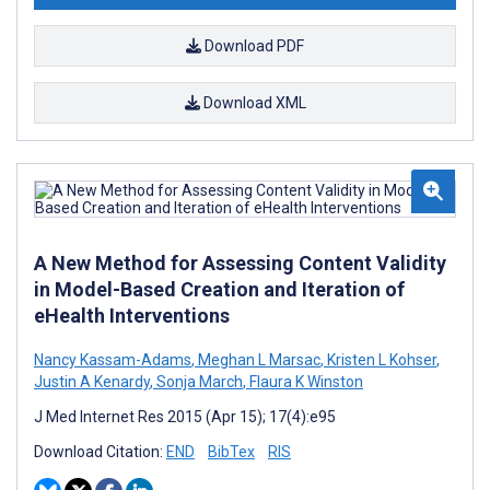
Download PDF
Download XML
A New Method for Assessing Content Validity
in Model-Based Creation and Iteration of
eHealth Interventions
Nancy Kassam-Adams
,
Meghan L Marsac
,
Kristen L Kohser
,
Justin A Kenardy
,
Sonja March
,
Flaura K Winston
J Med Internet Res 2015 (Apr 15); 17(4):e95
Download Citation:
END
BibTex
RIS