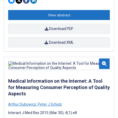
View abstract
Download PDF
Download XML
Medical Information on the Internet: A Tool
for Measuring Consumer Perception of Quality
Aspects
Arthur Dubowicz
,
Peter J Schulz
Interact J Med Res 2015 (Mar 30); 4(1):e8