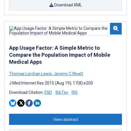
Download XML
App Usage Factor: A Simple Metric to
Compare the Population Impact of Mobile
Medical Apps
Thomas Lorchan Lewis
,
Jeremy C Wyatt
J Med Internet Res 2015 (Aug 19); 17(8):e200
Download Citation:
END
BibTex
RIS
View abstract