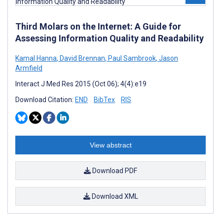
Third Molars on the Internet: A Guide for
Assessing Information Quality and Readability
Kamal Hanna
,
David Brennan
,
Paul Sambrook
,
Jason
Armfield
Interact J Med Res 2015 (Oct 06); 4(4):e19
Download Citation:
END
BibTex
RIS
View abstract
Download PDF
Download XML