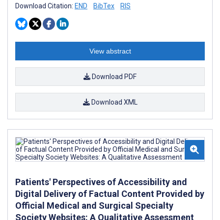
Download Citation:
END
BibTex
RIS
View abstract
Download PDF
Download XML
Patients' Perspectives of Accessibility and
Digital Delivery of Factual Content Provided by
Official Medical and Surgical Specialty
Society Websites: A Qualitative Assessment