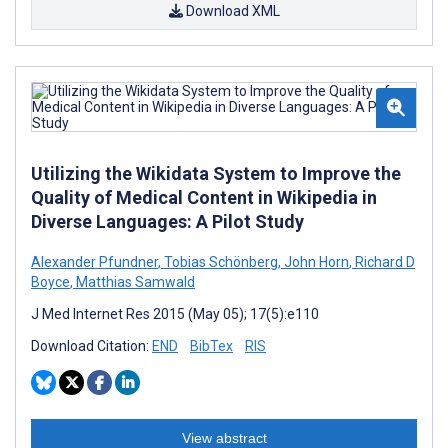
Download XML
Utilizing the Wikidata System to Improve the
Quality of Medical Content in Wikipedia in
Diverse Languages: A Pilot Study
Alexander Pfundner
,
Tobias Schönberg
,
John Horn
,
Richard D
Boyce
,
Matthias Samwald
J Med Internet Res 2015 (May 05); 17(5):e110
Download Citation:
END
BibTex
RIS
View abstract