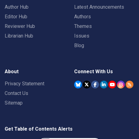
Author Hub
Latest Announcements
Editor Hub
Authors
Reviewer Hub
Themes
Librarian Hub
Issues
Blog
About
Connect With Us
Privacy Statement
Contact Us
Sitemap
Get Table of Contents Alerts