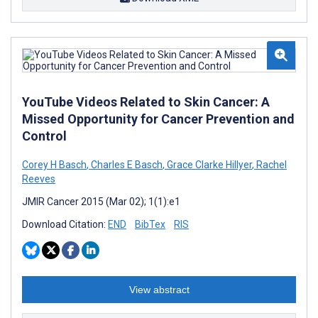
YouTube Videos Related to Skin Cancer: A
Missed Opportunity for Cancer Prevention and
Control
Corey H Basch
,
Charles E Basch
,
Grace Clarke Hillyer
,
Rachel
Reeves
JMIR Cancer 2015 (Mar 02); 1(1):e1
Download Citation:
END
BibTex
RIS
View abstract