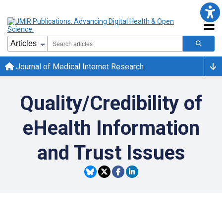
Journal of Medical Internet Research
Quality/Credibility of
eHealth Information
and Trust Issues