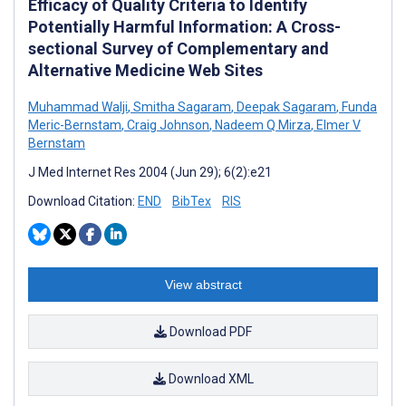
Efficacy of Quality Criteria to Identify
Potentially Harmful Information: A Cross-
sectional Survey of Complementary and
Alternative Medicine Web Sites
Muhammad Walji
,
Smitha Sagaram
,
Deepak Sagaram
,
Funda
Meric-Bernstam
,
Craig Johnson
,
Nadeem Q Mirza
,
Elmer V
Bernstam
J Med Internet Res 2004 (Jun 29); 6(2):e21
Download Citation:
END
BibTex
RIS
View abstract
Download PDF
Download XML