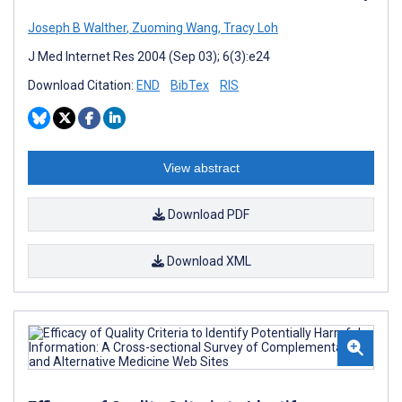
Joseph B Walther
,
Zuoming Wang
,
Tracy Loh
J Med Internet Res 2004 (Sep 03); 6(3):e24
Download Citation:
END
BibTex
RIS
View abstract
Download PDF
Download XML