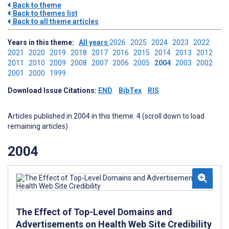
Back to theme
Back to themes list
Back to all theme articles
Years in this theme:
All years
2026
2025
2024
2023
2022
2021
2020
2019
2018
2017
2016
2015
2014
2013
2012
2011
2010
2009
2008
2007
2006
2005
2004
2003
2002
2001
2000
1999
Download Issue Citations:
END
BibTex
RIS
Articles published in 2004 in this theme: 4 (scroll down to load
remaining articles)
2004
The Effect of Top-Level Domains and
Advertisements on Health Web Site Credibility