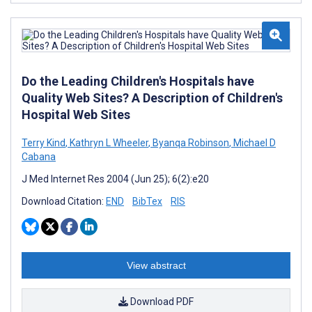
Do the Leading Children's Hospitals have
Quality Web Sites? A Description of Children's
Hospital Web Sites
Terry Kind
,
Kathryn L Wheeler
,
Byanqa Robinson
,
Michael D
Cabana
J Med Internet Res 2004 (Jun 25); 6(2):e20
Download Citation:
END
BibTex
RIS
View abstract
Download PDF