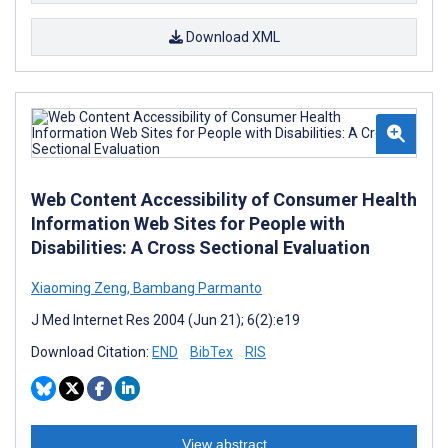
Download XML
Web Content Accessibility of Consumer Health
Information Web Sites for People with
Disabilities: A Cross Sectional Evaluation
Xiaoming Zeng
,
Bambang Parmanto
J Med Internet Res 2004 (Jun 21); 6(2):e19
Download Citation:
END
BibTex
RIS
View abstract