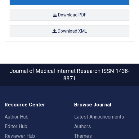
Download PDF
Download XML
Journal of Medical Internet Research
ISSN 1438-
8871
Resource Center
Browse Journal
Author Hub
Latest Announcements
Editor Hub
Authors
Reviewer Hub
Themes