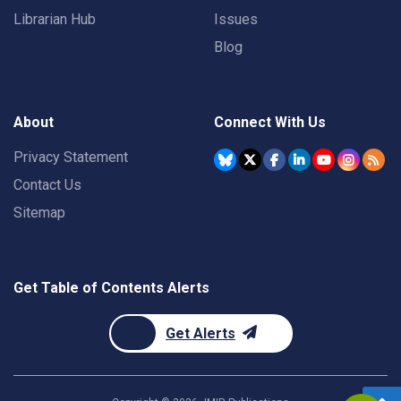
Librarian Hub
Issues
Blog
About
Connect With Us
Privacy Statement
Contact Us
Sitemap
Get Table of Contents Alerts
Get Alerts