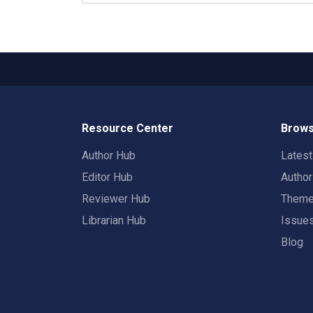
Resource Center
Brows
Author Hub
Lates
Editor Hub
Autho
Reviewer Hub
Them
Librarian Hub
Issue
Blog