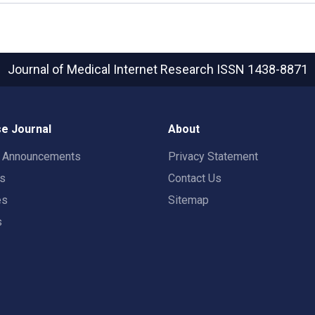
Journal of Medical Internet Research
ISSN 1438-8871
e Journal
About
t Announcements
Privacy Statement
rs
Contact Us
es
Sitemap
s