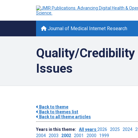
Journal of Medical Internet Research
Quality/Credibilit
Issues
Back to theme
Back to themes list
Back to all theme articles
Years in this theme:
All years
2026
2025
2024
2004
2003
2002
2001
2000
1999