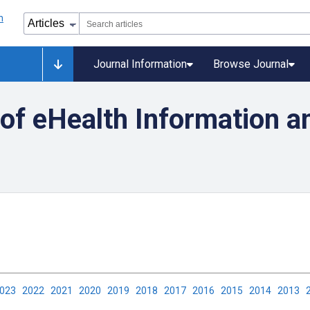
Journal Information
Browse Journal
y of eHealth Information a
2023
2022
2021
2020
2019
2018
2017
2016
2015
2014
2013