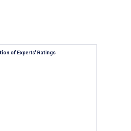
tion of Experts' Ratings