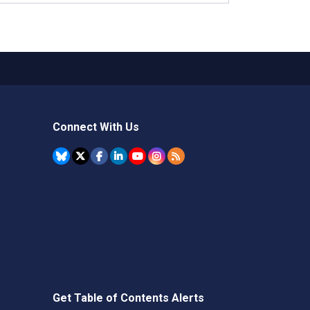
Connect With Us
Get Table of Contents Alerts