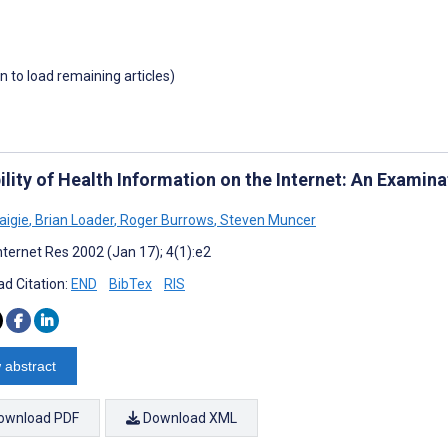
wn to load remaining articles)
ility of Health Information on the Internet: An Examina
aigie
,
Brian Loader
,
Roger Burrows
,
Steven Muncer
nternet Res 2002 (Jan 17); 4(1):e2
d Citation:
END
BibTex
RIS
 abstract
ownload PDF
Download XML