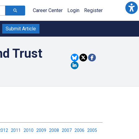
Career Center
Login
Register
Submit Article
nd Trust
2012
2011
2010
2009
2008
2007
2006
2005