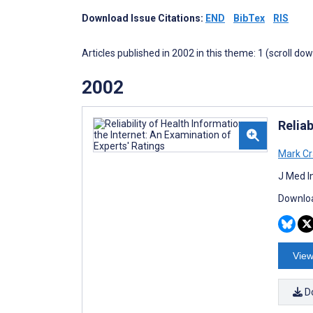
Download Issue Citations:
END
BibTex
RIS
Articles published in 2002 in this theme: 1 (scroll do
2002
Reliab
Mark Cr
J Med I
Downloa
View
D