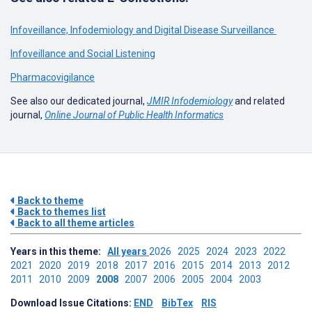
Infoveillance, Infodemiology and Digital Disease Surveillance
Infoveillance and Social Listening
Pharmacovigilance
See also our dedicated journal,
JMIR Infodemiology
and related
journal,
Online Journal of Public Health Informatics
Back to theme
Back to themes list
Back to all theme articles
Years in this theme:
All years
2026
2025
2024
2023
2022
2021
2020
2019
2018
2017
2016
2015
2014
2013
2012
2011
2010
2009
2008
2007
2006
2005
2004
2003
Download Issue Citations:
END
BibTex
RIS