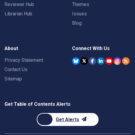
Reviewer Hub
Themes
Librarian Hub
Issues
Blog
About
Connect With Us
Privacy Statement
Contact Us
Sitemap
Get Table of Contents Alerts
Get Alerts