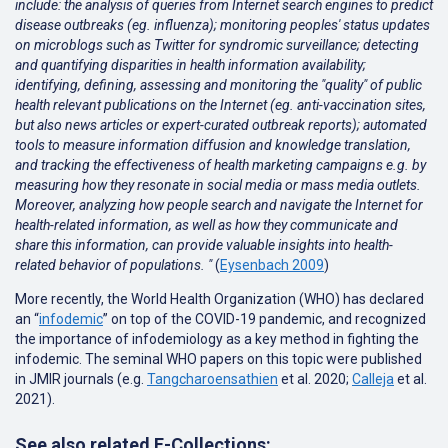
include: the analysis of queries from Internet search engines to predict
disease outbreaks (eg. influenza); monitoring peoples' status updates
on microblogs such as Twitter for syndromic surveillance; detecting
and quantifying disparities in health information availability;
identifying, defining, assessing and monitoring the "quality" of public
health relevant publications on the Internet (eg. anti-vaccination sites,
but also news articles or expert-curated outbreak reports); automated
tools to measure information diffusion and knowledge translation,
and tracking the effectiveness of health marketing campaigns e.g. by
measuring how they resonate in social media or mass media outlets.
Moreover, analyzing how people search and navigate the Internet for
health-related information, as well as how they communicate and
share this information, can provide valuable insights into health-
related behavior of populations. "
(
Eysenbach 2009
)
More recently, the World Health Organization (WHO) has declared
an “
infodemic
” on top of the COVID-19 pandemic, and recognized
the importance of infodemiology as a key method in fighting the
infodemic. The seminal WHO papers on this topic were published
in JMIR journals (e.g.
Tangcharoensathien
et al. 2020;
Calleja
et al.
2021
).
See also related E-Collections: