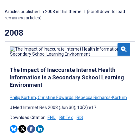
Articles published in 2008 in this theme: 1 (scroll down to load
remaining articles)
2008
The Impact of Inaccurate Internet Health
Information in a Secondary School Learning
Environment
Philip Kortum
,
Christine Edwards
,
Rebecca Richards-Kortum
J Med Internet Res 2008 (Jun 30); 10(2):e17
Download Citation:
END
BibTex
RIS