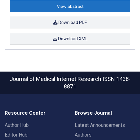
View abstract
Download PDF
Download XML
Journal of Medical Internet Research
ISSN 1438-
8871
Resource Center
Browse Journal
Author Hub
Latest Announcements
Editor Hub
Authors