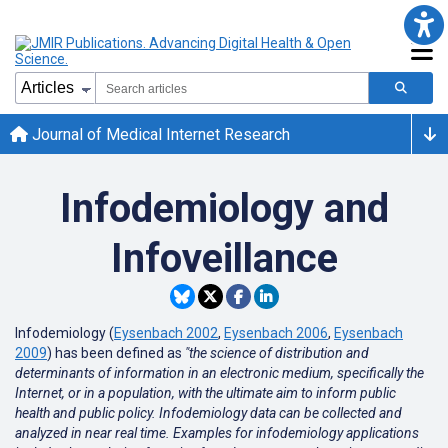
Journal of Medical Internet Research
Infodemiology and
Infoveillance
Infodemiology (
Eysenbach 2002
,
Eysenbach 2006
,
Eysenbach
2009
) has been defined as
"the science of distribution and
determinants of information in an electronic medium, specifically the
Internet, or in a population, with the ultimate aim to inform public
health and public policy. Infodemiology data can be collected and
analyzed in near real time. Examples for infodemiology applications