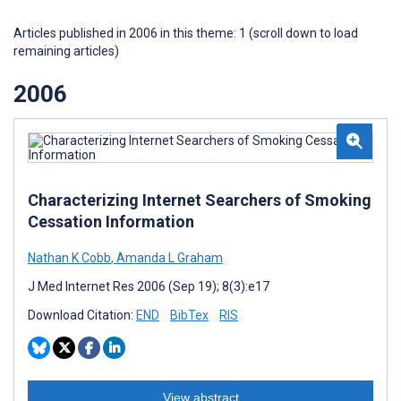
Articles published in 2006 in this theme: 1 (scroll down to load
remaining articles)
2006
Characterizing Internet Searchers of Smoking
Cessation Information
Nathan K Cobb
,
Amanda L Graham
J Med Internet Res 2006 (Sep 19); 8(3):e17
Download Citation:
END
BibTex
RIS
View abstract