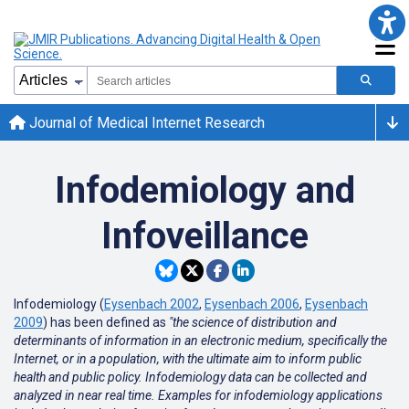
Journal of Medical Internet Research
Infodemiology and
Infoveillance
Infodemiology (
Eysenbach 2002
,
Eysenbach 2006
,
Eysenbach
2009
) has been defined as
"the science of distribution and
determinants of information in an electronic medium, specifically the
Internet, or in a population, with the ultimate aim to inform public
health and public policy. Infodemiology data can be collected and
analyzed in near real time. Examples for infodemiology applications