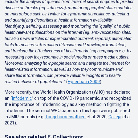
include: the analysis of queries from Internet search engines to predict
disease outbreaks (eg. influenza); monitoring peoples' status updates
on microblogs such as Twitter for syndromic surveillance; detecting
and quantifying disparities in health information availability;
identifying, defining, assessing and monitoring the "quality" of public
health relevant publications on the Internet (eg. anti-vaccination sites,
but also news articles or expert-curated outbreak reports); automated
tools to measure information diffusion and knowledge translation,
and tracking the effectiveness of health marketing campaigns e.g. by
measuring how they resonate in social media or mass media outlets.
Moreover, analyzing how people search and navigate the Internet for
health-related information, as well as how they communicate and
share this information, can provide valuable insights into health-
related behavior of populations. "
(
Eysenbach 2009
)
More recently, the World Health Organization (WHO) has declared
an “
infodemic
” on top of the COVID-19 pandemic, and recognized
the importance of infodemiology as a key method in fighting the
infodemic. The seminal WHO papers on this topic were published
in JMIR journals (e.g.
Tangcharoensathien
et al. 2020;
Calleja
et al.
2021
).
See also related E-Collections: