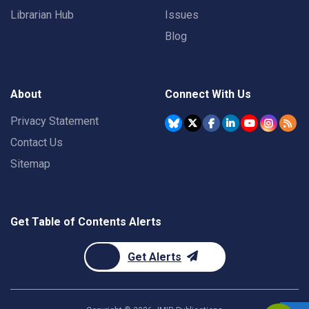
Librarian Hub
Issues
Blog
About
Connect With Us
Privacy Statement
Contact Us
Sitemap
Get Table of Contents Alerts
Get Alerts