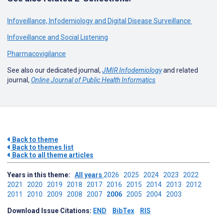
Infoveillance, Infodemiology and Digital Disease Surveillance
Infoveillance and Social Listening
Pharmacovigilance
See also our dedicated journal,
JMIR Infodemiology
and related
journal,
Online Journal of Public Health Informatics
Back to theme
Back to themes list
Back to all theme articles
Years in this theme:
All years
2026
2025
2024
2023
2022
2021
2020
2019
2018
2017
2016
2015
2014
2013
2012
2011
2010
2009
2008
2007
2006
2005
2004
2003
Download Issue Citations:
END
BibTex
RIS