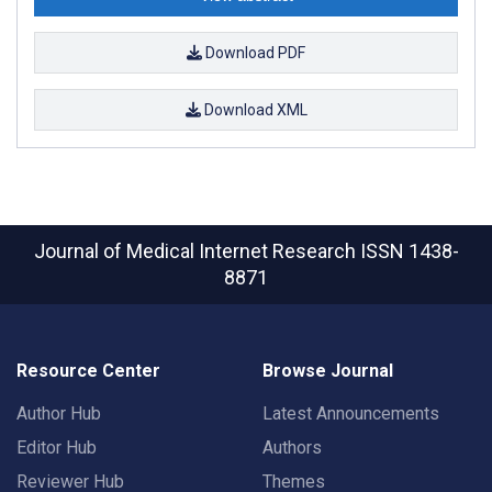
Download PDF
Download XML
Journal of Medical Internet Research
ISSN 1438-
8871
Resource Center
Browse Journal
Author Hub
Latest Announcements
Editor Hub
Authors
Reviewer Hub
Themes