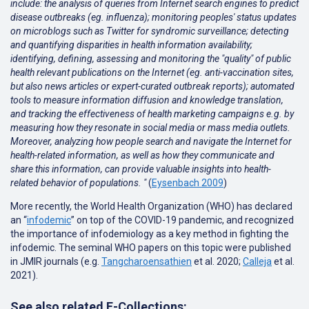
include: the analysis of queries from Internet search engines to predict
disease outbreaks (eg. influenza); monitoring peoples' status updates
on microblogs such as Twitter for syndromic surveillance; detecting
and quantifying disparities in health information availability;
identifying, defining, assessing and monitoring the "quality" of public
health relevant publications on the Internet (eg. anti-vaccination sites,
but also news articles or expert-curated outbreak reports); automated
tools to measure information diffusion and knowledge translation,
and tracking the effectiveness of health marketing campaigns e.g. by
measuring how they resonate in social media or mass media outlets.
Moreover, analyzing how people search and navigate the Internet for
health-related information, as well as how they communicate and
share this information, can provide valuable insights into health-
related behavior of populations. "
(
Eysenbach 2009
)
More recently, the World Health Organization (WHO) has declared
an “
infodemic
” on top of the COVID-19 pandemic, and recognized
the importance of infodemiology as a key method in fighting the
infodemic. The seminal WHO papers on this topic were published
in JMIR journals (e.g.
Tangcharoensathien
et al. 2020;
Calleja
et al.
2021
).
See also related E-Collections: