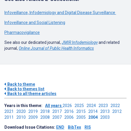
Infoveillance, Infodemiology and Digital Disease Surveillance
Infoveillance and Social Listening
Pharmacovigilance
See also our dedicated journal,
JMIR Infodemiology
and related
journal,
Online Journal of Public Health Informatics
Back to theme
Back to themes list
Back to all theme articles
Years in this theme:
All years
2026
2025
2024
2023
2022
2021
2020
2019
2018
2017
2016
2015
2014
2013
2012
2011
2010
2009
2008
2007
2006
2005
2004
2003
Download Issue Citations:
END
BibTex
RIS