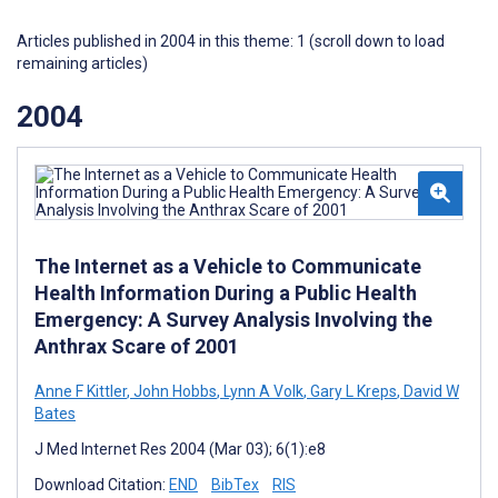
Articles published in 2004 in this theme: 1 (scroll down to load
remaining articles)
2004
The Internet as a Vehicle to Communicate
Health Information During a Public Health
Emergency: A Survey Analysis Involving the
Anthrax Scare of 2001
Anne F Kittler
,
John Hobbs
,
Lynn A Volk
,
Gary L Kreps
,
David W
Bates
J Med Internet Res 2004 (Mar 03); 6(1):e8
Download Citation:
END
BibTex
RIS