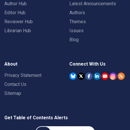
Author Hub
Latest Announcements
Editor Hub
Authors
Reviewer Hub
Themes
Librarian Hub
Issues
Blog
About
Connect With Us
Privacy Statement
Contact Us
Sitemap
Get Table of Contents Alerts