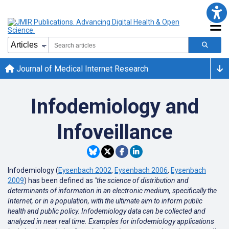
Journal of Medical Internet Research
Infodemiology and
Infoveillance
Infodemiology (
Eysenbach 2002
,
Eysenbach 2006
,
Eysenbach
2009
) has been defined as
"the science of distribution and
determinants of information in an electronic medium, specifically the
Internet, or in a population, with the ultimate aim to inform public
health and public policy. Infodemiology data can be collected and
analyzed in near real time. Examples for infodemiology applications