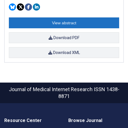
View abstract
Download PDF
Download XML
Journal of Medical Internet Research
ISSN 1438-
8871
Resource Center
Browse Journal