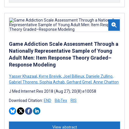
Game Addiction Scale Assessment Through a
Nationally Representative Sample of Young
Adult Men: Item Response Theory Graded–
Response Modeling
Yasser Khazaal
,
Kyrre Breivik
,
Joel Billieux
,
Daniele Zullino
,
Gabriel Thorens
,
Sophia Achab
,
Gerhard Gmel
,
Anne Chatton
J Med Internet Res 2018 (Aug 27); 20(8):e10058
Download Citation:
END
BibTex
RIS
View abstract