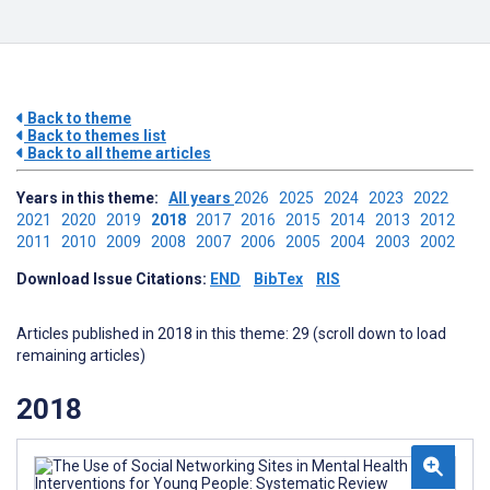
Back to theme
Back to themes list
Back to all theme articles
Years in this theme:
All years
2026
2025
2024
2023
2022
2021
2020
2019
2018
2017
2016
2015
2014
2013
2012
2011
2010
2009
2008
2007
2006
2005
2004
2003
2002
Download Issue Citations:
END
BibTex
RIS
Articles published in 2018 in this theme: 29 (scroll down to load
remaining articles)
2018