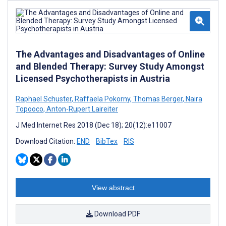
The Advantages and Disadvantages of Online
and Blended Therapy: Survey Study Amongst
Licensed Psychotherapists in Austria
Raphael Schuster
,
Raffaela Pokorny
,
Thomas Berger
,
Naira
Topooco
,
Anton-Rupert Laireiter
J Med Internet Res 2018 (Dec 18); 20(12):e11007
Download Citation:
END
BibTex
RIS
View abstract
Download PDF