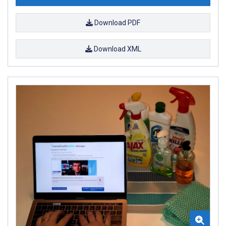
Download PDF
Download XML