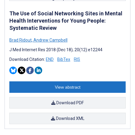
The Use of Social Networking Sites in Mental
Health Interventions for Young People:
Systematic Review
Brad Ridout
,
Andrew Campbell
J Med Internet Res 2018 (Dec 18); 20(12):e12244
Download Citation:
END
BibTex
RIS
View abstract
Download PDF
Download XML