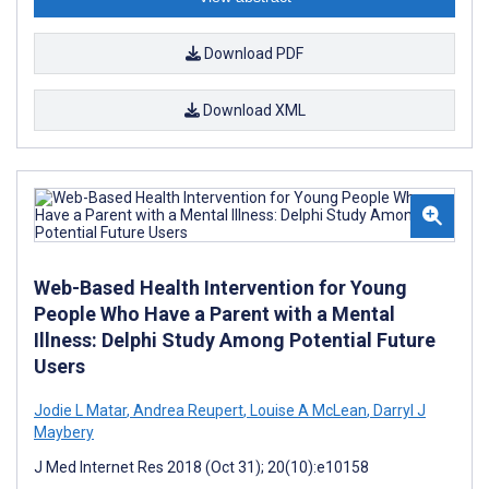
Download PDF
Download XML
Web-Based Health Intervention for Young
People Who Have a Parent with a Mental
Illness: Delphi Study Among Potential Future
Users
Jodie L Matar
,
Andrea Reupert
,
Louise A McLean
,
Darryl J
Maybery
J Med Internet Res 2018 (Oct 31); 20(10):e10158