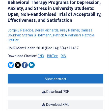
Behavioral Therapy Programs for Depression,
Anxiety, and Stress in University Students:
Open, Non-Randomised Trial of Acceptability,
Effectiveness, and Satisfaction
Jorge E Palacios
,
Derek Richards
,
Riley Palmer
,
Carissa
Coudray
,
Stefan G Hofmann
,
Patrick A Palmieri
,
Patricia
Frazier
JMIR Ment Health 2018 (Dec 14); 5(4):e11467
Download Citation:
END
BibTex
RIS
View abstract
Download PDF
Download XML