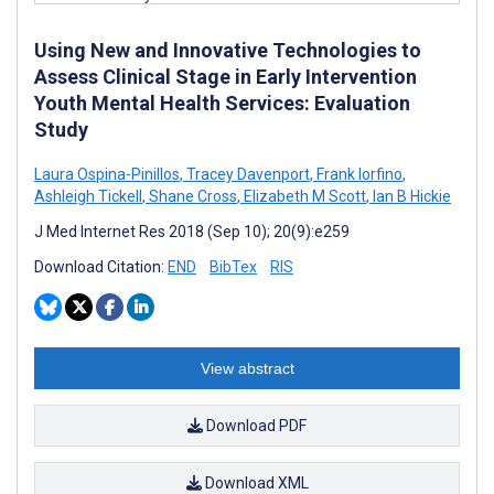
Using New and Innovative Technologies to
Assess Clinical Stage in Early Intervention
Youth Mental Health Services: Evaluation
Study
Laura Ospina-Pinillos
,
Tracey Davenport
,
Frank Iorfino
,
Ashleigh Tickell
,
Shane Cross
,
Elizabeth M Scott
,
Ian B Hickie
J Med Internet Res 2018 (Sep 10); 20(9):e259
Download Citation:
END
BibTex
RIS
View abstract
Download PDF
Download XML