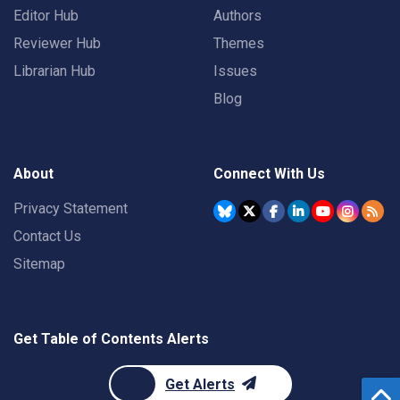
Editor Hub
Authors
Reviewer Hub
Themes
Librarian Hub
Issues
Blog
About
Connect With Us
Privacy Statement
Contact Us
Sitemap
Get Table of Contents Alerts
Get Alerts