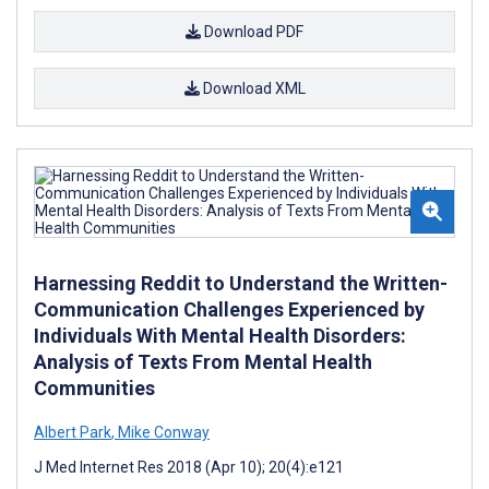
Download PDF
Download XML
Harnessing Reddit to Understand the Written-
Communication Challenges Experienced by
Individuals With Mental Health Disorders:
Analysis of Texts From Mental Health
Communities
Albert Park
,
Mike Conway
J Med Internet Res 2018 (Apr 10); 20(4):e121