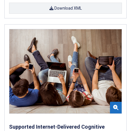
Download XML
Supported Internet-Delivered Cognitive