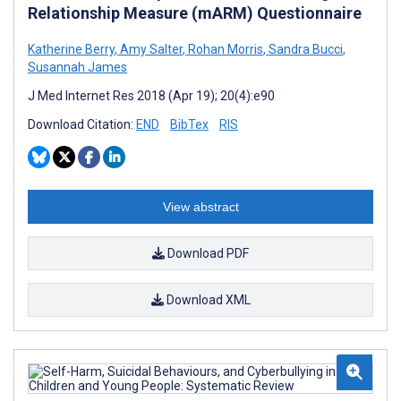
Relationship Measure (mARM) Questionnaire
Katherine Berry
,
Amy Salter
,
Rohan Morris
,
Sandra Bucci
,
Susannah James
J Med Internet Res 2018 (Apr 19); 20(4):e90
Download Citation:
END
BibTex
RIS
View abstract
Download PDF
Download XML