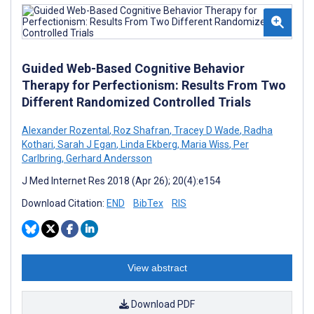
Guided Web-Based Cognitive Behavior
Therapy for Perfectionism: Results From Two
Different Randomized Controlled Trials
Alexander Rozental
,
Roz Shafran
,
Tracey D Wade
,
Radha
Kothari
,
Sarah J Egan
,
Linda Ekberg
,
Maria Wiss
,
Per
Carlbring
,
Gerhard Andersson
J Med Internet Res 2018 (Apr 26); 20(4):e154
Download Citation:
END
BibTex
RIS
View abstract
Download PDF