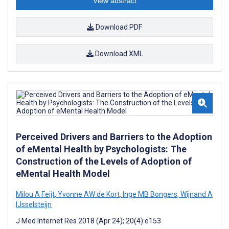
View abstract
Download PDF
Download XML
Perceived Drivers and Barriers to the Adoption
of eMental Health by Psychologists: The
Construction of the Levels of Adoption of
eMental Health Model
Milou A Feijt
,
Yvonne AW de Kort
,
Inge MB Bongers
,
Wijnand A
IJsselsteijn
J Med Internet Res 2018 (Apr 24); 20(4):e153