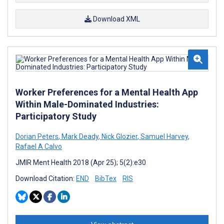
Download XML
Worker Preferences for a Mental Health App
Within Male-Dominated Industries:
Participatory Study
Dorian Peters
,
Mark Deady
,
Nick Glozier
,
Samuel Harvey
,
Rafael A Calvo
JMIR Ment Health 2018 (Apr 25); 5(2):e30
Download Citation:
END
BibTex
RIS