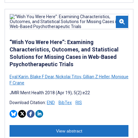
“Wish You Were Here”: Examining
Characteristics, Outcomes, and Statistical
Solutions for Missing Cases in Web-Based
Psychotherapeutic Trials
Eyal Karin
,
Blake F Dear
,
Nickolai Titov
,
Gillian Z Heller
,
Monique
F Crane
JMIR Ment Health 2018 (Apr 19); 5(2):e22
Download Citation:
END
BibTex
RIS
View abstract