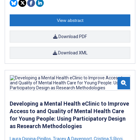
View abstract
Download PDF
Download XML
Developing a Mental Health eClinic to Improve
Access to and Quality of Mental Health Care
for Young People: Using Participatory Design
as Research Methodologies
Laura Ospina-Pinillos
,
Tracey A Davenport
,
Cristina S Ricci
,