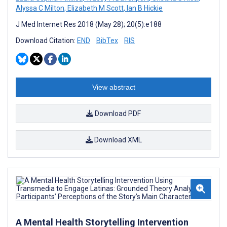
Alyssa C Milton
,
Elizabeth M Scott
,
Ian B Hickie
J Med Internet Res 2018 (May 28); 20(5):e188
Download Citation:
END
BibTex
RIS
View abstract
Download PDF
Download XML
A Mental Health Storytelling Intervention