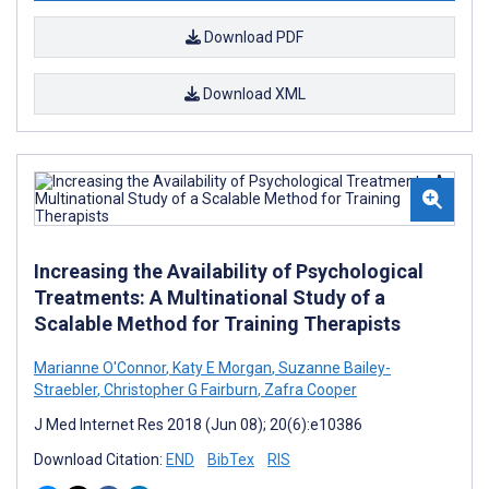
Download PDF
Download XML
Increasing the Availability of Psychological
Treatments: A Multinational Study of a
Scalable Method for Training Therapists
Marianne O'Connor
,
Katy E Morgan
,
Suzanne Bailey-
Straebler
,
Christopher G Fairburn
,
Zafra Cooper
J Med Internet Res 2018 (Jun 08); 20(6):e10386
Download Citation:
END
BibTex
RIS