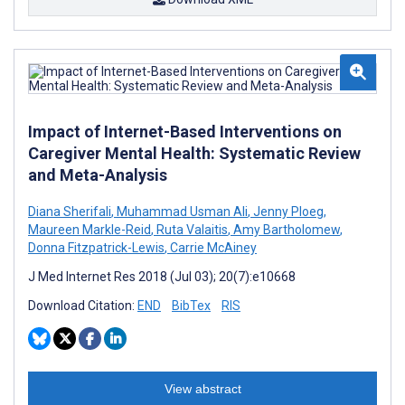
Impact of Internet-Based Interventions on
Caregiver Mental Health: Systematic Review
and Meta-Analysis
Diana Sherifali
,
Muhammad Usman Ali
,
Jenny Ploeg
,
Maureen Markle-Reid
,
Ruta Valaitis
,
Amy Bartholomew
,
Donna Fitzpatrick-Lewis
,
Carrie McAiney
J Med Internet Res 2018 (Jul 03); 20(7):e10668
Download Citation:
END
BibTex
RIS
View abstract