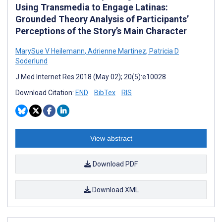
Using Transmedia to Engage Latinas:
Grounded Theory Analysis of Participants’
Perceptions of the Story’s Main Character
MarySue V Heilemann
,
Adrienne Martinez
,
Patricia D
Soderlund
J Med Internet Res 2018 (May 02); 20(5):e10028
Download Citation:
END
BibTex
RIS
View abstract
Download PDF
Download XML