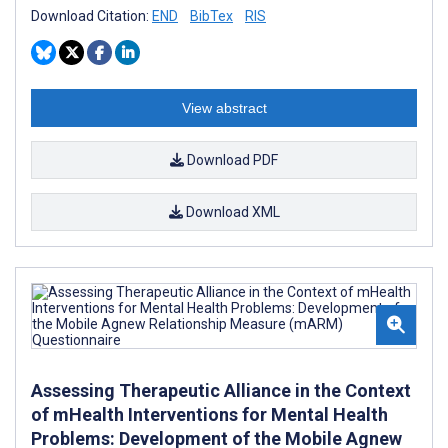
Download Citation:
END
BibTex
RIS
View abstract
Download PDF
Download XML
Assessing Therapeutic Alliance in the Context
of mHealth Interventions for Mental Health
Problems: Development of the Mobile Agnew