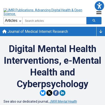
Journal of Medical Internet Research
Digital Mental Health
Interventions, e-Mental
Health and
Cyberpsychology
See also our dedicated journal,
JMIR Mental Health