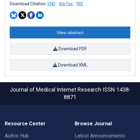
Download Citation:
END
BibTex
RIS
View abstract
Download PDF
Download XML
Journal of Medical Internet Research
ISSN 1438-
8871
Resource Center
Browse Journal
Author Hub
Latest Announcements