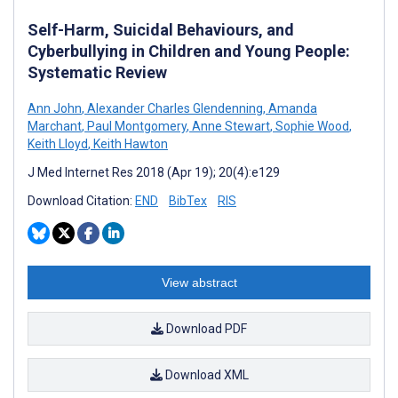
Self-Harm, Suicidal Behaviours, and
Cyberbullying in Children and Young People:
Systematic Review
Ann John
,
Alexander Charles Glendenning
,
Amanda
Marchant
,
Paul Montgomery
,
Anne Stewart
,
Sophie Wood
,
Keith Lloyd
,
Keith Hawton
J Med Internet Res 2018 (Apr 19); 20(4):e129
Download Citation:
END
BibTex
RIS
View abstract
Download PDF
Download XML