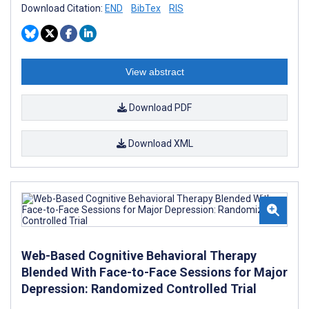
Download Citation:
END
BibTex
RIS
View abstract
Download PDF
Download XML
Web-Based Cognitive Behavioral Therapy
Blended With Face-to-Face Sessions for Major
Depression: Randomized Controlled Trial