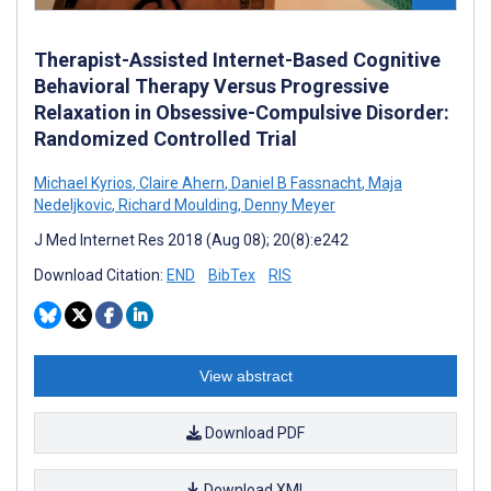
Therapist-Assisted Internet-Based Cognitive
Behavioral Therapy Versus Progressive
Relaxation in Obsessive-Compulsive Disorder:
Randomized Controlled Trial
Michael Kyrios
,
Claire Ahern
,
Daniel B Fassnacht
,
Maja
Nedeljkovic
,
Richard Moulding
,
Denny Meyer
J Med Internet Res 2018 (Aug 08); 20(8):e242
Download Citation:
END
BibTex
RIS
View abstract
Download PDF
Download XML