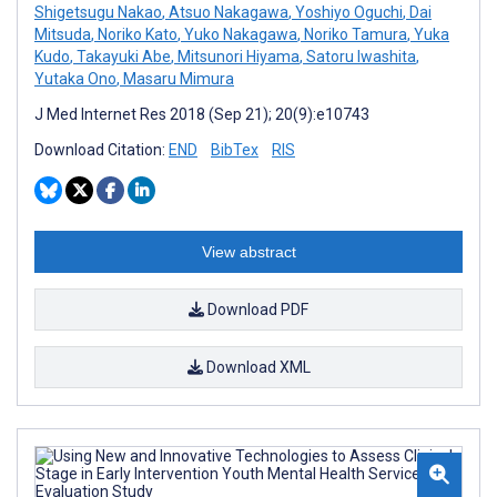
Shigetsugu Nakao
,
Atsuo Nakagawa
,
Yoshiyo Oguchi
,
Dai
Mitsuda
,
Noriko Kato
,
Yuko Nakagawa
,
Noriko Tamura
,
Yuka
Kudo
,
Takayuki Abe
,
Mitsunori Hiyama
,
Satoru Iwashita
,
Yutaka Ono
,
Masaru Mimura
J Med Internet Res 2018 (Sep 21); 20(9):e10743
Download Citation:
END
BibTex
RIS
View abstract
Download PDF
Download XML