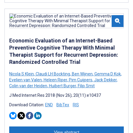
Economic Evaluation of an Internet-Based
Preventive Cognitive Therapy With Minimal
Therapist Support for Recurrent Depression:
Randomized Controlled Trial
Nicola S Klein
,
Claudi LH Bockting
,
Ben Wijnen
,
Gemma D Kok
,
Evelien van Valen
,
Heleen Riper
,
Pim Cuijpers
,
Jack Dekker
,
Colin van der Heiden
,
Huibert Burger
,
Filip Smit
J Med Internet Res 2018 (Nov 26); 20(11):e10437
Download Citation:
END
BibTex
RIS
View abstract