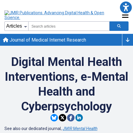
Journal of Medical Internet Research
Digital Mental Health
Interventions, e-Mental
Health and
Cyberpsychology
See also our dedicated journal,
JMIR Mental Health