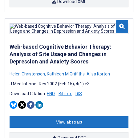
Download XML
Web-based Cognitive Behavior Therapy:
Analysis of Site Usage and Changes in
Depression and Anxiety Scores
Helen Christensen
,
Kathleen M Griffiths
,
Ailsa Korten
J Med Internet Res 2002 (Feb 15); 4(1):e3
Download Citation:
END
BibTex
RIS
View abstract
Download PDF