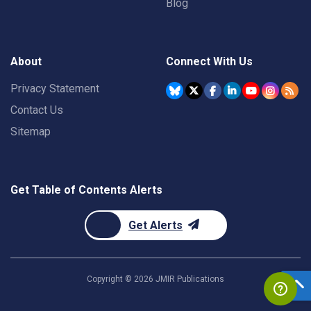
Blog
About
Connect With Us
Privacy Statement
Contact Us
Sitemap
Get Table of Contents Alerts
Get Alerts
Copyright ©
2026
JMIR Publications