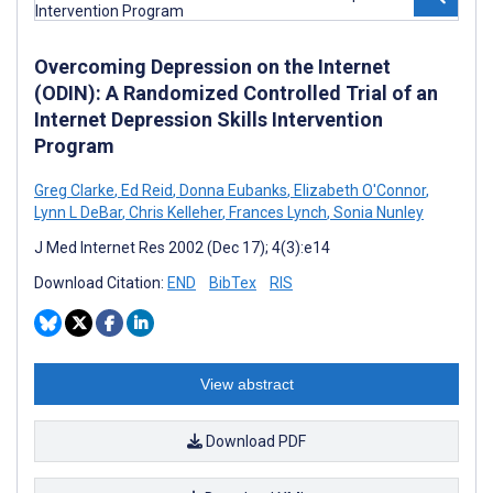
Overcoming Depression on the Internet
(ODIN): A Randomized Controlled Trial of an
Internet Depression Skills Intervention
Program
Greg Clarke
,
Ed Reid
,
Donna Eubanks
,
Elizabeth O'Connor
,
Lynn L DeBar
,
Chris Kelleher
,
Frances Lynch
,
Sonia Nunley
J Med Internet Res 2002 (Dec 17); 4(3):e14
Download Citation:
END
BibTex
RIS
View abstract
Download PDF