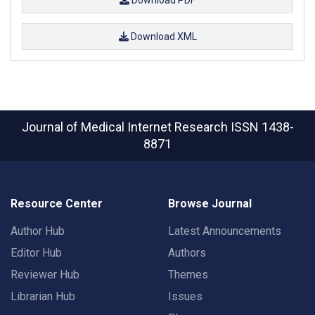
Download XML
Journal of Medical Internet Research
ISSN 1438-
8871
Resource Center
Browse Journal
Author Hub
Latest Announcements
Editor Hub
Authors
Reviewer Hub
Themes
Librarian Hub
Issues