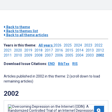
Back to theme
Back to themes list
Back to all theme articles
Years in this theme:
All years
2026
2025
2024
2023
2022
2021
2020
2019
2018
2017
2016
2015
2014
2013
2012
2011
2010
2009
2008
2007
2006
2005
2004
2003
2002
Download Issue Citations:
END
BibTex
RIS
Articles published in 2002 in this theme: 2 (scroll down to load
remaining articles)
2002