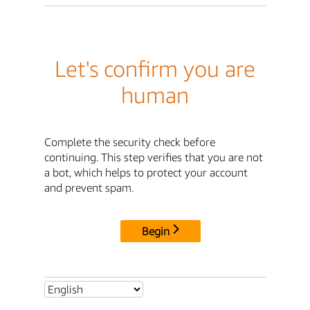
Let's confirm you are
human
Complete the security check before
continuing. This step verifies that you are not
a bot, which helps to protect your account
and prevent spam.
Begin