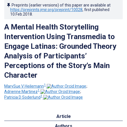
Preprints (earlier versions) of this paper are available at
https://preprints.jmir.org/preprint/10028
, first published
10.Feb.2018
.
A Mental Health Storytelling
Intervention Using Transmedia to
Engage Latinas: Grounded Theory
Analysis of Participants’
Perceptions of the Story’s Main
Character
1
MarySue V Heilemann
;
1
Adrienne Martinez
;
1
Patricia D Soderlund
Article
Authors