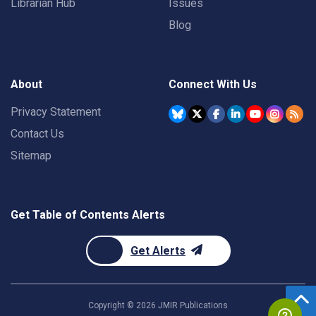
Librarian Hub
Issues
Blog
About
Connect With Us
Privacy Statement
Contact Us
Sitemap
Get Table of Contents Alerts
Get Alerts
Copyright ©
2026
JMIR Publications