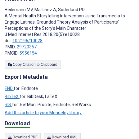
Heilemann MV
,
Martinez A
,
Soderlund PD
A Mental Health Storytelling Intervention Using Transmedia to
Engage Latinas: Grounded Theory Analysis of Participants’
Perceptions of the Story’s Main Character
J Med Internet Res 2018;20(5):e10028
doi:
10.2196/10028
PMID:
29720357
PMCID:
5956154
Copy Citation to Clipboard
Export Metadata
END
for: Endnote
BibTeX
for: BibDesk, LaTeX
RIS
for: RefMan, Procite, Endnote, RefWorks
Add this article to your Mendeley library
Download
Download PDF
Download XML