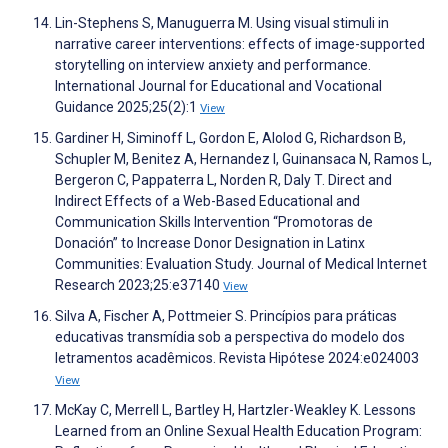
Lin-Stephens S, Manuguerra M. Using visual stimuli in
narrative career interventions: effects of image-supported
storytelling on interview anxiety and performance.
International Journal for Educational and Vocational
Guidance 2025;25(2):1
View
Gardiner H, Siminoff L, Gordon E, Alolod G, Richardson B,
Schupler M, Benitez A, Hernandez I, Guinansaca N, Ramos L,
Bergeron C, Pappaterra L, Norden R, Daly T. Direct and
Indirect Effects of a Web-Based Educational and
Communication Skills Intervention “Promotoras de
Donación” to Increase Donor Designation in Latinx
Communities: Evaluation Study. Journal of Medical Internet
Research 2023;25:e37140
View
Silva A, Fischer A, Pottmeier S. Princípios para práticas
educativas transmídia sob a perspectiva do modelo dos
letramentos acadêmicos. Revista Hipótese 2024:e024003
View
McKay C, Merrell L, Bartley H, Hartzler-Weakley K. Lessons
Learned from an Online Sexual Health Education Program: