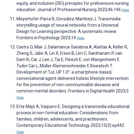
equity, and inclusion (DEI) principles for prelicensure nursing
education. Journal of Professional Nursing 2023;46:146
View
Meyerhofer-Parra R, González-Martínez J. Transmedia
storytelling usage of neural networks from a Universal
Design for Learning perspective: A systematic review.
Frontiers in Psychology 2023;14
View
Castro O, Mair J, Salamanca-Sanabria A, Alattas A, Keller R,
Zheng S, Jabir A, Lin X, Frese B, Lim C, Santhanam P, van
Dam R, Car J, Lee J, Tai E, Fleisch E, von Wangenheim F,
Tudor Car L, Müller-Riemenschneider F, Kowatsch T.
Development of “LvL UP 1.0”: a smartphone-based,
conversational agent-delivered holistic lifestyle intervention
for the prevention of non-communicable diseases and
common mental disorders. Frontiers in Digital Health 2023;5
View
Erta-Majó A, Vaquero E. Designing a transmedia educational
process in non-formal education: Considerations from
families, children, adolescents, and practitioners.
Contemporary Educational Technology 2023;15(3):ep442
View