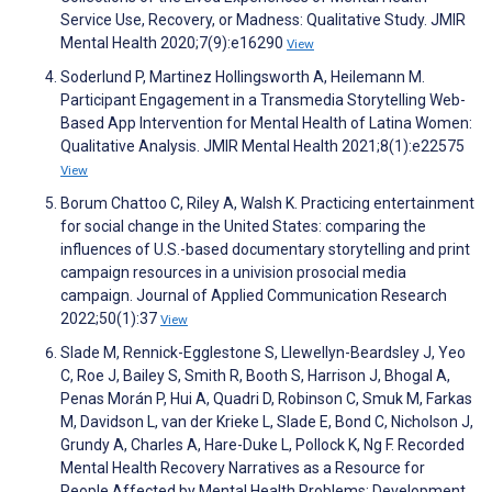
Service Use, Recovery, or Madness: Qualitative Study. JMIR
Mental Health 2020;7(9):e16290
View
Soderlund P, Martinez Hollingsworth A, Heilemann M.
Participant Engagement in a Transmedia Storytelling Web-
Based App Intervention for Mental Health of Latina Women:
Qualitative Analysis. JMIR Mental Health 2021;8(1):e22575
View
Borum Chattoo C, Riley A, Walsh K. Practicing entertainment
for social change in the United States: comparing the
influences of U.S.-based documentary storytelling and print
campaign resources in a univision prosocial media
campaign. Journal of Applied Communication Research
2022;50(1):37
View
Slade M, Rennick-Egglestone S, Llewellyn-Beardsley J, Yeo
C, Roe J, Bailey S, Smith R, Booth S, Harrison J, Bhogal A,
Penas Morán P, Hui A, Quadri D, Robinson C, Smuk M, Farkas
M, Davidson L, van der Krieke L, Slade E, Bond C, Nicholson J,
Grundy A, Charles A, Hare-Duke L, Pollock K, Ng F. Recorded
Mental Health Recovery Narratives as a Resource for
People Affected by Mental Health Problems: Development