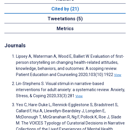
Cited by (21)
Tweetations (5)
Metrics
Journals
Lipsey A, Waterman A, Wood E, Balliet W. Evaluation of first-
person storytelling on changing health-related attitudes,
knowledge, behaviors, and outcomes: A scoping review.
Patient Education and Counseling 2020;103(10):1922
View
Lin-Stephens S. Visual stimuli in narrative-based
interventions for adult anxiety: a systematic review. Anxiety,
Stress, & Coping 2020;33(3):281
View
Yeo C, Hare-Duke L, Rennick-Egglestone S, Bradstreet S,
Callard F, Hui A, Llewellyn-Beardsley J, Longden E,
McDonough T, McGranahan R, Ng F, Pollock K, Roe J, Slade
M. The VOICES Typology of Curatorial Decisions in Narrative
Collections of the Lived Experiences of Mental Health