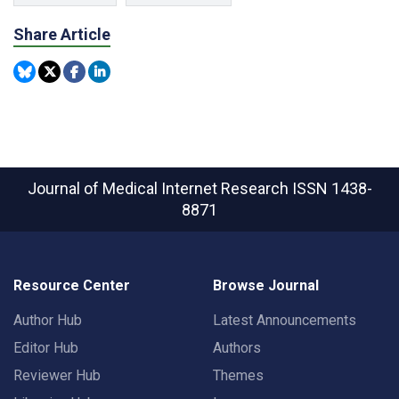
Share Article
Journal of Medical Internet Research
ISSN 1438-
8871
Resource Center
Browse Journal
Author Hub
Latest Announcements
Editor Hub
Authors
Reviewer Hub
Themes