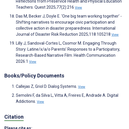
Reflections from Preservice Health and Physical Education
Teachers. Quest 2025;77(2):216
View
Das M, Becker J, Doyle E. ‘One big team working together’ -
Shifting narratives to encourage civic participation and
collective action in disaster preparedness. International
Journal of Disaster Risk Reduction 2025;118:105218
View
Lilly J, Sandoval-Cortes L, Csomor M. Engaging Through
Story: Latine/x/a/o Parents’ Responses to a Participatory,
Research-Based Narrative Film. Health Communication
2026:1
View
Books/Policy Documents
Callejas Z, Griol D. Dialog Systems.
View
Semolini F, da Silva L, Vitta A, Freires E, Andrade A. Digital
Addictions.
View
Citation
Please cite as: