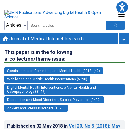
Journal of Medical Internet Research
This paper is in the following
e-collection/theme issue:
Special Issue on Computing and Mental Health (2018) (43)
Web-based and Mobile Health Interventions (5790)
Digital Mental Health Interventions, e-Mental Health and
Cyberpsychology (3149)
Depression and Mood Disorders; Suicide Prevention (2429)
Anxiety and Stress Disorders (1596)
Published on
02.May.2018
in
Vol 20
, No 5
(2018)
: May