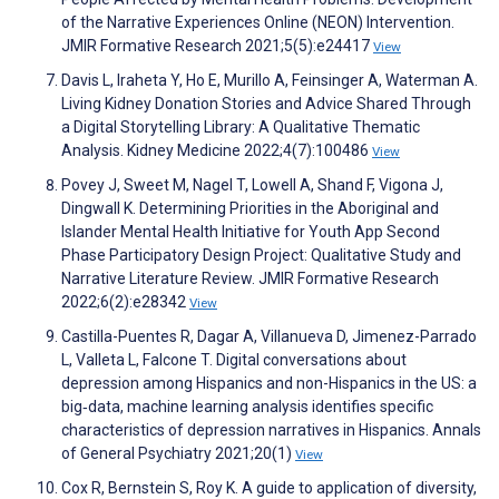
of the Narrative Experiences Online (NEON) Intervention.
JMIR Formative Research 2021;5(5):e24417
View
Davis L, Iraheta Y, Ho E, Murillo A, Feinsinger A, Waterman A.
Living Kidney Donation Stories and Advice Shared Through
a Digital Storytelling Library: A Qualitative Thematic
Analysis. Kidney Medicine 2022;4(7):100486
View
Povey J, Sweet M, Nagel T, Lowell A, Shand F, Vigona J,
Dingwall K. Determining Priorities in the Aboriginal and
Islander Mental Health Initiative for Youth App Second
Phase Participatory Design Project: Qualitative Study and
Narrative Literature Review. JMIR Formative Research
2022;6(2):e28342
View
Castilla-Puentes R, Dagar A, Villanueva D, Jimenez-Parrado
L, Valleta L, Falcone T. Digital conversations about
depression among Hispanics and non-Hispanics in the US: a
big‐data, machine learning analysis identifies specific
characteristics of depression narratives in Hispanics. Annals
of General Psychiatry 2021;20(1)
View
Cox R, Bernstein S, Roy K. A guide to application of diversity,