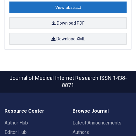
View abstract
Download PDF
Download XML
Journal of Medical Internet Research
ISSN 1438-
8871
Resource Center
Browse Journal
Author Hub
Latest Announcements
Editor Hub
Authors