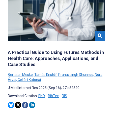
A Practical Guide to Using Futures Methods in
Health Care: Approaches, Applications, and
Case Studies
Bertalan Mesko
,
Tamás Kristóf
,
Pranavsingh Dhunnoo
,
Nóra
Árvai
,
Gellért Katonai
J Med Internet Res 2025 (Sep 16); 27:e82820
Download Citation:
END
BibTex
RIS