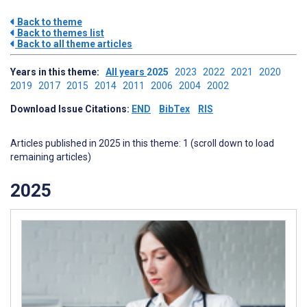
Back to theme
Back to themes list
Back to all theme articles
Years in this theme:
All years
2025
2023
2022
2021
2020
2019
2017
2015
2014
2011
2006
2004
2002
Download Issue Citations:
END
BibTex
RIS
Articles published in 2025 in this theme: 1 (scroll down to load
remaining articles)
2025