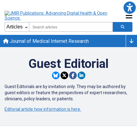
Journal of Medical Internet Research
Guest Editorial
Guest Editorials are by invitation only. They may be authored by
guest editors or
feature the perspectives of expert researchers,
clinicians, policy leaders, or patients.
Editorial article type information is here.