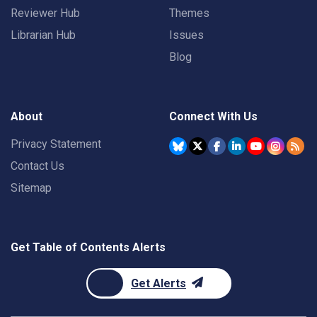
Reviewer Hub
Themes
Librarian Hub
Issues
Blog
About
Connect With Us
Privacy Statement
Contact Us
Sitemap
Get Table of Contents Alerts
Get Alerts