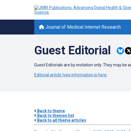
Journal of Medical Internet Research
Guest Editorial
Guest Editorials are by invitation only. They may be 
Editorial article type information is here.
Back to theme
Back to themes list
Back to all theme articles