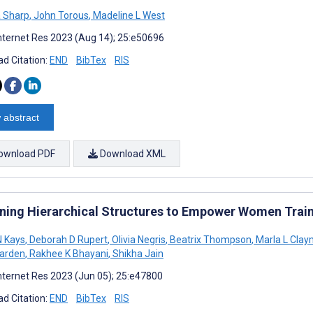
 Sharp
,
John Torous
,
Madeline L West
nternet Res 2023 (Aug 14); 25:e50696
d Citation:
END
BibTex
RIS
 abstract
ownload PDF
Download XML
ening Hierarchical Structures to Empower Women Trai
N Kays
,
Deborah D Rupert
,
Olivia Negris
,
Beatrix Thompson
,
Marla L Cla
arden
,
Rakhee K Bhayani
,
Shikha Jain
nternet Res 2023 (Jun 05); 25:e47800
d Citation:
END
BibTex
RIS