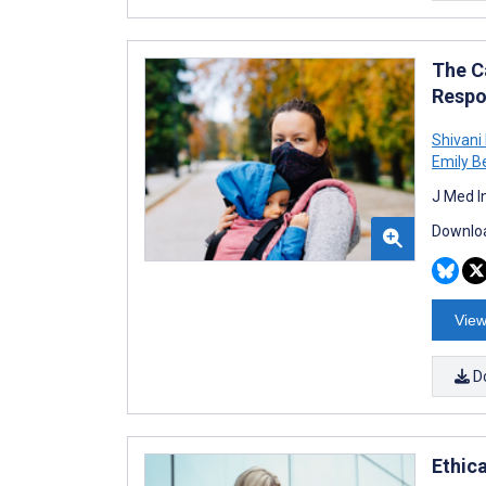
The C
Respo
Shivani
Emily B
J Med I
Downloa
View
D
Ethic