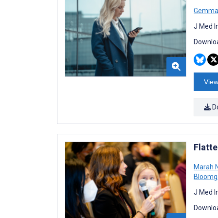
Gemma
J Med I
Downloa
View
D
Flatt
Marah 
Bloomg
J Med I
Downloa