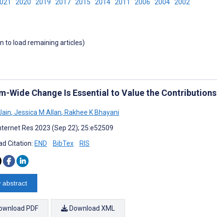
2021
2020
2019
2017
2015
2014
2011
2006
2004
2002
wn to load remaining articles)
m-Wide Change Is Essential to Value the Contribution
Jain
,
Jessica M Allan
,
Rakhee K Bhayani
nternet Res 2023 (Sep 22); 25:e52509
d Citation:
END
BibTex
RIS
 abstract
ownload PDF
Download XML