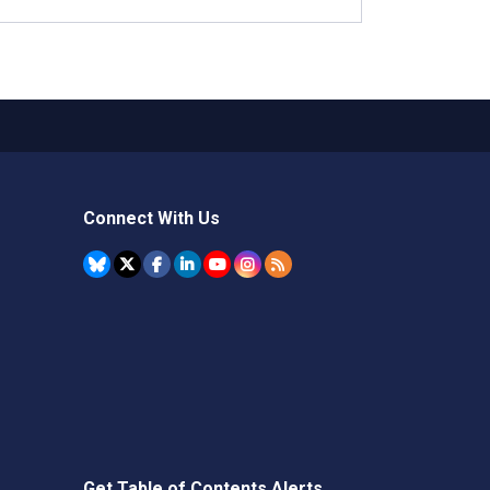
Connect With Us
Get Table of Contents Alerts