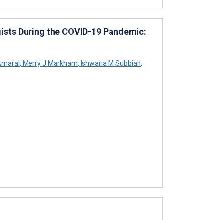
ists During the COVID-19 Pandemic:
Amaral
,
Merry J Markham
,
Ishwaria M Subbiah
,