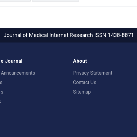
Journal of Medical Internet Research
ISSN 1438-8871
e Journal
About
t Announcements
Privacy Statement
rs
Contact Us
es
Sitemap
s