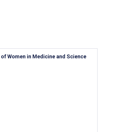
s of Women in Medicine and Science