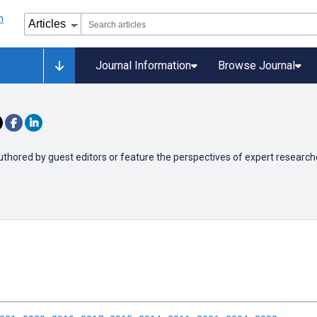
Journal Information
Browse Journal
authored by guest editors or
feature the perspectives of expert researchers