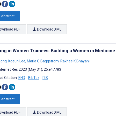
 abstract
ownload PDF
Download XML
ting in Women Trainees: Building a Women in Medicine 
hong
,
Koeun Lee
,
Maria Q Baggstrom
,
Rakhee K Bhayani
nternet Res 2023 (May 31); 25:e47783
d Citation:
END
BibTex
RIS
 abstract
ownload PDF
Download XML