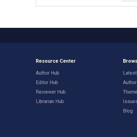
Resource Center
Brows
Author Hub
Lates
Editor Hub
Autho
Reviewer Hub
Them
Librarian Hub
Issue
Blog