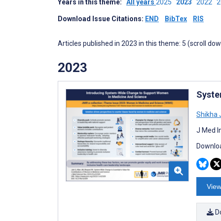
Years in this theme:
All years
2025
2023
2022
Download Issue Citations:
END
BibTex
RIS
Articles published in 2023 in this theme: 5 (scroll do
2023
Syste
Shikha 
J Med I
Downloa
View
D