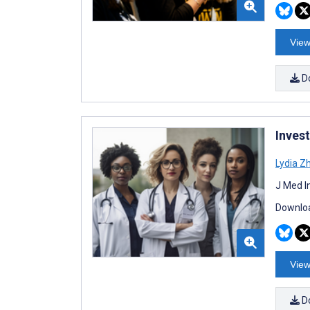
View
D
Inves
Lydia Z
J Med I
Downloa
View
D