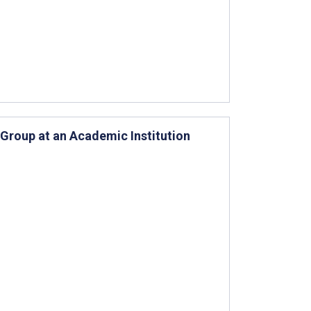
Group at an Academic Institution