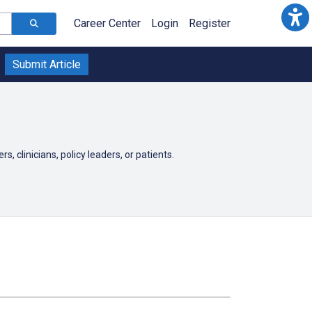
Career Center
Login
Register
Submit Article
, clinicians, policy leaders, or patients.