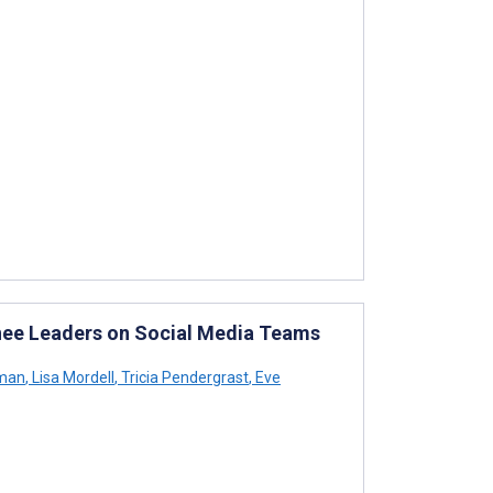
nee Leaders on Social Media Teams
yman
,
Lisa Mordell
,
Tricia Pendergrast
,
Eve