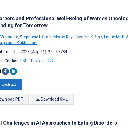
areers and Professional Well-Being of Women Oncolog
nding for Tomorrow
 Majmudar
,
Stephanie L Graff
,
Marah Kays
,
Beatriz X Braz
,
Laurie Matt-
ergsland
,
Shikha Jain
nternet Res 2023 (Aug 21); 25:e47784
d Citation:
END
BibTex
RIS
 abstract
ownload PDF
Download XML
al Challenges in AI Approaches to Eating Disorders