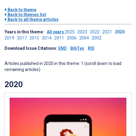
Back to theme
Back to themes list
Back to all theme articles
Years in this theme:
All years
2025
2023
2022
2021
2020
2019
2017
2015
2014
2011
2006
2004
2002
Download Issue Citations:
END
BibTex
RIS
Articles published in 2020 in this theme: 1 (scroll down to load
remaining articles)
2020