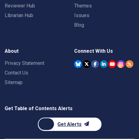
Reviewer Hub
Themes
Librarian Hub
Issues
Blog
About
Connect With Us
Privacy Statement
Contact Us
Sitemap
Get Table of Contents Alerts
Get Alerts