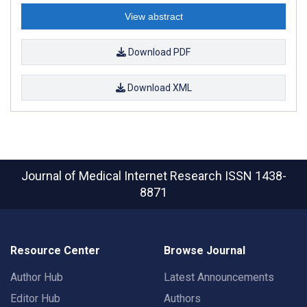
View abstract
Download PDF
Download XML
Journal of Medical Internet Research
ISSN 1438-
8871
Resource Center
Browse Journal
Author Hub
Latest Announcements
Editor Hub
Authors