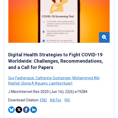
Digital Health Strategies to Fight COVID-19
Worldwide: Challenges, Recommendations,
and a Call for Papers
Guy Fagherazzi
,
Catherine Goetzinger
,
Mohammed Ally
Rashid
,
Gloria A Aguayo
,
Laetitia Huiart
J Med Internet Res 2020 (Jun 16); 22(6):e19284
Download Citation:
END
BibTex
RIS