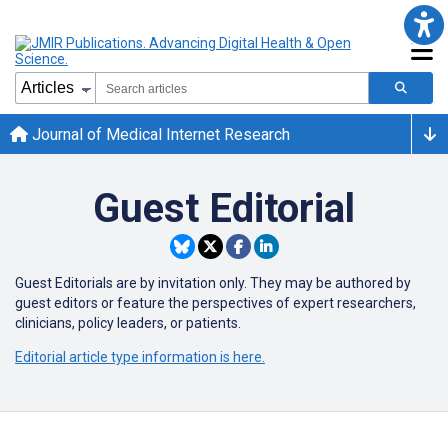
Journal of Medical Internet Research
Guest Editorial
Guest Editorials are by invitation only. They may be authored by
guest editors or
feature the perspectives of expert researchers,
clinicians, policy leaders, or patients.
Editorial article type information is here.