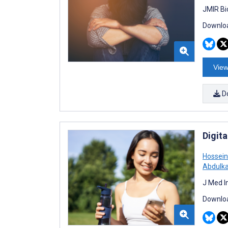
JMIR Bi
Downloa
View
D
Digit
Hossein
Abdulk
J Med I
Downloa