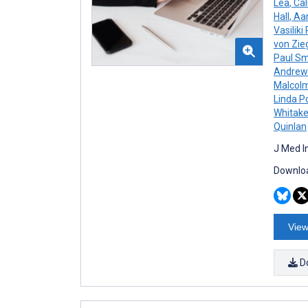
Lea
,
Cal
Hall
,
Aar
Vasiliki
von Zie
Paul Sm
Andrew
Malcolm
Linda P
Whitake
Quinlan
J Med I
Downloa
View
D