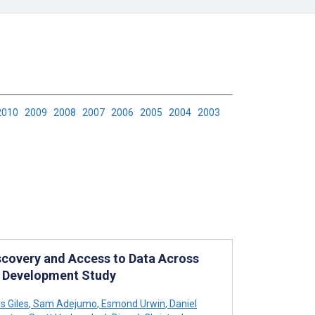
2010
2009
2008
2007
2006
2005
2004
2003
scovery and Access to Data Across
: Development Study
 Giles
,
Sam Adejumo
,
Esmond Urwin
,
Daniel