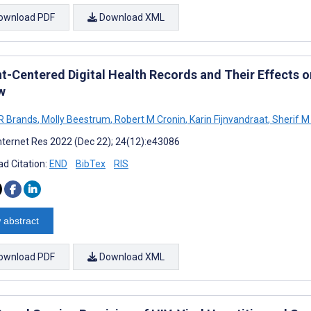
ownload PDF
Download XML
nt-Centered Digital Health Records and Their Effects
w
 R Brands
,
Molly Beestrum
,
Robert M Cronin
,
Karin Fijnvandraat
,
Sherif M
nternet Res 2022 (Dec 22); 24(12):e43086
d Citation:
END
BibTex
RIS
 abstract
ownload PDF
Download XML