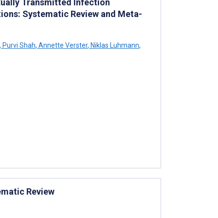
xually Transmitted Infection
ations: Systematic Review and Meta-
,
Purvi Shah
,
Annette Verster
,
Niklas Luhmann
,
tematic Review