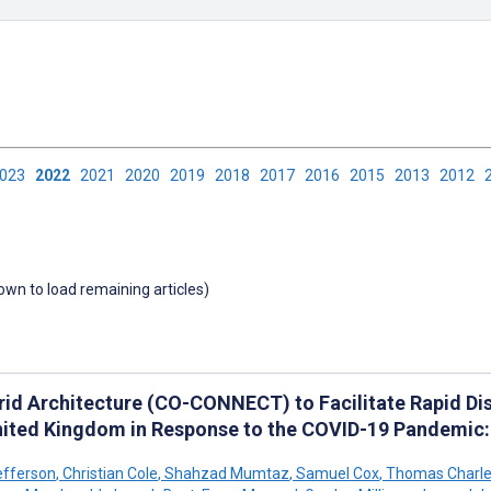
2023
2022
2021
2020
2019
2018
2017
2016
2015
2013
2012
down to load remaining articles)
rid Architecture (CO-CONNECT) to Facilitate Rapid Di
nited Kingdom in Response to the COVID-19 Pandemic
efferson
,
Christian Cole
,
Shahzad Mumtaz
,
Samuel Cox
,
Thomas Charles