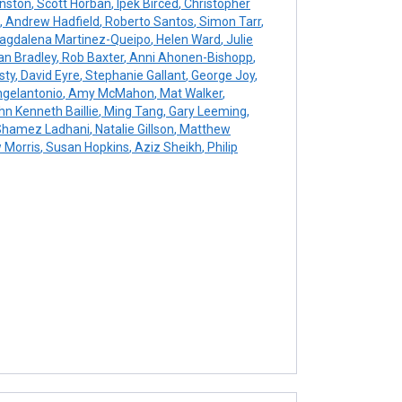
nston
,
Scott Horban
,
Ipek Birced
,
Christopher
,
Andrew Hadfield
,
Roberto Santos
,
Simon Tarr
,
gdalena Martinez-Queipo
,
Helen Ward
,
Julie
an Bradley
,
Rob Baxter
,
Anni Ahonen-Bishopp
,
sty
,
David Eyre
,
Stephanie Gallant
,
George Joy
,
gelantonio
,
Amy McMahon
,
Mat Walker
,
n Kenneth Baillie
,
Ming Tang
,
Gary Leeming
,
hamez Ladhani
,
Natalie Gillson
,
Matthew
 Morris
,
Susan Hopkins
,
Aziz Sheikh
,
Philip