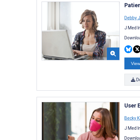
Patie
Debby 
J Med I
Downloa
View
D
User 
Becky K
J Med I
Downloa