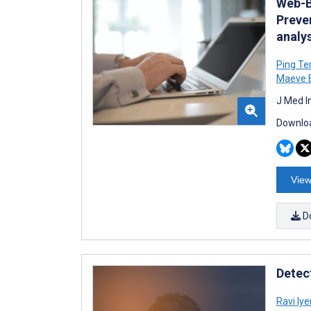
Web-Ba
Preve
analy
Ping Te
Maeve B
J Med I
Downloa
View
D
Detec
Ravi Iye