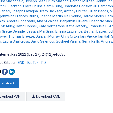
um Macdonald
,
Joseph Best
,
Erum Masood
,
Gordon Milligan
,
Jenny Joh
on S Jackson
,
Clare Collins
,
Sam Rising
,
Charlotte Dodsley
,
Jill Hampton
 Panagi
,
Joseph Lavagna
,
Tracy Jackson
,
Antony Chuter
,
Jillian Beggs
,
Ma
genweidt
,
Frances Burns
,
Joanne Martin
,
Neil Sebire
,
Carole Morris
,
Decl
ith
,
Amelia Shoemark
,
Ana M Valdes
,
Benjamin Ollivere
,
Charlotte Mani
 McAuley
,
David Connell
,
Kate Northstone
,
Katie Jeffery
,
Emanuele Di An
 Gracie Semple
,
Jessica Mai Sims
,
Emma Lawrence
,
Bethan Davies
,
Joh
ower
,
Thomas Breeze
,
Duncan Murray
,
Chris Orton
,
Iain Pierce
,
Ian Hall
,
S
r
,
Laura Shallcross
,
David Seymour
,
Susheel Varma
,
Gerry Reilly
,
Andrew
nternet Res 2022 (Dec 27); 24(12):e40035
d Citation:
END
BibTex
RIS
 abstract
ownload PDF
Download XML