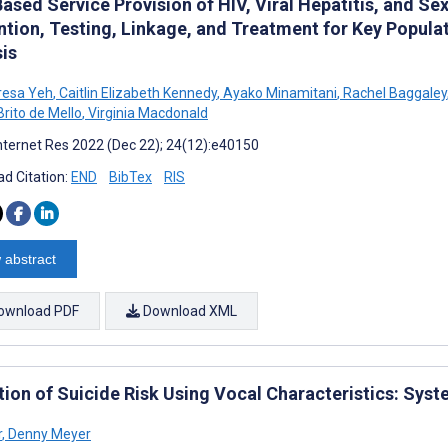
sed Service Provision of HIV, Viral Hepatitis, and Se
ntion, Testing, Linkage, and Treatment for Key Popul
sis
resa Yeh
,
Caitlin Elizabeth Kennedy
,
Ayako Minamitani
,
Rachel Baggaley
rito de Mello
,
Virginia Macdonald
nternet Res 2022 (Dec 22); 24(12):e40150
d Citation:
END
BibTex
RIS
 abstract
ownload PDF
Download XML
tion of Suicide Risk Using Vocal Characteristics: Sys
r
,
Denny Meyer