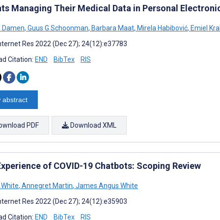
nts Managing Their Medical Data in Personal Electron
J Damen
,
Guus G Schoonman
,
Barbara Maat
,
Mirela Habibović
,
Emiel Kr
nternet Res 2022 (Dec 27); 24(12):e37783
d Citation:
END
BibTex
RIS
 abstract
ownload PDF
Download XML
Experience of COVID-19 Chatbots: Scoping Review
 White
,
Annegret Martin
,
James Angus White
nternet Res 2022 (Dec 27); 24(12):e35903
d Citation:
END
BibTex
RIS