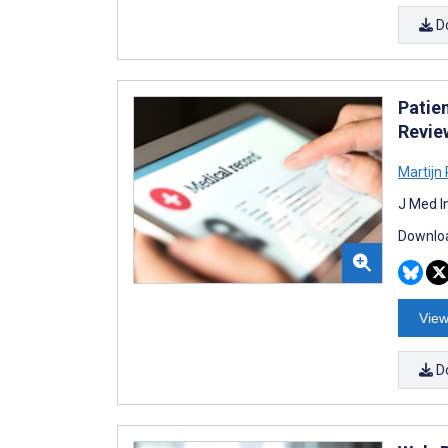
D
Patie
Revie
Martijn
J Med I
Downloa
View
D