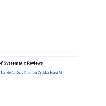
of Systematic Reviews
,
László Gulácsi
,
Zsombor Zrubka
,
Hana Al-