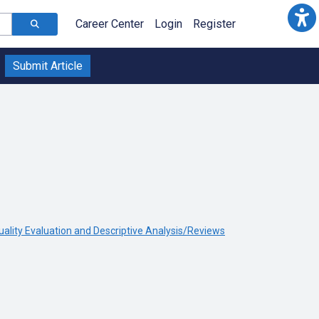
Career Center
Login
Register
Submit Article
uality Evaluation and Descriptive Analysis/Reviews