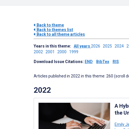
Back to theme
Back to themes list
Back to all theme articles
Years in this theme:
All years
2026
2025
2024
2002
2001
2000
1999
Download Issue Citations:
END
BibTex
RIS
Articles published in 2022 in this theme: 260 (scroll 
2022
A Hyb
the U
Emily J