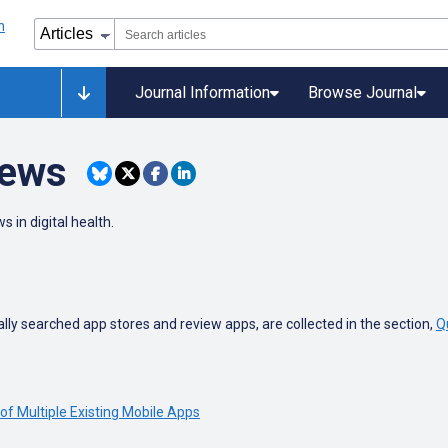
Journal Information
Browse Journal
iews
s in digital health.
ly searched app stores and review apps, are collected in the section,
Q
of Multiple Existing Mobile Apps