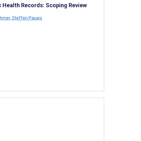
ic Health Records: Scoping Review
ahmer
,
Steffen Pauws