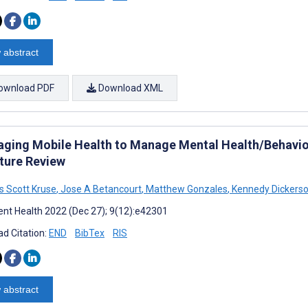
 abstract
ownload PDF
Download XML
aging Mobile Health to Manage Mental Health/Behavio
ature Review
 Scott Kruse
,
Jose A Betancourt
,
Matthew Gonzales
,
Kennedy Dickers
nt Health 2022 (Dec 27); 9(12):e42301
d Citation:
END
BibTex
RIS
 abstract