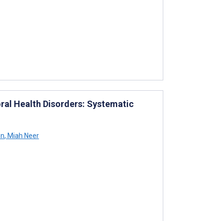
ral Health Disorders: Systematic
on
,
Miah Neer