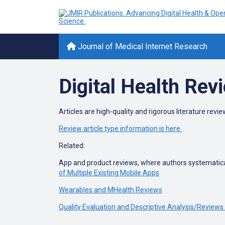
Journal of Medical Internet Research
Digital Health Rev
Articles are high-quality and rigorous literature review
Review article type information is here.
Related:
App and product reviews, where authors systematical
of Multiple Existing Mobile Apps
Wearables and MHealth Reviews
Quality Evaluation and Descriptive Analysis/Reviews 