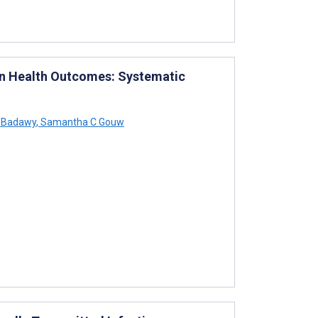
 on Health Outcomes: Systematic
 Badawy
,
Samantha C Gouw