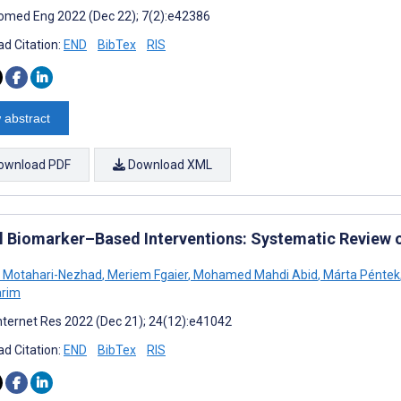
omed Eng 2022 (Dec 22); 7(2):e42386
d Citation:
END
BibTex
RIS
 abstract
ownload PDF
Download XML
al Biomarker–Based Interventions: Systematic Review 
 Motahari-Nezhad
,
Meriem Fgaier
,
Mohamed Mahdi Abid
,
Márta Péntek
arim
nternet Res 2022 (Dec 21); 24(12):e41042
d Citation:
END
BibTex
RIS