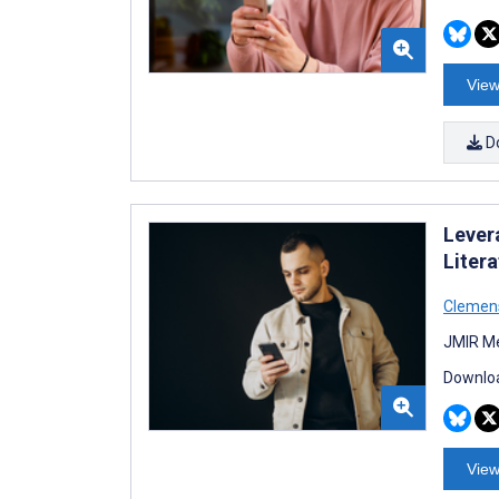
View
D
Lever
Liter
Clemens
JMIR Me
Downloa
View