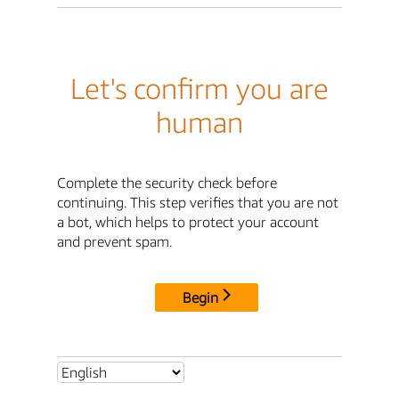
Let's confirm you are
human
Complete the security check before
continuing. This step verifies that you are not
a bot, which helps to protect your account
and prevent spam.
Begin