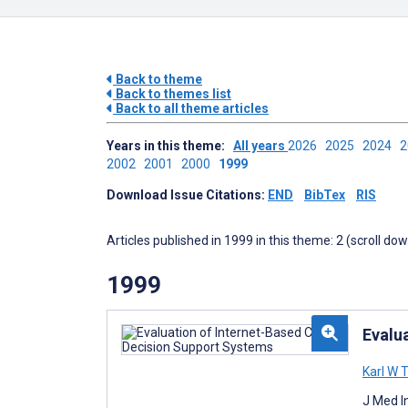
Back to theme
Back to themes list
Back to all theme articles
Years in this theme:
All years
2026
2025
2024
2002
2001
2000
1999
Download Issue Citations:
END
BibTex
RIS
Articles published in 1999 in this theme: 2 (scroll do
1999
Evalu
Karl W
J Med I