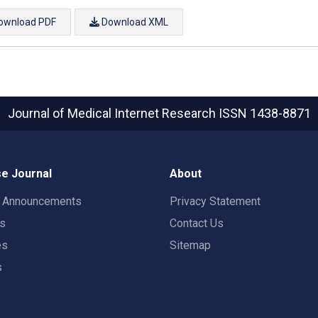
ownload PDF
Download XML
Journal of Medical Internet Research
ISSN 1438-8871
e Journal
About
t Announcements
Privacy Statement
rs
Contact Us
es
Sitemap
s