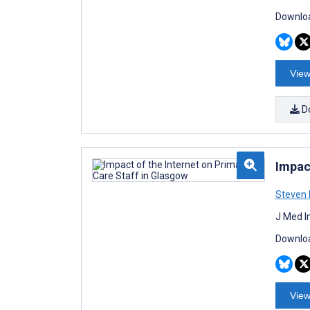
Downloa
View
D
Impac
Steven 
J Med I
Downloa
View