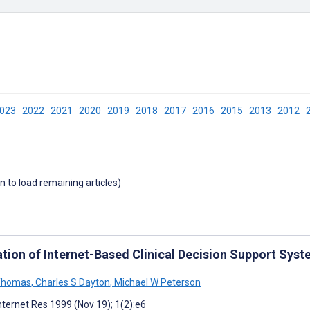
2023
2022
2021
2020
2019
2018
2017
2016
2015
2013
2012
wn to load remaining articles)
ation of Internet-Based Clinical Decision Support Sys
 Thomas
,
Charles S Dayton
,
Michael W Peterson
nternet Res 1999 (Nov 19); 1(2):e6