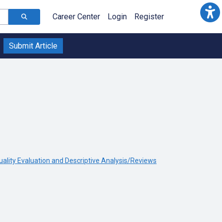
Career Center
Login
Register
Submit Article
uality Evaluation and Descriptive Analysis/Reviews