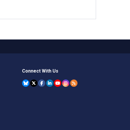
Connect With Us