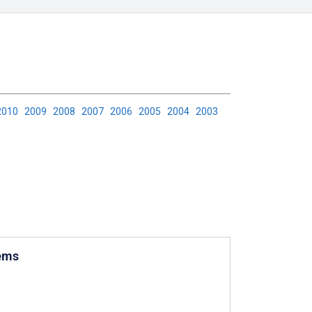
2010
2009
2008
2007
2006
2005
2004
2003
tems