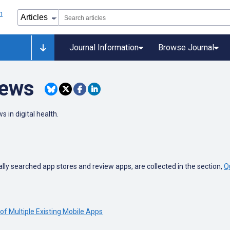
Journal Information
Browse Journal
iews
s in digital health.
ly searched app stores and review apps, are collected in the section,
Q
of Multiple Existing Mobile Apps