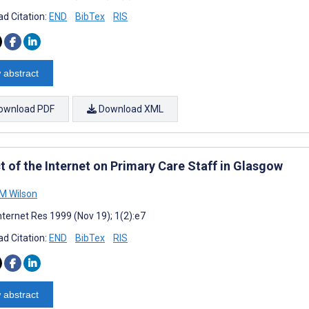
d Citation:
END
BibTex
RIS
 abstract
ownload PDF
Download XML
t of the Internet on Primary Care Staff in Glasgow
M Wilson
nternet Res 1999 (Nov 19); 1(2):e7
d Citation:
END
BibTex
RIS
 abstract