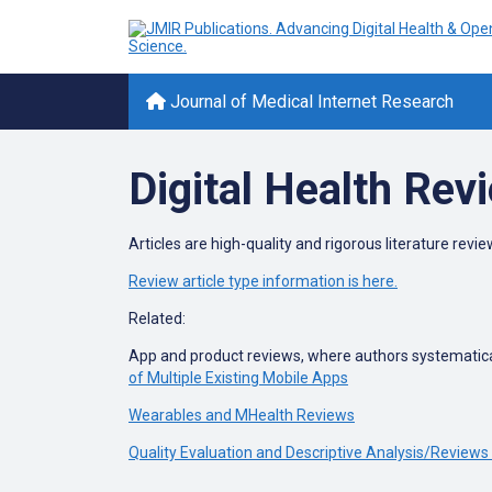
Journal of Medical Internet Research
Digital Health Rev
Articles are high-quality and rigorous literature review
Review article type information is here.
Related:
App and product reviews, where authors systematical
of Multiple Existing Mobile Apps
Wearables and MHealth Reviews
Quality Evaluation and Descriptive Analysis/Reviews 