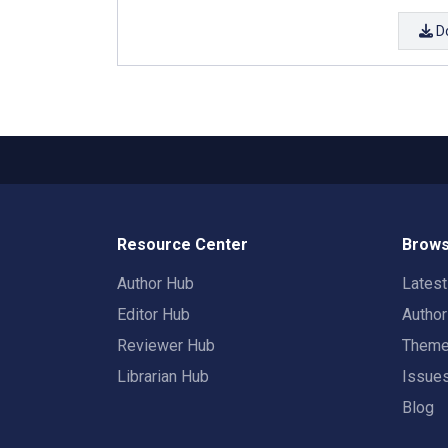
D
Resource Center
Brows
Author Hub
Lates
Editor Hub
Autho
Reviewer Hub
Them
Librarian Hub
Issue
Blog