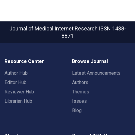
Journal of Medical Internet Research
ISSN 1438-
8871
Resource Center
Browse Journal
Author Hub
Latest Announcements
Editor Hub
Authors
Reviewer Hub
Themes
Librarian Hub
Issues
Blog