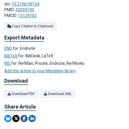
doi:
10.2196/99154
PMID:
42059190
PMCID:
13129702
Copy Citation to Clipboard
Export Metadata
END
for: Endnote
BibTeX
for: BibDesk, LaTeX
RIS
for: RefMan, Procite, Endnote, RefWorks
Add this article to your Mendeley library
Download
Download PDF
Download XML
Share Article