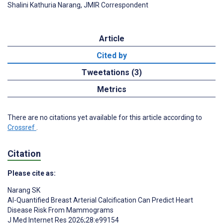
Shalini Kathuria Narang, JMIR Correspondent
Article
Cited by
Tweetations (3)
Metrics
There are no citations yet available for this article according to
Crossref
.
Citation
Please cite as:
Narang SK
AI-Quantified Breast Arterial Calcification Can Predict Heart
Disease Risk From Mammograms
J Med Internet Res 2026;28:e99154