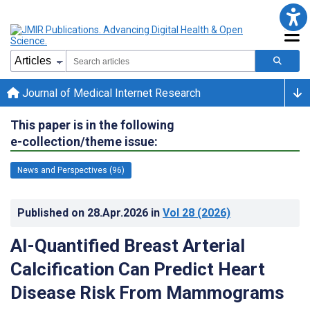
Journal of Medical Internet Research
This paper is in the following
e-collection/theme issue:
News and Perspectives (96)
Published on
28.Apr.2026
in
Vol 28
(2026)
AI-Quantified Breast Arterial
Calcification Can Predict Heart
Disease Risk From Mammograms